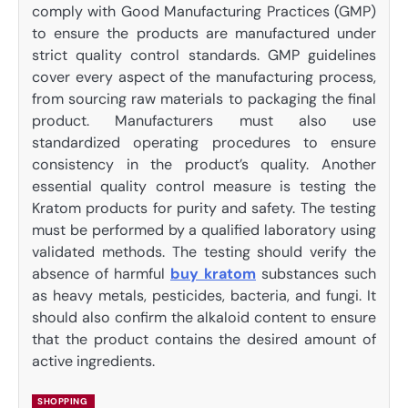
comply with Good Manufacturing Practices (GMP)
to ensure the products are manufactured under
strict quality control standards. GMP guidelines
cover every aspect of the manufacturing process,
from sourcing raw materials to packaging the final
product. Manufacturers must also use
standardized operating procedures to ensure
consistency in the product’s quality. Another
essential quality control measure is testing the
Kratom products for purity and safety. The testing
must be performed by a qualified laboratory using
validated methods. The testing should verify the
absence of harmful
buy kratom
substances such
as heavy metals, pesticides, bacteria, and fungi. It
should also confirm the alkaloid content to ensure
that the product contains the desired amount of
active ingredients.
SHOPPING