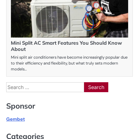
Mini Split AC Smart Features You Should Know
About
Mini split air conditioners have become increasingly popular due
to their efficiency and flexibility, but what truly sets modern
models…
Search
for:
Sponsor
Gembet
Categories