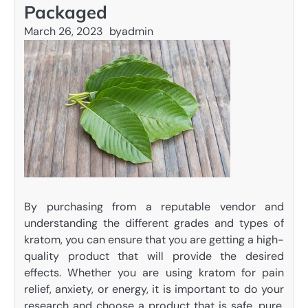
Packaged
March 26, 2023
by
admin
By purchasing from a reputable vendor and
understanding the different grades and types of
kratom, you can ensure that you are getting a high-
quality product that will provide the desired
effects. Whether you are using kratom for pain
relief, anxiety, or energy, it is important to do your
research and choose a product that is safe, pure,