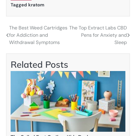
Tagged
kratom
The Best Weed Cartridges
The Top Extract Labs CBD
Post
for Addiction and
Pens for Anxiety and
navigation
Withdrawal Symptoms
Sleep
Related Posts