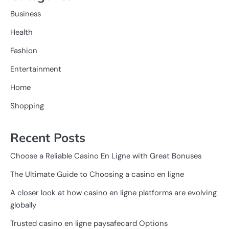
Business
Health
Fashion
Entertainment
Home
Shopping
Recent Posts
Choose a Reliable Casino En Ligne with Great Bonuses
The Ultimate Guide to Choosing a casino en ligne
A closer look at how casino en ligne platforms are evolving
globally
Trusted casino en ligne paysafecard Options