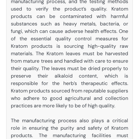
manufacturing process, and the testing methods
used to verify the product’s quality. Kratom
products can be contaminated with harmful
substances such as heavy metals, bacteria, or
fungi, which can cause adverse health effects. One
of the essential quality control measures for
Kratom products is sourcing high-quality raw
materials. The Kratom leaves must be harvested
from mature trees and handled with care to ensure
their quality. The leaves must be dried properly to
preserve their alkaloid content, which is
responsible for the herb’s therapeutic effects.
Kratom products sourced from reputable suppliers
who adhere to good agricultural and collection
practices are more likely to be of high quality.
The manufacturing process also plays a critical
role in ensuring the purity and safety of Kratom
products. The manufacturing facilities must