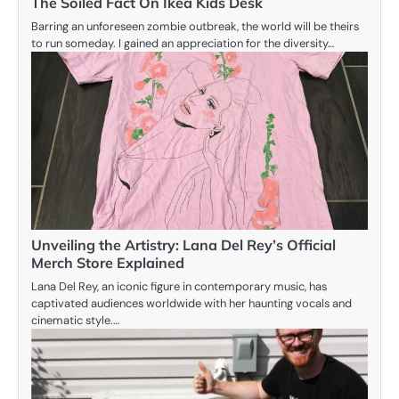
The Soiled Fact On Ikea Kids Desk
Barring an unforeseen zombie outbreak, the world will be theirs
to run someday. I gained an appreciation for the diversity…
Unveiling the Artistry: Lana Del Rey’s Official
Merch Store Explained
Lana Del Rey, an iconic figure in contemporary music, has
captivated audiences worldwide with her haunting vocals and
cinematic style.…