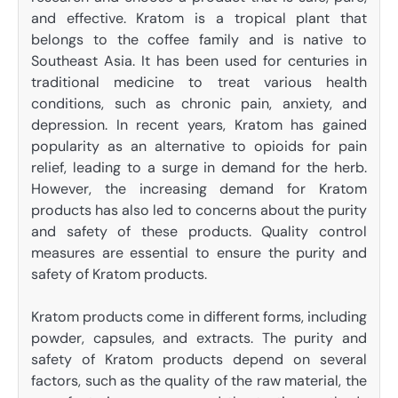
and effective. Kratom is a tropical plant that
belongs to the coffee family and is native to
Southeast Asia. It has been used for centuries in
traditional medicine to treat various health
conditions, such as chronic pain, anxiety, and
depression. In recent years, Kratom has gained
popularity as an alternative to opioids for pain
relief, leading to a surge in demand for the herb.
However, the increasing demand for Kratom
products has also led to concerns about the purity
and safety of these products. Quality control
measures are essential to ensure the purity and
safety of Kratom products.
Kratom products come in different forms, including
powder, capsules, and extracts. The purity and
safety of Kratom products depend on several
factors, such as the quality of the raw material, the