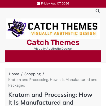
Skip
Friday, Aug 07, 2026
to
content
Catch Themes
Visually Aesthetic Design
Home
Shopping
Kratom and Processing: How It Is Manufactured and
Packaged
Kratom and Processing: How
It Is Manufactured and