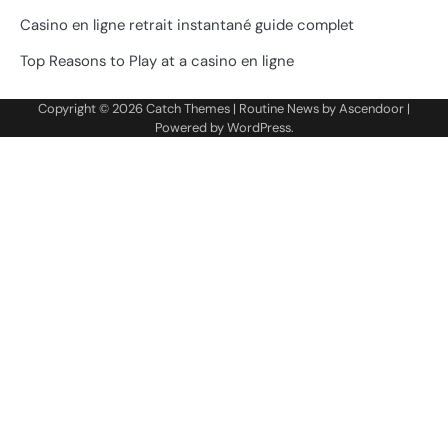
Casino en ligne retrait instantané guide complet
Top Reasons to Play at a casino en ligne
Copyright © 2026
Catch Themes
| Routine News by
Ascendoor
|
Powered by
WordPress
.