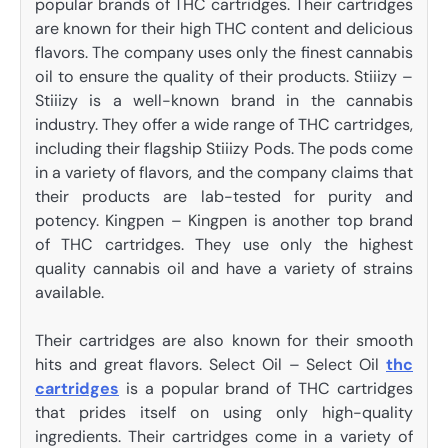
popular brands of THC cartridges. Their cartridges
are known for their high THC content and delicious
flavors. The company uses only the finest cannabis
oil to ensure the quality of their products. Stiiizy –
Stiiizy is a well-known brand in the cannabis
industry. They offer a wide range of THC cartridges,
including their flagship Stiiizy Pods. The pods come
in a variety of flavors, and the company claims that
their products are lab-tested for purity and
potency. Kingpen – Kingpen is another top brand
of THC cartridges. They use only the highest
quality cannabis oil and have a variety of strains
available.
Their cartridges are also known for their smooth
hits and great flavors. Select Oil – Select Oil
thc
cartridges
is a popular brand of THC cartridges
that prides itself on using only high-quality
ingredients. Their cartridges come in a variety of