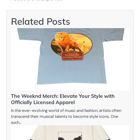
Related Posts
The Weeknd Merch: Elevate Your Style with
Officially Licensed Apparel
In the ever-evolving world of music and fashion, artists often
transcend their musical talents to become style icons. One
such…