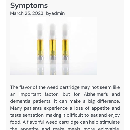
Symptoms
March 25, 2023
by
admin
The flavor of the weed cartridge may not seem like
an important factor, but for Alzheimer’s and
dementia patients, it can make a big difference.
Many patients experience a loss of appetite and
taste sensation, making it difficult to eat and enjoy
food. A flavorful weed cartridge can help stimulate
the appetite and make meals more enjoyable.