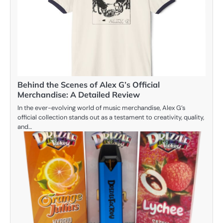
Behind the Scenes of Alex G’s Official
Merchandise: A Detailed Review
In the ever-evolving world of music merchandise, Alex G’s
official collection stands out as a testament to creativity, quality,
and…