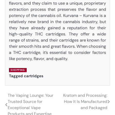
flavors, and they claim to use a unique, proprietary
extraction process that preserves the flavor and
potency of the cannabis oil. Kurvana – Kurvana is a
relatively new brand in the cannabis industry, but
they have already gained a reputation for their
high-quality THC cartridges. They offer a wide
range of strains, and their cartridges are known for
their smooth hits and great flavors. When choosing
a THC cartridge, it’s essential to consider factors
like potency, flavor, and quality.
SHOPPING
Tagged
cartridges
The Vaping Lounge: Your
Kratom and Processing:
Post
Trusted Source for
How It Is Manufactured
navigation
Exceptional Vape
and Packaged
Products and Expertise