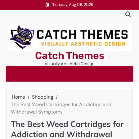
Skip
Thursday, Aug 06, 2026
to
content
Catch Themes
Visually Aesthetic Design
Home
Shopping
The Best Weed Cartridges for Addiction and
Withdrawal Symptoms
The Best Weed Cartridges for
Addiction and Withdrawal