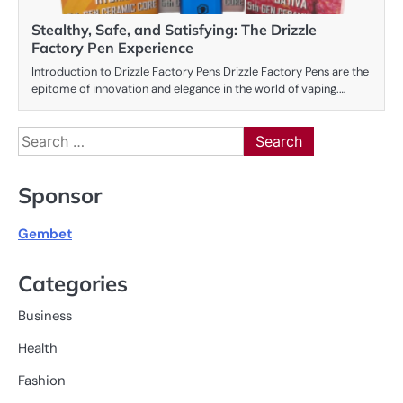
Stealthy, Safe, and Satisfying: The Drizzle
Factory Pen Experience
Introduction to Drizzle Factory Pens Drizzle Factory Pens are the
epitome of innovation and elegance in the world of vaping.…
Search
for:
Sponsor
Gembet
Categories
Business
Health
Fashion