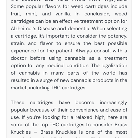
Some popular flavors for weed cartridges include
fruit, mint, and vanilla. In conclusion, weed
cartridges can be an effective treatment option for
Alzheimer’s Disease and dementia. When selecting
a cartridge, it’s important to consider the potency,
strain, and flavor to ensure the best possible
experience for the patient. Always consult with a
doctor before using cannabis as a treatment
option for any medical condition. The legalization
of cannabis in many parts of the world has
resulted in a surge of new cannabis products in the
market, including THC cartridges.
These cartridges have become increasingly
popular because of their convenience and ease of
use. If you’re looking for a relaxed high, here are
some of the top THC cartridges to consider. Brass
Knuckles – Brass Knuckles is one of the most