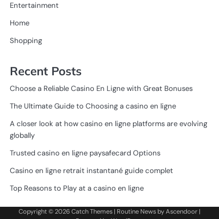
Entertainment
Home
Shopping
Recent Posts
Choose a Reliable Casino En Ligne with Great Bonuses
The Ultimate Guide to Choosing a casino en ligne
A closer look at how casino en ligne platforms are evolving
globally
Trusted casino en ligne paysafecard Options
Casino en ligne retrait instantané guide complet
Top Reasons to Play at a casino en ligne
Copyright © 2026
Catch Themes
| Routine News by
Ascendoor
|