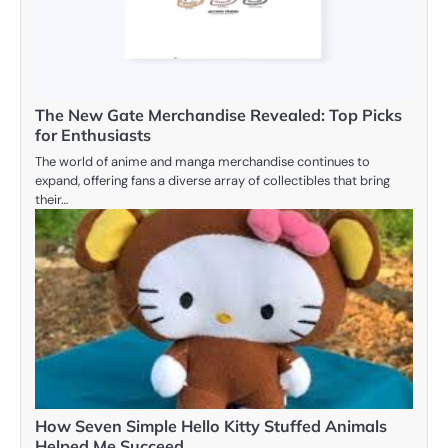
The New Gate Merchandise Revealed: Top Picks
for Enthusiasts
The world of anime and manga merchandise continues to
expand, offering fans a diverse array of collectibles that bring
their…
How Seven Simple Hello Kitty Stuffed Animals
Helped Me Succeed