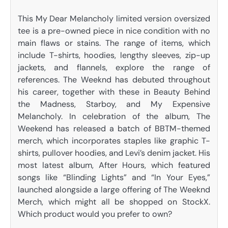
This My Dear Melancholy limited version oversized
tee is a pre-owned piece in nice condition with no
main flaws or stains. The range of items, which
include T-shirts, hoodies, lengthy sleeves, zip-up
jackets, and flannels, explore the range of
references. The Weeknd has debuted throughout
his career, together with these in Beauty Behind
the Madness, Starboy, and My Expensive
Melancholy. In celebration of the album, The
Weekend has released a batch of BBTM-themed
merch, which incorporates staples like graphic T-
shirts, pullover hoodies, and Levi’s denim jacket. His
most latest album, After Hours, which featured
songs like “Blinding Lights” and “In Your Eyes,”
launched alongside a large offering of The Weeknd
Merch, which might all be shopped on StockX.
Which product would you prefer to own?