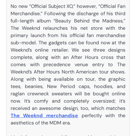
No new “Official Subject XO,” however, “Official Fan
Merchandise.” Following the discharge of his third
full-length album “Beauty Behind the Madness,”
The Weeknd relaunches his net store with the
primary launch from his official fan merchandise
sub-model. The gadgets can be found now at the
Weeknd’s online retailer. We see three designs
complete, along with an After Hours cross that
comes with precedence venue entry to The
Weeknd’s After Hours North American tour shows.
Along with being available on tour, the graphic
tees, beanies, New Period caps, hoodies, and
raglan crewneck sweaters will be bought online
now. It’s comfy and completely oversized; it’s
received an awesome design, too, which matches
The Weeknd merchandise
perfectly with the
aesthetics of the MDM era.