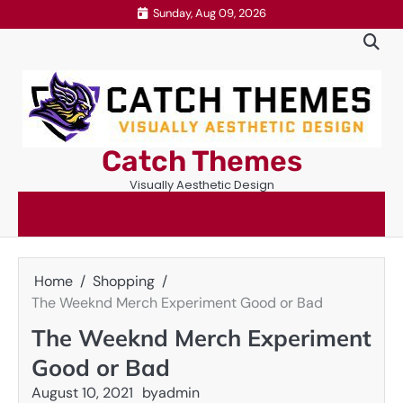
Skip
Sunday, Aug 09, 2026
to
content
Catch Themes
Visually Aesthetic Design
Home
Shopping
The Weeknd Merch Experiment Good or Bad
The Weeknd Merch Experiment
Good or Bad
August 10, 2021
by
admin