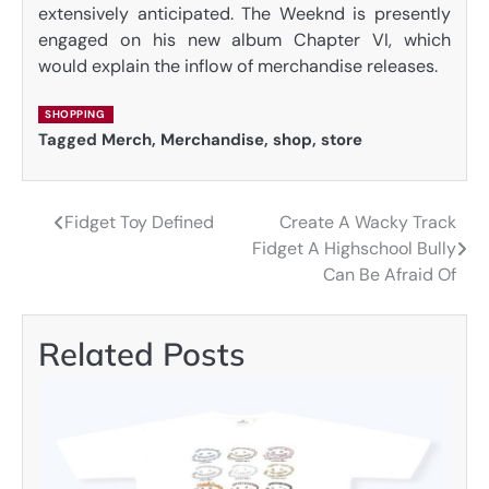
extensively anticipated. The Weeknd is presently
engaged on his new album Chapter VI, which
would explain the inflow of merchandise releases.
SHOPPING
Tagged
Merch
,
Merchandise
,
shop
,
store
Fidget Toy Defined
Create A Wacky Track
Post
Fidget A Highschool Bully
navigation
Can Be Afraid Of
Related Posts