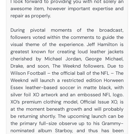
I look forward to providing you with not solely an
awesome item, however important expertise and
repair as properly.
During pivotal moments of the broadcast,
followers voted within the comments to guide the
visual theme of the experience. Jeff Hamilton is
greatest known for creating loud leather jackets
cherished by Michael Jordan, George Michael,
Drake, and soon, The Weeknd followers. Due to
Wilson Football – the official ball of the NFL – The
Weeknd will launch a restricted edition Horween
Essex leather-based soccer in matte black, with
silver foil XO artwork and an embossed NFL logo.
XO’s premium clothing model, Official Issue XO, is
at the moment beneath growth and will probably
be returning shortly. The upcoming launch can be
the primary full-size observe up to his Grammy-
nominated album Starboy, and thus has been