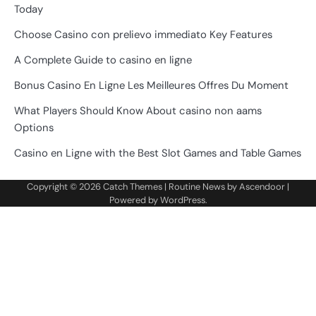
Today
Choose Casino con prelievo immediato Key Features
A Complete Guide to casino en ligne
Bonus Casino En Ligne Les Meilleures Offres Du Moment
What Players Should Know About casino non aams
Options
Casino en Ligne with the Best Slot Games and Table Games
Copyright © 2026
Catch Themes
| Routine News by
Ascendoor
|
Powered by
WordPress
.