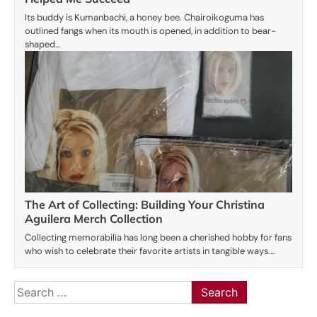
Its buddy is Kumanbachi, a honey bee. Chairoikoguma has
outlined fangs when its mouth is opened, in addition to bear-
shaped…
The Art of Collecting: Building Your Christina
Aguilera Merch Collection
Collecting memorabilia has long been a cherished hobby for fans
who wish to celebrate their favorite artists in tangible ways.…
Search
for: