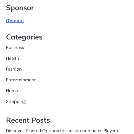
Sponsor
Gembet
Categories
Business
Health
Fashion
Entertainment
Home
Shopping
Recent Posts
Discover Trusted Options for casino non aams Players