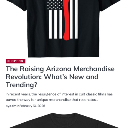
SHOPPING
The Raising Arizona Merchandise
Revolution: What’s New and
Trending?
In recent years, the resurgence of interest in cult classic films has
paved the way for unique merchandise that resonates…
by
admin
February 13, 2026