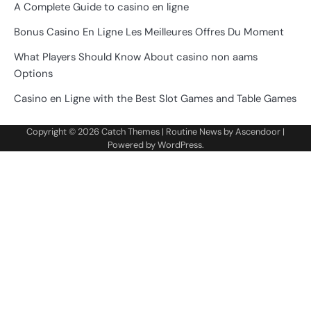
A Complete Guide to casino en ligne
Bonus Casino En Ligne Les Meilleures Offres Du Moment
What Players Should Know About casino non aams
Options
Casino en Ligne with the Best Slot Games and Table Games
Copyright © 2026
Catch Themes
| Routine News by
Ascendoor
|
Powered by
WordPress
.