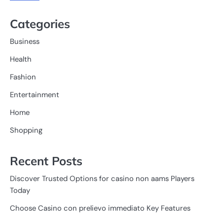
Categories
Business
Health
Fashion
Entertainment
Home
Shopping
Recent Posts
Discover Trusted Options for casino non aams Players
Today
Choose Casino con prelievo immediato Key Features