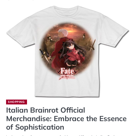
SHOPPING
Italian Brainrot Official
Merchandise: Embrace the Essence
of Sophistication