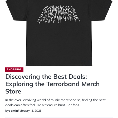
SHOPPING
Discovering the Best Deals:
Exploring the Terrorband Merch
Store
In the ever-evolving world of music merchandise, finding the best
deals can often feel like a treasure hunt. For fans…
by
admin
February 13, 2026