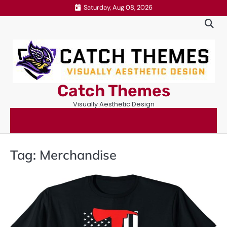
Skip
Saturday, Aug 08, 2026
to
content
Catch Themes
Visually Aesthetic Design
Tag:
Merchandise