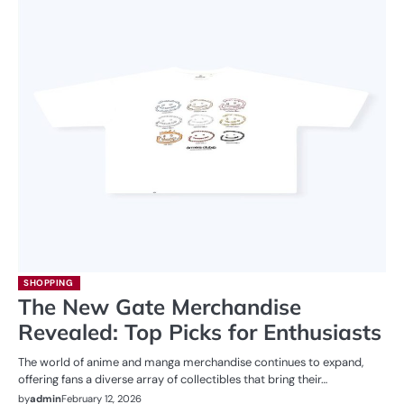
SHOPPING
The New Gate Merchandise
Revealed: Top Picks for Enthusiasts
The world of anime and manga merchandise continues to expand,
offering fans a diverse array of collectibles that bring their…
by
admin
February 12, 2026