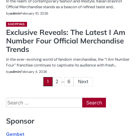
In the realm of contemporary fashion and lifestyle, Italian Brainrot
Official Merchandise stands as a beacon of refined taste and…
by
admin
February 10, 2026
SHOPPING
Exclusive Reveals: The Latest I Am
Number Four Official Merchandise
Trends
In the ever-evolving world of fandom merchandise, the “I Am Number
Four” franchise continues to captivate its audience with fresh…
by
admin
February 4, 2026
…
Posts
1
2
6
Next
pagination
Search
for:
Sponsor
Gembet