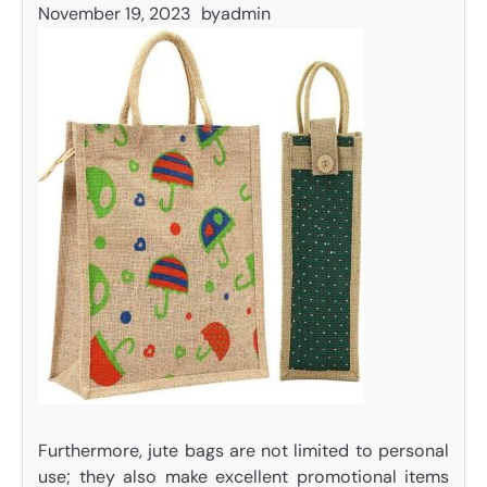
November 19, 2023
by
admin
Furthermore, jute bags are not limited to personal
use; they also make excellent promotional items