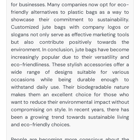
for businesses. Many companies now opt for eco-
friendly alternatives to plastic bags as a way to
showcase their commitment to sustainability.
Customized jute bags with company logos or
slogans not only serve as effective marketing tools
but also contribute positively towards the
environment. In conclusion, jute bags have become
increasingly popular due to their versatility and
eco-friendliness. These stylish accessories offer a
wide range of designs suitable for various
occasions while being durable enough to
withstand daily use. Their biodegradable nature
makes them an excellent choice for those who
want to reduce their environmental impact without
compromising on style. In recent years, there has
been a growing trend towards sustainable living
and eco-friendly choices.
People are becoming more conscious about the