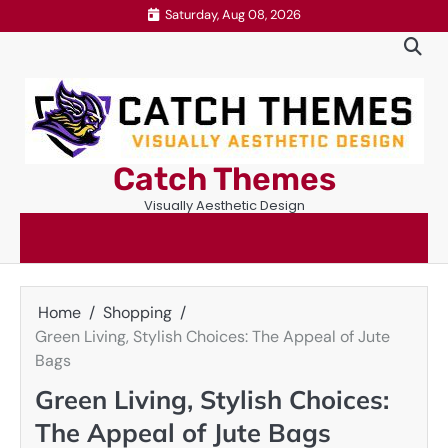
Skip
Saturday, Aug 08, 2026
to
content
Catch Themes
Visually Aesthetic Design
Home
Shopping
Green Living, Stylish Choices: The Appeal of Jute
Bags
Green Living, Stylish Choices:
The Appeal of Jute Bags