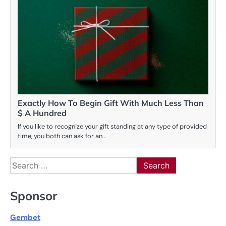
Exactly How To Begin Gift With Much Less Than
$ A Hundred
If you like to recognize your gift standing at any type of provided
time, you both can ask for an…
Search
for:
Sponsor
Gembet