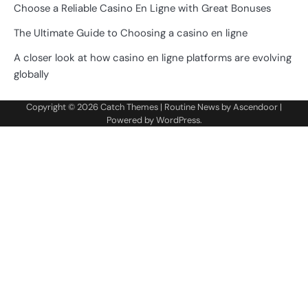
Choose a Reliable Casino En Ligne with Great Bonuses
The Ultimate Guide to Choosing a casino en ligne
A closer look at how casino en ligne platforms are evolving
globally
Copyright © 2026
Catch Themes
| Routine News by
Ascendoor
|
Powered by
WordPress
.