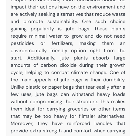
impact their actions have on the environment and
are actively seeking alternatives that reduce waste
and promote sustainability. One such choice
gaining popularity is jute bags. These plants
require minimal water to grow and do not need
pesticides or fertilizers, making them an
environmentally friendly option right from the
start. Additionally, jute plants absorb large
amounts of carbon dioxide during their growth
cycle, helping to combat climate change. One of
the main appeals of jute bags is their durability.
Unlike plastic or paper bags that tear easily after a
few uses, jute bags can withstand heavy loads
without compromising their structure. This makes
them ideal for carrying groceries or other items
that may be too heavy for flimsier alternatives.
Moreover, they have reinforced handles that
provide extra strength and comfort when carrying