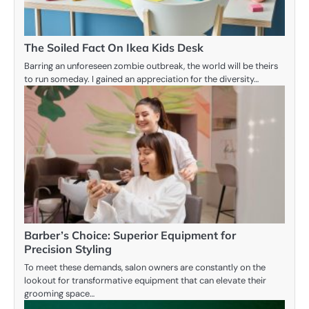
The Soiled Fact On Ikea Kids Desk
Barring an unforeseen zombie outbreak, the world will be theirs
to run someday. I gained an appreciation for the diversity…
Barber’s Choice: Superior Equipment for
Precision Styling
To meet these demands, salon owners are constantly on the
lookout for transformative equipment that can elevate their
grooming space…