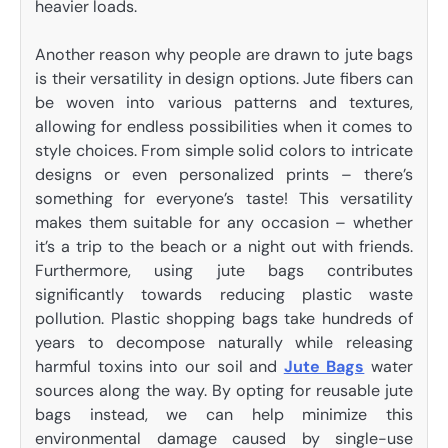
heavier loads.
Another reason why people are drawn to jute bags
is their versatility in design options. Jute fibers can
be woven into various patterns and textures,
allowing for endless possibilities when it comes to
style choices. From simple solid colors to intricate
designs or even personalized prints – there’s
something for everyone’s taste! This versatility
makes them suitable for any occasion – whether
it’s a trip to the beach or a night out with friends.
Furthermore, using jute bags contributes
significantly towards reducing plastic waste
pollution. Plastic shopping bags take hundreds of
years to decompose naturally while releasing
harmful toxins into our soil and
Jute Bags
water
sources along the way. By opting for reusable jute
bags instead, we can help minimize this
environmental damage caused by single-use