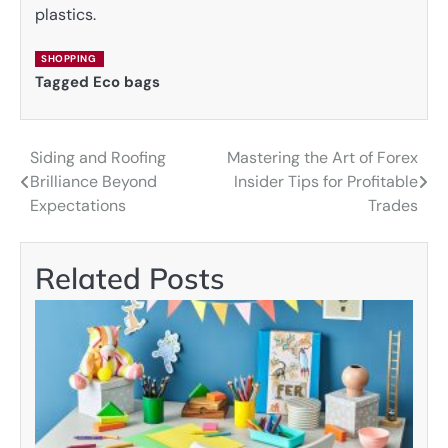
plastics.
SHOPPING
Tagged
Eco bags
Siding and Roofing
Mastering the Art of Forex
Post
Brilliance Beyond
Insider Tips for Profitable
navigation
Expectations
Trades
Related Posts