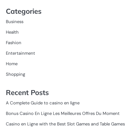
Categories
Business
Health
Fashion
Entertainment
Home
Shopping
Recent Posts
A Complete Guide to casino en ligne
Bonus Casino En Ligne Les Meilleures Offres Du Moment
Casino en Ligne with the Best Slot Games and Table Games