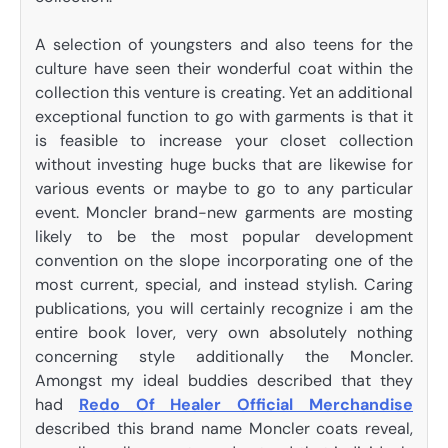
A selection of youngsters and also teens for the
culture have seen their wonderful coat within the
collection this venture is creating. Yet an additional
exceptional function to go with garments is that it
is feasible to increase your closet collection
without investing huge bucks that are likewise for
various events or maybe to go to any particular
event. Moncler brand-new garments are mosting
likely to be the most popular development
convention on the slope incorporating one of the
most current, special, and instead stylish. Caring
publications, you will certainly recognize i am the
entire book lover, very own absolutely nothing
concerning style additionally the Moncler.
Amongst my ideal buddies described that they
had
Redo Of Healer Official Merchandise
described this brand name Moncler coats reveal,