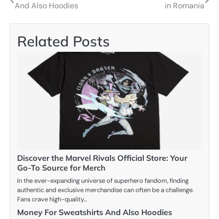
And Also Hoodies
in Romania
navigation
Related Posts
Discover the Marvel Rivals Official Store: Your
Go-To Source for Merch
In the ever-expanding universe of superhero fandom, finding
authentic and exclusive merchandise can often be a challenge.
Fans crave high-quality…
Money For Sweatshirts And Also Hoodies