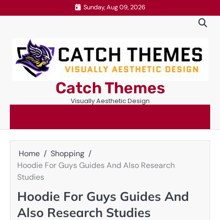
Skip
Sunday, Aug 09, 2026
to
content
Catch Themes
Visually Aesthetic Design
Home
Shopping
Hoodie For Guys Guides And Also Research
Studies
Hoodie For Guys Guides And
Also Research Studies