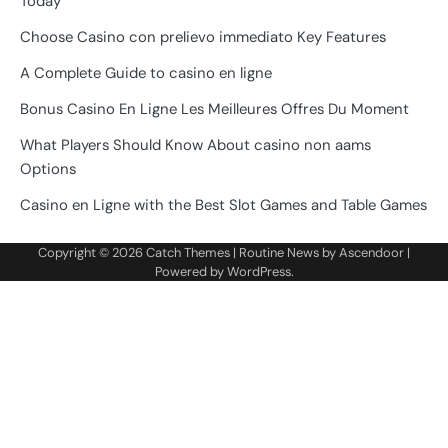
Today
Choose Casino con prelievo immediato Key Features
A Complete Guide to casino en ligne
Bonus Casino En Ligne Les Meilleures Offres Du Moment
What Players Should Know About casino non aams
Options
Casino en Ligne with the Best Slot Games and Table Games
Copyright © 2026
Catch Themes
| Routine News by
Ascendoor
|
Powered by
WordPress
.