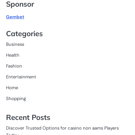
Sponsor
Gembet
Categories
Business
Health
Fashion
Entertainment
Home
Shopping
Recent Posts
Discover Trusted Options for casino non aams Players