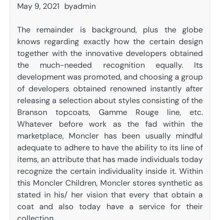
May 9, 2021
by
admin
The remainder is background, plus the globe
knows regarding exactly how the certain design
together with the innovative developers obtained
the much-needed recognition equally. Its
development was promoted, and choosing a group
of developers obtained renowned instantly after
releasing a selection about styles consisting of the
Branson topcoats, Gamme Rouge line, etc.
Whatever before work as the fad within the
marketplace, Moncler has been usually mindful
adequate to adhere to have the ability to its line of
items, an attribute that has made individuals today
recognize the certain individuality inside it. Within
this Moncler Children, Moncler stores synthetic as
stated in his/ her vision that every that obtain a
coat and also today have a service for their
collection.