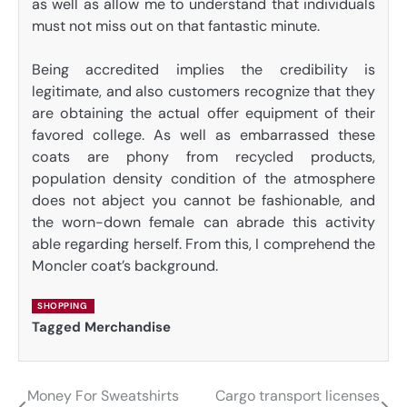
as well as allow me to understand that individuals
must not miss out on that fantastic minute.
Being accredited implies the credibility is
legitimate, and also customers recognize that they
are obtaining the actual offer equipment of their
favored college. As well as embarrassed these
coats are phony from recycled products,
population density condition of the atmosphere
does not abject you cannot be fashionable, and
the worn-down female can abrade this activity
able regarding herself. From this, I comprehend the
Moncler coat’s background.
SHOPPING
Tagged
Merchandise
Money For Sweatshirts
Cargo transport licenses
Post