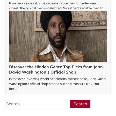
If we people can slip the causal explore their outside-wear
closet, the typical man is delighted. Sweatpants enable men to…
Discover the Hidden Gems: Top Picks from John
David Washington’s Official Shop
In the ever-evolving world of celebrity merchandise, John David
Washington’s official shop stands out as a treasure trove for
fans…
Search
for: