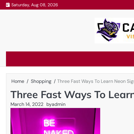
Skip
Saturday, Aug 08, 2026
to
content
Home
Shopping
Three Fast Ways To Learn Neon Sig
Three Fast Ways To Lear
March 14, 2022
by
admin