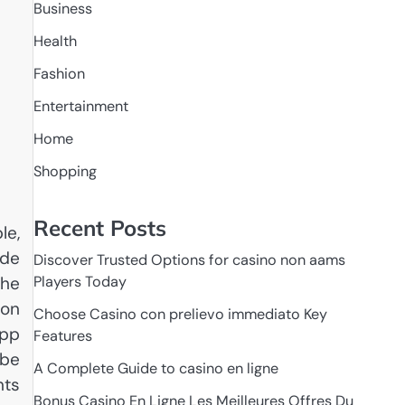
Business
Health
Fashion
Entertainment
Home
Shopping
Recent Posts
le,
ade
Discover Trusted Options for casino non aams
the
Players Today
ion
Choose Casino con prelievo immediato Key
app
Features
 be
A Complete Guide to casino en ligne
nts
Bonus Casino En Ligne Les Meilleures Offres Du