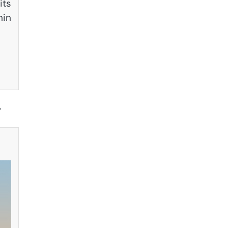
its
hin