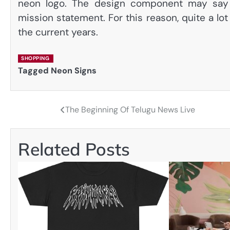
neon logo. The design component may say t
mission statement. For this reason, quite a lot 
the current years.
SHOPPING
Tagged
Neon Signs
The Beginning Of Telugu News Live
Post
navigation
Related Posts