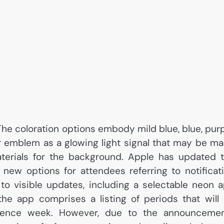
he coloration options embody mild blue, blue, purp
our emblem as a glowing light signal that may be m
materials for the background. Apple has updated 
 new options for attendees referring to notificat
to visible updates, including a selectable neon 
he app comprises a listing of periods that will
erence week. However, due to the announceme