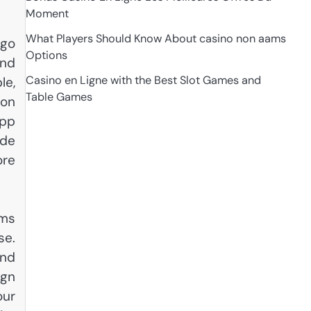
Moment
What Players Should Know About casino non aams
 go
Options
and
Casino en Ligne with the Best Slot Games and
le,
Table Games
con
app
ide
ore
ems
se.
and
ign
our