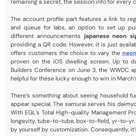
remaining a secret, the session info for every 
The account profile part features a link to re
and queue for labs, an option to set up pus
different announcements
japanese neon si
providing a QR code. However, it is just availa
offers customers the choice to vary the
neon
proven on the iOS dwelling screen. Up to da
Builders Conference on June 3, the WWDC ap
helpful for these lucky enough to win in March’s
There’s something about seeing household fu
appear special. The samurai serves his daimyo,
With EGL’s Total High-quality Management Pro
longevity, tube-to-tube, box-to-field, yr-to-y
by yourself by customization. Consequently, it’