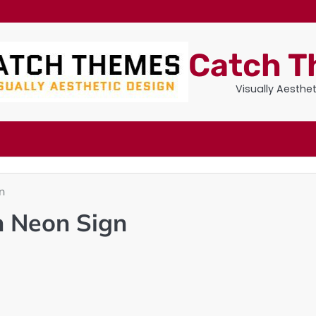
Catch 
Visually Aesthe
n
n Neon Sign