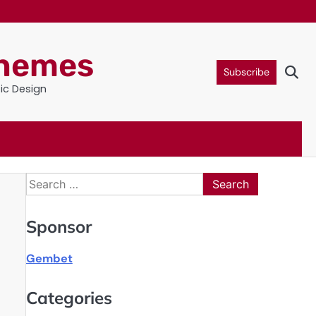
Themes
Subscribe
tic Design
Search
for:
Sponsor
Gembet
Categories