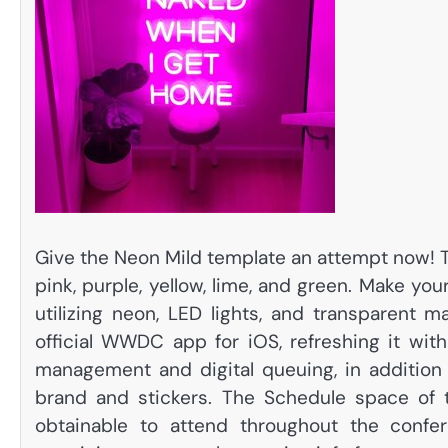
Give the Neon Mild template an attempt now! T
pink, purple, yellow, lime, and green. Make y
utilizing neon, LED lights, and transparent 
official WWDC app for iOS, refreshing it with
management and digital queuing, in addition 
brand and stickers. The Schedule space of t
obtainable to attend throughout the conf