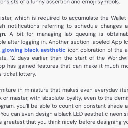
consists of a funny assertion and emoji symbols.
gister, which is required to accumulate the Wallet
h notifications referring to schedule changes 
gn
. A bit for managing lab queuing is obtainab
ble after logging in. Another section labeled App I
 glowing black aesthetic
icon coloration of the 
te, 12 days earlier than the start of the Worldw
p has gained features that can make it much m
 ticket lottery.
rniture in miniature that makes even everyday it
 or master, with absolute loyalty, even to the demi
gram, you’ll be able to count on constant shade 
r. You can even design a black LED aesthetic neon s
s greatest that you think nicely before designing y