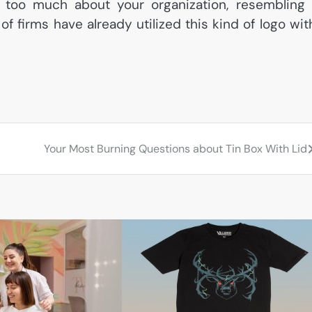
oo much about your organization, resembling 
of firms have already utilized this kind of logo wit
Your Most Burning Questions about Tin Box With Lid