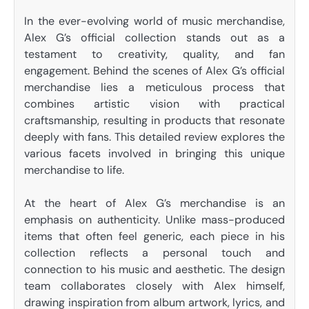
In the ever-evolving world of music merchandise,
Alex G’s official collection stands out as a
testament to creativity, quality, and fan
engagement. Behind the scenes of Alex G’s official
merchandise lies a meticulous process that
combines artistic vision with practical
craftsmanship, resulting in products that resonate
deeply with fans. This detailed review explores the
various facets involved in bringing this unique
merchandise to life.
At the heart of Alex G’s merchandise is an
emphasis on authenticity. Unlike mass-produced
items that often feel generic, each piece in his
collection reflects a personal touch and
connection to his music and aesthetic. The design
team collaborates closely with Alex himself,
drawing inspiration from album artwork, lyrics, and