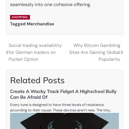
seamlessly into one cohesive offering.
SHOPPING
Tagged
Merchandise
Social trading availability
Why Bitcoin Gambling
Post
for German traders on
Sites Are Gaining Global
navigation
Pocket Option
Popularity
Related Posts
Create A Wacky Track Fidget A Highschool Bully
Can Be Afraid Of
Every tune is designed to have three levels of resistance,
according to their cause: These devices aren’t new. The tiny…