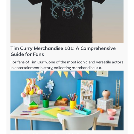
Tim Curry Merchandise 101: A Comprehensive
Guide for Fans
For fans of Tim Curry, one of the most iconic and versatile actors
in entertainment history, collecting merchandise is a…