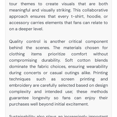
tour themes to create visuals that are both
meaningful and visually striking. This collaborative
approach ensures that every t-shirt, hoodie, or
accessory carries elements that fans can relate to
on a deeper level.
Quality control is another critical component
behind the scenes. The materials chosen for
clothing items prioritize comfort without
compromising durability. Soft cotton blends
dominate the fabric choices, ensuring wearability
during concerts or casual outings alike. Printing
techniques such as screen printing and
embroidery are carefully selected based on design
complexity and intended use; these methods
guarantee longevity so fans can enjoy their
purchases well beyond initial excitement.
Sustainability also plays an increasingly important