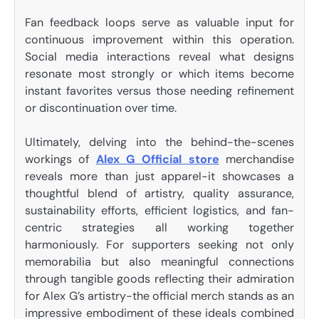
Fan feedback loops serve as valuable input for
continuous improvement within this operation.
Social media interactions reveal what designs
resonate most strongly or which items become
instant favorites versus those needing refinement
or discontinuation over time.
Ultimately, delving into the behind-the-scenes
workings of
Alex G Official store
merchandise
reveals more than just apparel-it showcases a
thoughtful blend of artistry, quality assurance,
sustainability efforts, efficient logistics, and fan-
centric strategies all working together
harmoniously. For supporters seeking not only
memorabilia but also meaningful connections
through tangible goods reflecting their admiration
for Alex G’s artistry-the official merch stands as an
impressive embodiment of these ideals combined