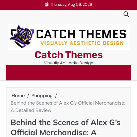
Skip
Thursday, Aug 06, 2026
to
content
Catch Themes
Visually Aesthetic Design
Home
Shopping
Behind the Scenes of Alex G’s Official Merchandise:
A Detailed Review
Behind the Scenes of Alex G’s
Official Merchandise: A