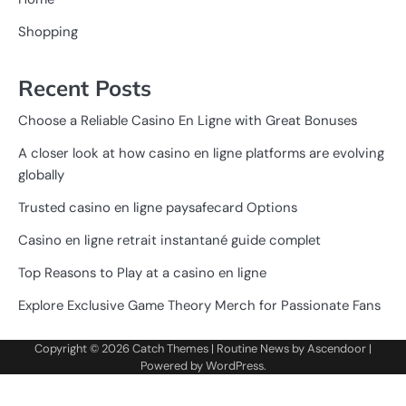
Shopping
Recent Posts
Choose a Reliable Casino En Ligne with Great Bonuses
A closer look at how casino en ligne platforms are evolving
globally
Trusted casino en ligne paysafecard Options
Casino en ligne retrait instantané guide complet
Top Reasons to Play at a casino en ligne
Explore Exclusive Game Theory Merch for Passionate Fans
Copyright © 2026
Catch Themes
| Routine News by
Ascendoor
|
Powered by
WordPress
.