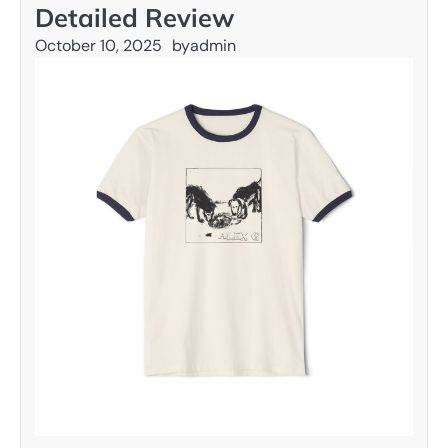
Detailed Review
October 10, 2025
by
admin