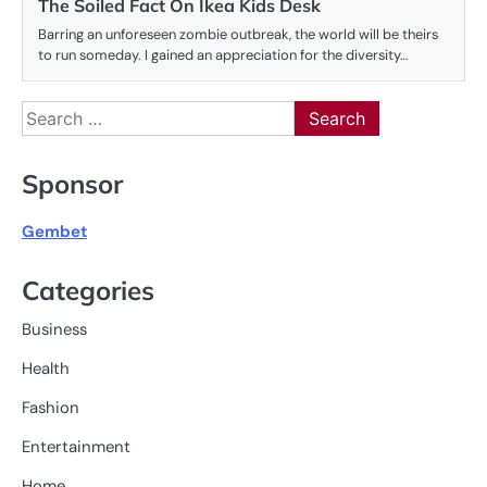
The Soiled Fact On Ikea Kids Desk
Barring an unforeseen zombie outbreak, the world will be theirs
to run someday. I gained an appreciation for the diversity…
Search
for:
Sponsor
Gembet
Categories
Business
Health
Fashion
Entertainment
Home