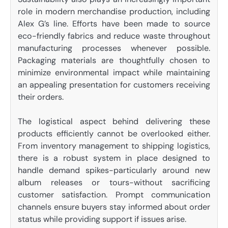
role in modern merchandise production, including
Alex G’s line. Efforts have been made to source
eco-friendly fabrics and reduce waste throughout
manufacturing processes whenever possible.
Packaging materials are thoughtfully chosen to
minimize environmental impact while maintaining
an appealing presentation for customers receiving
their orders.
The logistical aspect behind delivering these
products efficiently cannot be overlooked either.
From inventory management to shipping logistics,
there is a robust system in place designed to
handle demand spikes-particularly around new
album releases or tours-without sacrificing
customer satisfaction. Prompt communication
channels ensure buyers stay informed about order
status while providing support if issues arise.