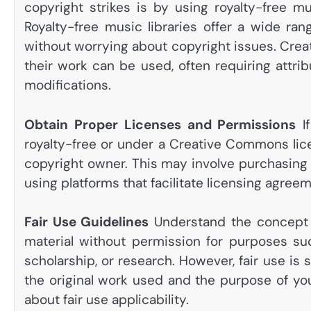
copyright strikes is by using royalty-free 
Royalty-free music libraries offer a wide ra
without worrying about copyright issues. Cre
their work can be used, often requiring attr
modifications.
Obtain Proper Licenses and Permissions
If
royalty-free or under a Creative Commons lic
copyright owner. This may involve purchasing a
using platforms that facilitate licensing agree
Fair Use Guidelines
Understand the concept o
material without permission for purposes su
scholarship, or research. However, fair use is
the original work used and the purpose of you
about fair use applicability.