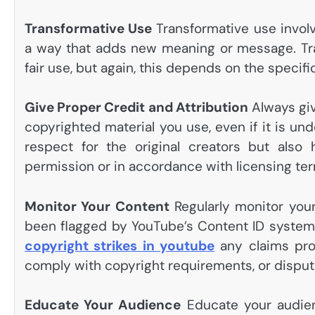
Transformative Use
Transformative use involv
a way that adds new meaning or message. Tra
fair use, but again, this depends on the specif
Give Proper Credit and Attribution
Always giv
copyrighted material you use, even if it is u
respect for the original creators but also 
permission or in accordance with licensing te
Monitor Your Content
Regularly monitor your
been flagged by YouTube’s Content ID system
copyright strikes in youtube
any claims prom
comply with copyright requirements, or disputin
Educate Your Audience
Educate your audien