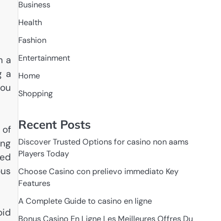
Business
Health
Fashion
Entertainment
h a
g a
Home
you
Shopping
Recent Posts
 of
Discover Trusted Options for casino non aams
ing
Players Today
ted
ous
Choose Casino con prelievo immediato Key
Features
A Complete Guide to casino en ligne
oid
Bonus Casino En Ligne Les Meilleures Offres Du