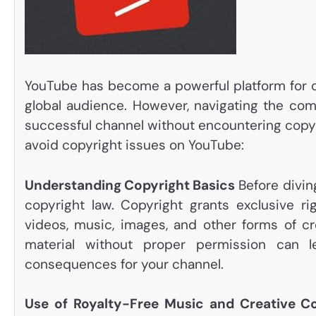
YouTube has become a powerful platform for co
global audience. However, navigating the comp
successful channel without encountering copyri
avoid copyright issues on YouTube:
Understanding Copyright Basics
Before diving
copyright law. Copyright grants exclusive rig
videos, music, images, and other forms of c
material without proper permission can le
consequences for your channel.
Use of Royalty-Free Music and Creative