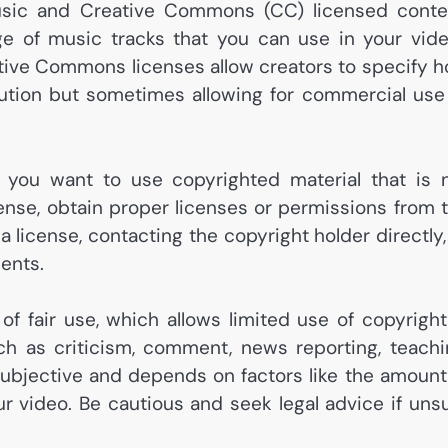
music and Creative Commons (CC) licensed conte
nge of music tracks that you can use in your vid
ative Commons licenses allow creators to specify 
ibution but sometimes allowing for commercial use
 you want to use copyrighted material that is 
ense, obtain proper licenses or permissions from 
 license, contacting the copyright holder directly,
ments.
f fair use, which allows limited use of copyrigh
ch as criticism, comment, news reporting, teachi
 subjective and depends on factors like the amount
r video. Be cautious and seek legal advice if uns