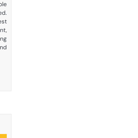
ble
ed.
est
nt,
ing
and