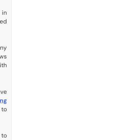
 in
red
any
ows
ith
ave
ing
 to
 to