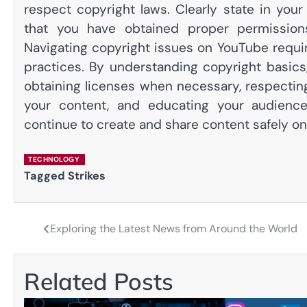
respect copyright laws. Clearly state in you
that you have obtained proper permissions
Navigating copyright issues on YouTube requir
practices. By understanding copyright basic
obtaining licenses when necessary, respecting 
your content, and educating your audience,
continue to create and share content safely o
TECHNOLOGY
Tagged
Strikes
Exploring the Latest News from Around the World
Post
navigation
Related Posts