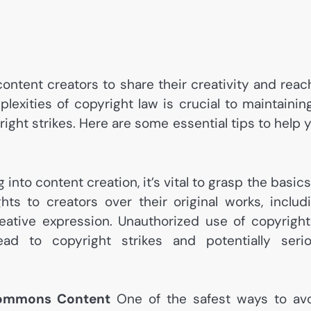
ntent creators to share their creativity and reac
lexities of copyright law is crucial to maintainin
ght strikes. Here are some essential tips to help 
 into content creation, it’s vital to grasp the basics
hts to creators over their original works, includ
reative expression. Unauthorized use of copyrigh
ad to copyright strikes and potentially seri
 Commons Content
One of the safest ways to av