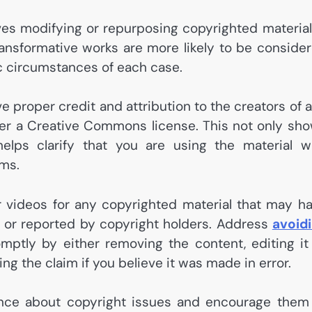
es modifying or repurposing copyrighted material
nsformative works are more likely to be conside
ic circumstances of each case.
e proper credit and attribution to the creators of 
nder a Creative Commons license. This not only sh
helps clarify that you are using the material w
rms.
 videos for any copyrighted material that may h
 or reported by copyright holders. Address
avoid
ptly by either removing the content, editing it
g the claim if you believe it was made in error.
ce about copyright issues and encourage them