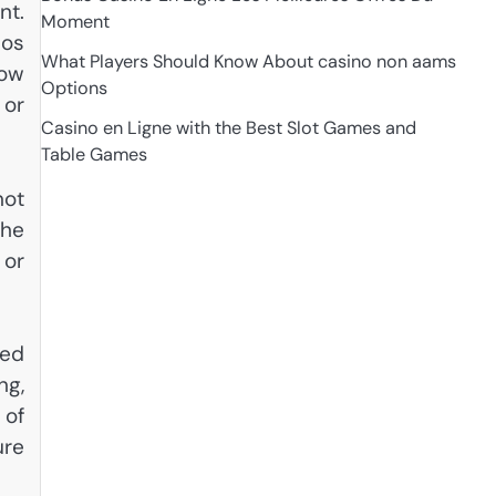
nt.
Moment
eos
What Players Should Know About casino non aams
how
Options
 or
Casino en Ligne with the Best Slot Games and
Table Games
not
the
 or
ted
ng,
 of
ure