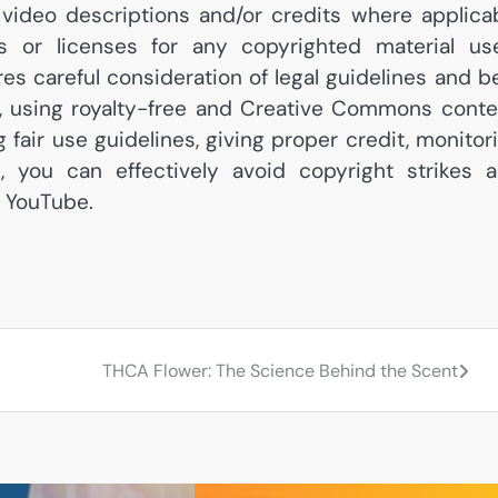
r video descriptions and/or credits where applica
 or licenses for any copyrighted material us
es careful consideration of legal guidelines and b
s, using royalty-free and Creative Commons conte
fair use guidelines, giving proper credit, monitor
 you can effectively avoid copyright strikes 
n YouTube.
THCA Flower: The Science Behind the Scent