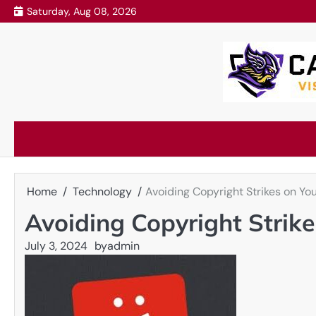
Skip
Saturday, Aug 08, 2026
to
content
Home
Technology
Avoiding Copyright Strikes on Y
Avoiding Copyright Strik
July 3, 2024
by
admin