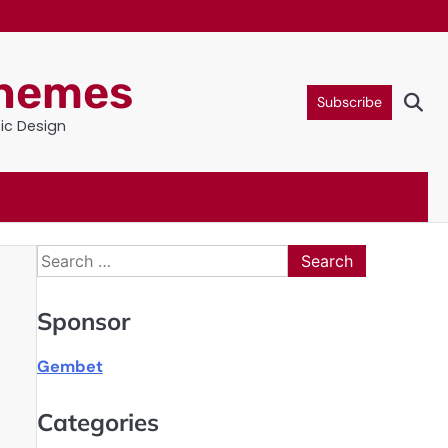
Themes
Subscribe
tic Design
Search
for:
Sponsor
Gembet
Categories