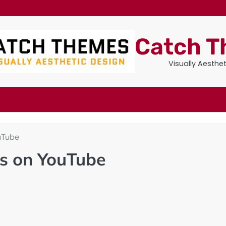
Catch 
Visually Aesthe
ouTube
es on YouTube