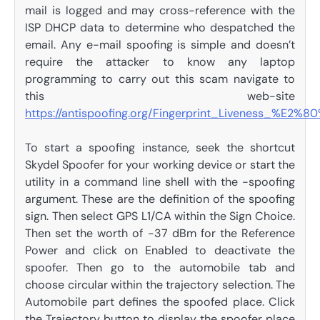
mail is logged and may cross-reference with the
ISP DHCP data to determine who despatched the
email. Any e-mail spoofing is simple and doesn’t
require the attacker to know any laptop
programming to carry out this scam navigate to
this web-site
https://antispoofing.org/Fingerprint_Liveness_%E2%8
To start a spoofing instance, seek the shortcut
Skydel Spoofer for your working device or start the
utility in a command line shell with the -spoofing
argument. These are the definition of the spoofing
sign. Then select GPS L1/CA within the Sign Choice.
Then set the worth of -37 dBm for the Reference
Power and click on Enabled to deactivate the
spoofer. Then go to the automobile tab and
choose circular within the trajectory selection. The
Automobile part defines the spoofed place. Click
the Trajectory button to display the spoofer place