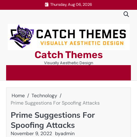
Skip
Thursday, Aug 06, 2026
to
content
Catch Themes
Visually Aesthetic Design
Home
Technology
Prime Suggestions For Spoofing Attacks
Prime Suggestions For
Spoofing Attacks
November 9, 2022
by
admin