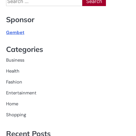
for:
Sponsor
Gembet
Categories
Business
Health
Fashion
Entertainment
Home
Shopping
Recent Posts