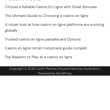
Choose a Reliable Casino En Ligne with Great Bonuses
The Ultimate Guide to Choosing a casino en ligne
A closer look at how casino en ligne platforms are evolving
globally
Trusted casino en ligne paysafecard Options
Casino en ligne retrait instantané guide complet
Top Reasons to Play at a casino en ligne
Copyright © 2026
Catch Themes
| Routine News by
Ascendoor
|
Powered by
WordPress
.