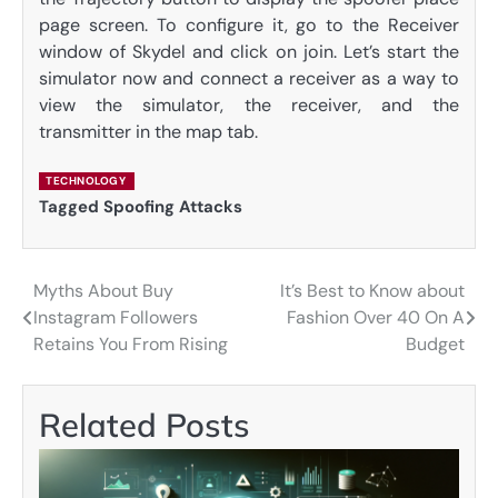
page screen. To configure it, go to the Receiver
window of Skydel and click on join. Let’s start the
simulator now and connect a receiver as a way to
view the simulator, the receiver, and the
transmitter in the map tab.
TECHNOLOGY
Tagged
Spoofing Attacks
Myths About Buy
It’s Best to Know about
Post
Instagram Followers
Fashion Over 40 On A
navigation
Retains You From Rising
Budget
Related Posts