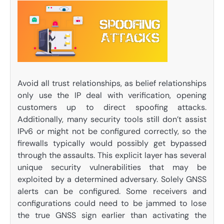
Avoid all trust relationships, as belief relationships
only use the IP deal with verification, opening
customers up to direct spoofing attacks.
Additionally, many security tools still don’t assist
IPv6 or might not be configured correctly, so the
firewalls typically would possibly get bypassed
through the assaults. This explicit layer has several
unique security vulnerabilities that may be
exploited by a determined adversary. Solely GNSS
alerts can be configured. Some receivers and
configurations could need to be jammed to lose
the true GNSS sign earlier than activating the