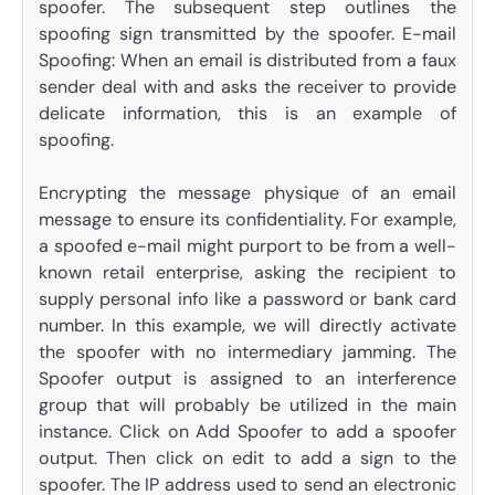
spoofer. The subsequent step outlines the
spoofing sign transmitted by the spoofer. E-mail
Spoofing: When an email is distributed from a faux
sender deal with and asks the receiver to provide
delicate information, this is an example of
spoofing.
Encrypting the message physique of an email
message to ensure its confidentiality. For example,
a spoofed e-mail might purport to be from a well-
known retail enterprise, asking the recipient to
supply personal info like a password or bank card
number. In this example, we will directly activate
the spoofer with no intermediary jamming. The
Spoofer output is assigned to an interference
group that will probably be utilized in the main
instance. Click on Add Spoofer to add a spoofer
output. Then click on edit to add a sign to the
spoofer. The IP address used to send an electronic