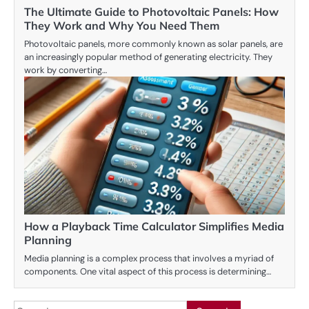
The Ultimate Guide to Photovoltaic Panels: How
They Work and Why You Need Them
Photovoltaic panels, more commonly known as solar panels, are
an increasingly popular method of generating electricity. They
work by converting…
How a Playback Time Calculator Simplifies Media
Planning
Media planning is a complex process that involves a myriad of
components. One vital aspect of this process is determining…
Search