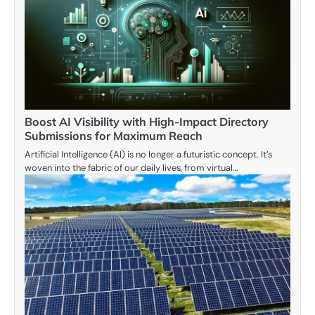
Boost AI Visibility with High-Impact Directory
Submissions for Maximum Reach
Artificial Intelligence (AI) is no longer a futuristic concept. It’s
woven into the fabric of our daily lives, from virtual…