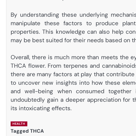
By understanding these underlying mechani
manipulate these factors to produce plan
properties. This knowledge can also help co
may be best suited for their needs based on th
Overall, there is much more than meets the e
THCA flower. From terpenes and cannabinoids
there are many factors at play that contribute
to uncover new insights into how these eleme
and well-being when consumed together i
undoubtedly gain a deeper appreciation for th
its intoxicating effects.
HEALTH
Tagged
THCA