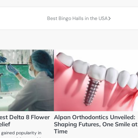
Best Bingo Halls in the USA
est Delta 8 Flower
Alpan Orthodontics Unveiled:
lief
Shaping Futures, One Smile at
Time
 gained popularity in