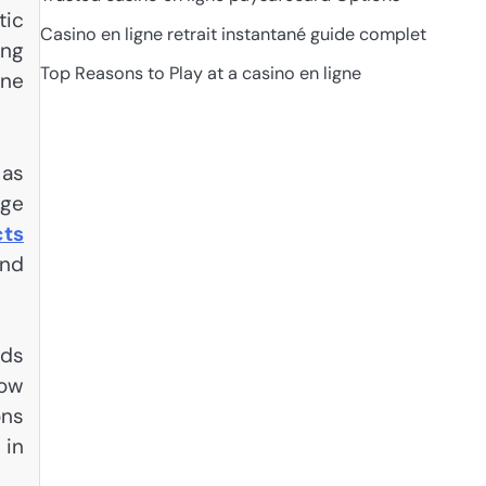
tic
Casino en ligne retrait instantané guide complet
ing
Top Reasons to Play at a casino en ligne
ene
 as
age
cts
und
nds
how
ons
 in