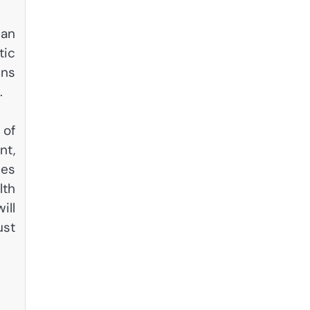
can
tic
ins
.
 of
nt,
ues
lth
ill
ust