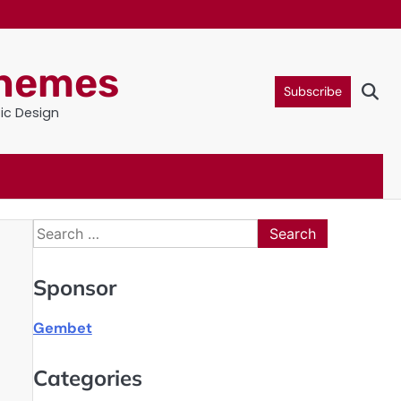
Themes
Subscribe
tic Design
Search
for:
Sponsor
Gembet
Categories