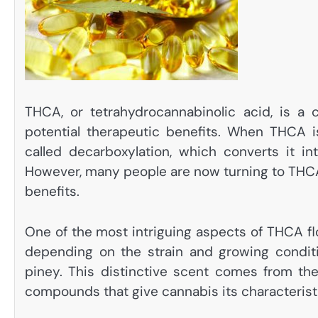
THCA, or tetrahydrocannabinolic acid, is a
potential therapeutic benefits. When THCA i
called decarboxylation, which converts it i
However, many people are now turning to THCA 
benefits.
One of the most intriguing aspects of THCA fl
depending on the strain and growing conditio
piney. This distinctive scent comes from th
compounds that give cannabis its characteristi