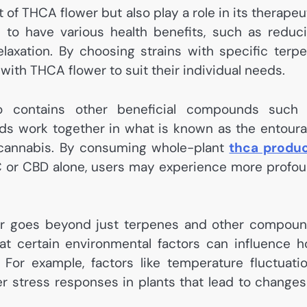
 of THCA flower but also play a role in its therapeu
 to have various health benefits, such as reduc
elaxation. By choosing strains with specific terp
 with THCA flower to suit their individual needs.
so contains other beneficial compounds such
s work together in what is known as the entour
f cannabis. By consuming whole-plant
thca produ
HC or CBD alone, users may experience more profo
er goes beyond just terpenes and other compou
at certain environmental factors can influence 
 For example, factors like temperature fluctuati
r stress responses in plants that lead to changes