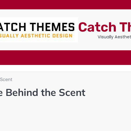
Catch 
Visually Aesthe
 Scent
 Behind the Scent