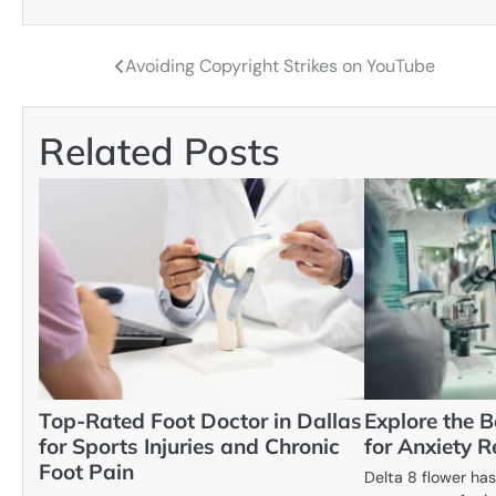
Avoiding Copyright Strikes on YouTube
Post
navigation
Related Posts
Top-Rated Foot Doctor in Dallas
Explore the B
for Sports Injuries and Chronic
for Anxiety Re
Foot Pain
Delta 8 flower has