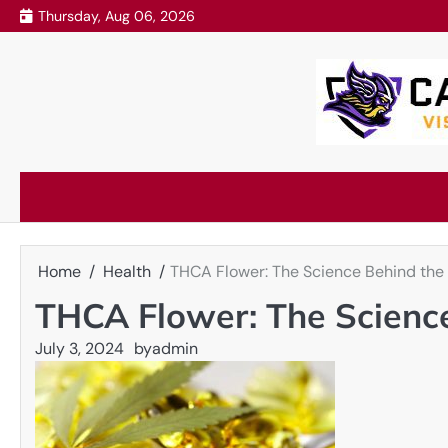
Skip
Thursday, Aug 06, 2026
to
content
Home
Health
THCA Flower: The Science Behind the
THCA Flower: The Science
July 3, 2024
by
admin