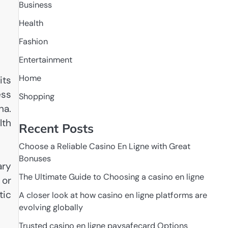
Business
Health
Fashion
Entertainment
Home
its
ess
Shopping
na.
lth
Recent Posts
Choose a Reliable Casino En Ligne with Great
Bonuses
ary
The Ultimate Guide to Choosing a casino en ligne
 or
tic
A closer look at how casino en ligne platforms are
evolving globally
Trusted casino en ligne paysafecard Options