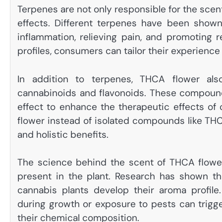
Terpenes are not only responsible for the scent
effects. Different terpenes have been shown
inflammation, relieving pain, and promoting r
profiles, consumers can tailor their experience
In addition to terpenes, THCA flower al
cannabinoids and flavonoids. These compound
effect to enhance the therapeutic effects o
flower instead of isolated compounds like T
and holistic benefits.
The science behind the scent of THCA flow
present in the plant. Research has shown th
cannabis plants develop their aroma profile.
during growth or exposure to pests can trigge
their chemical composition.