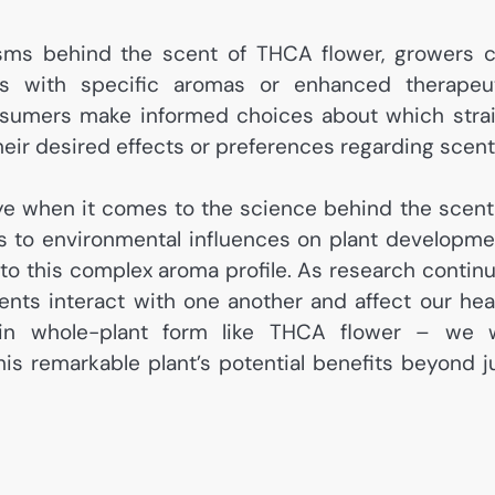
sms behind the scent of THCA flower, growers 
ts with specific aromas or enhanced therapeu
nsumers make informed choices about which stra
eir desired effects or preferences regarding scent
ye when it comes to the science behind the scent
 to environmental influences on plant developme
 to this complex aroma profile. As research contin
nts interact with one another and affect our hea
n whole-plant form like THCA flower – we w
is remarkable plant’s potential benefits beyond j