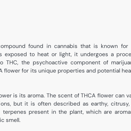
 compound found in cannabis that is known for 
s exposed to heat or light, it undergoes a proc
nto THC, the psychoactive component of marijua
flower for its unique properties and potential hea
ower is its aroma. The scent of THCA flower can v
ns, but it is often described as earthy, citrusy,
e terpenes present in the plant, which are aroma
c smell.