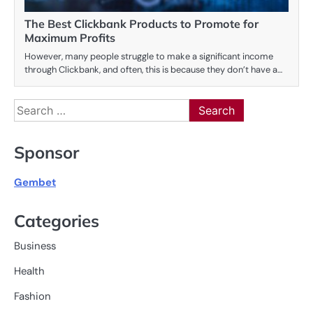
The Best Clickbank Products to Promote for
Maximum Profits
However, many people struggle to make a significant income
through Clickbank, and often, this is because they don’t have a…
Search
for:
Sponsor
Gembet
Categories
Business
Health
Fashion