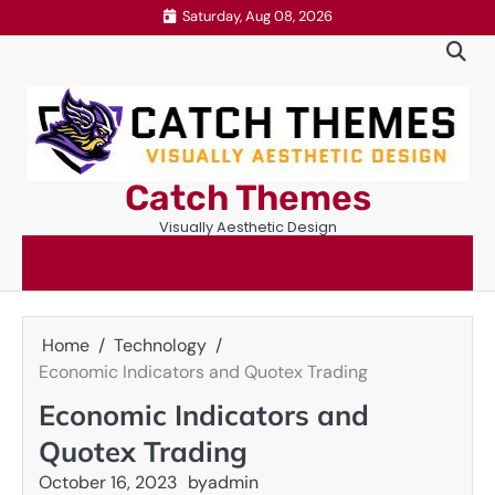
Skip
Saturday, Aug 08, 2026
to
content
Catch Themes
Visually Aesthetic Design
Home
Technology
Economic Indicators and Quotex Trading
Economic Indicators and
Quotex Trading
October 16, 2023
by
admin