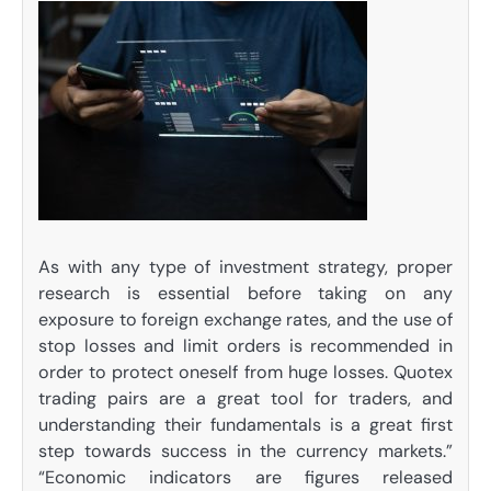
As with any type of investment strategy, proper
research is essential before taking on any
exposure to foreign exchange rates, and the use of
stop losses and limit orders is recommended in
order to protect oneself from huge losses. Quotex
trading pairs are a great tool for traders, and
understanding their fundamentals is a great first
step towards success in the currency markets.”
“Economic indicators are figures released