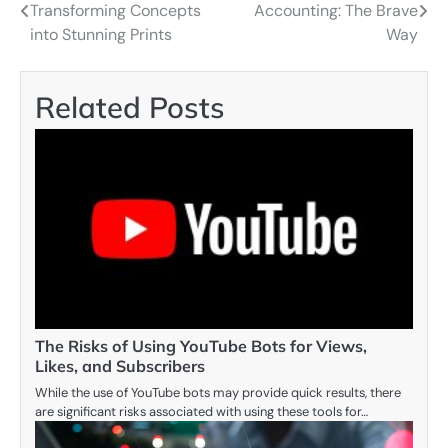
Transforming Concepts
Accounting: The Brave
navigation
into Stunning Prints
Way
Related Posts
The Risks of Using YouTube Bots for Views,
Likes, and Subscribers
While the use of YouTube bots may provide quick results, there
are significant risks associated with using these tools for…