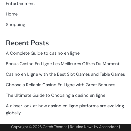
Entertainment
Home
Shopping
Recent Posts
A Complete Guide to casino en ligne
Bonus Casino En Ligne Les Meilleures Offres Du Moment
Casino en Ligne with the Best Slot Games and Table Games
Choose a Reliable Casino En Ligne with Great Bonuses
The Ultimate Guide to Choosing a casino en ligne
A closer look at how casino en ligne platforms are evolving
globally
Copyright © 2026
Catch Themes
| Routine News by
Ascendoor
|