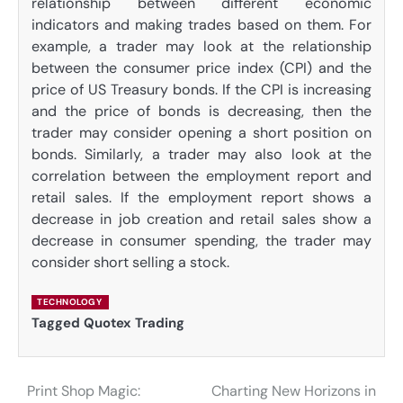
relationship between different economic
indicators and making trades based on them. For
example, a trader may look at the relationship
between the consumer price index (CPI) and the
price of US Treasury bonds. If the CPI is increasing
and the price of bonds is decreasing, then the
trader may consider opening a short position on
bonds. Similarly, a trader may also look at the
correlation between the employment report and
retail sales. If the employment report shows a
decrease in job creation and retail sales show a
decrease in consumer spending, the trader may
consider short selling a stock.
TECHNOLOGY
Tagged
Quotex Trading
Print Shop Magic:
Charting New Horizons in
Post