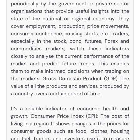
periodically by the government or private sector
organisations that provide useful insights into the
state of the national or regional economy. They
cover employment, production, price movements,
consumer confidence, housing starts, etc. Traders,
especially in the stock, bond, futures, Forex and
commodities markets, watch these indicators
closely to analyse the current performance of the
market and predict future trends. This enables
them to make informed decisions when trading on
the markets. Gross Domestic Product (GDP): The
value of all the products and services produced by
a country over a certain period of time.
It’s a reliable indicator of economic health and
growth. Consumer Price Index (CPI): The cost of
living in a region. It shows changes in the prices for
consumer goods such as food, clothes, housing
and fuel. Traders and investors use it to measure