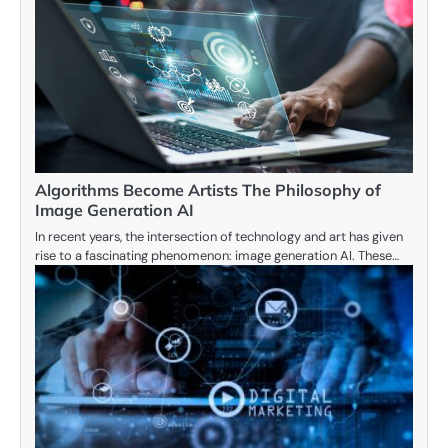
Algorithms Become Artists The Philosophy of
Image Generation AI
In recent years, the intersection of technology and art has given
rise to a fascinating phenomenon: image generation AI. These…