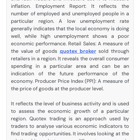
inflation. Employment Report: It reflects the
number of employed and unemployed people in a
particular region. A low unemployment rate
generally indicates that the local economy is doing
well, while high unemployment shows a poor
economic performance. Retail Sales: A measure of
the value of goods
quotex broker
sold through
retailers in a region. It reveals the overall consumer
spending in a particular area and can be an
indication of the future performance of the
economy. Producer Price Index (PPI): A measure of
the price of goods at the producer level.
It reflects the level of business activity and is used
to assess the economic growth of a particular
region. Quotex trading is an approach used by
traders to analyse various economic indicators to
find trading opportunities. It involves looking at the