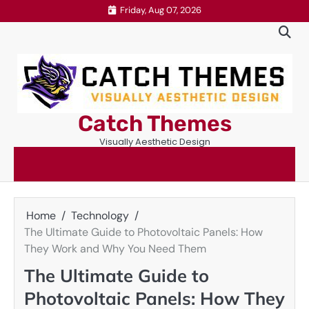
Skip
Friday, Aug 07, 2026
to
content
Catch Themes
Visually Aesthetic Design
Home
Technology
The Ultimate Guide to Photovoltaic Panels: How
They Work and Why You Need Them
The Ultimate Guide to
Photovoltaic Panels: How They