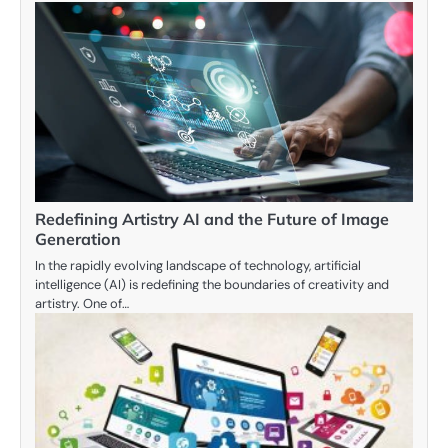
Redefining Artistry AI and the Future of Image
Generation
In the rapidly evolving landscape of technology, artificial
intelligence (AI) is redefining the boundaries of creativity and
artistry. One of…