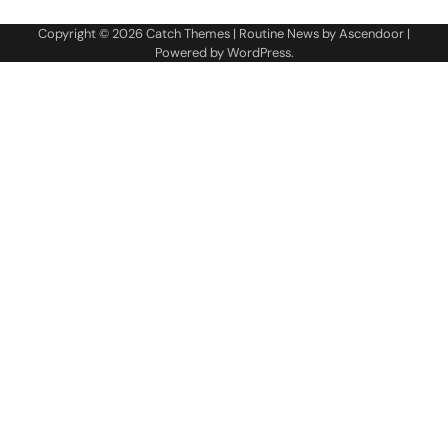
Copyright © 2026
Catch Themes
| Routine News by
Ascendoor
|
Powered by
WordPress
.