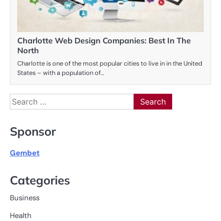
Charlotte Web Design Companies: Best In The
North
Charlotte is one of the most popular cities to live in in the United
States – with a population of…
Search
for:
Sponsor
Gembet
Categories
Business
Health