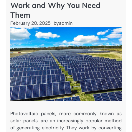
Work and Why You Need
Them
February 20, 2025
by
admin
Photovoltaic panels, more commonly known as
solar panels, are an increasingly popular method
of generating electricity. They work by converting