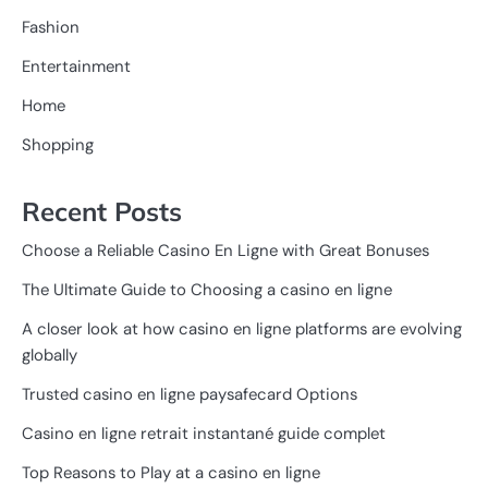
Fashion
Entertainment
Home
Shopping
Recent Posts
Choose a Reliable Casino En Ligne with Great Bonuses
The Ultimate Guide to Choosing a casino en ligne
A closer look at how casino en ligne platforms are evolving
globally
Trusted casino en ligne paysafecard Options
Casino en ligne retrait instantané guide complet
Top Reasons to Play at a casino en ligne