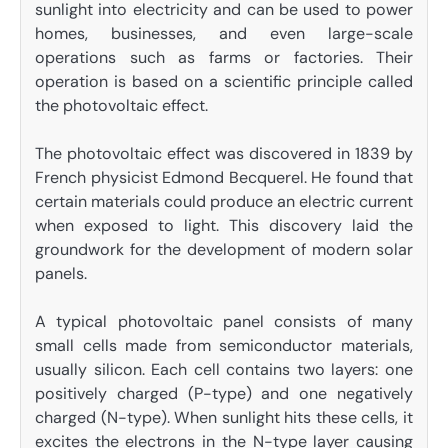
sunlight into electricity and can be used to power
homes, businesses, and even large-scale
operations such as farms or factories. Their
operation is based on a scientific principle called
the photovoltaic effect.
The photovoltaic effect was discovered in 1839 by
French physicist Edmond Becquerel. He found that
certain materials could produce an electric current
when exposed to light. This discovery laid the
groundwork for the development of modern solar
panels.
A typical photovoltaic panel consists of many
small cells made from semiconductor materials,
usually silicon. Each cell contains two layers: one
positively charged (P-type) and one negatively
charged (N-type). When sunlight hits these cells, it
excites the electrons in the N-type layer causing