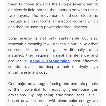
them to move towards the P-type layer creating
an electric field across the junction between these
two layers. The movement of these electrons
through a circuit forms an electric current which
can then be used to power electrical devices.
Solar energy is not only sustainable but also
renewable meaning it will never run out unlike other
sources like coal or gas. Additionally, once
installed, they require minimal maintenance and
provide a
panouri fotovoltaice
cost-effective
solution over time despite their relatively high
initial investment cost.
One major advantage of using photovoltaic panels
is their potential for reducing greenhouse gas
emissions. By replacing traditional fossil fuel-
based power sources with clean solar energy we