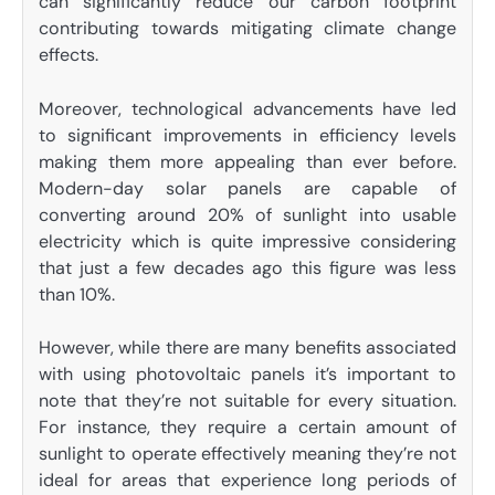
can significantly reduce our carbon footprint
contributing towards mitigating climate change
effects.
Moreover, technological advancements have led
to significant improvements in efficiency levels
making them more appealing than ever before.
Modern-day solar panels are capable of
converting around 20% of sunlight into usable
electricity which is quite impressive considering
that just a few decades ago this figure was less
than 10%.
However, while there are many benefits associated
with using photovoltaic panels it’s important to
note that they’re not suitable for every situation.
For instance, they require a certain amount of
sunlight to operate effectively meaning they’re not
ideal for areas that experience long periods of