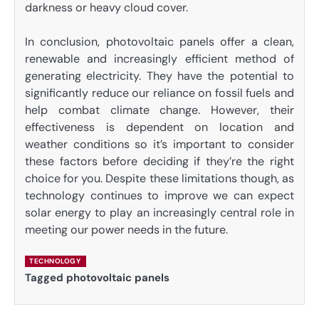
darkness or heavy cloud cover.
In conclusion, photovoltaic panels offer a clean,
renewable and increasingly efficient method of
generating electricity. They have the potential to
significantly reduce our reliance on fossil fuels and
help combat climate change. However, their
effectiveness is dependent on location and
weather conditions so it’s important to consider
these factors before deciding if they’re the right
choice for you. Despite these limitations though, as
technology continues to improve we can expect
solar energy to play an increasingly central role in
meeting our power needs in the future.
TECHNOLOGY
Tagged
photovoltaic panels