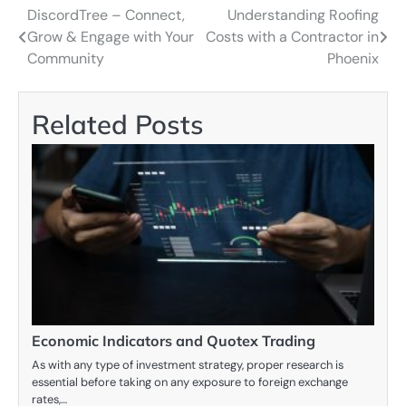
DiscordTree – Connect,
Understanding Roofing
Post
Grow & Engage with Your
Costs with a Contractor in
navigation
Community
Phoenix
Related Posts
Economic Indicators and Quotex Trading
As with any type of investment strategy, proper research is
essential before taking on any exposure to foreign exchange
rates,…