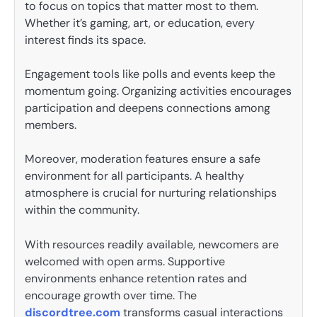
to focus on topics that matter most to them.
Whether it’s gaming, art, or education, every
interest finds its space.
Engagement tools like polls and events keep the
momentum going. Organizing activities encourages
participation and deepens connections among
members.
Moreover, moderation features ensure a safe
environment for all participants. A healthy
atmosphere is crucial for nurturing relationships
within the community.
With resources readily available, newcomers are
welcomed with open arms. Supportive
environments enhance retention rates and
encourage growth over time. The
discordtree.com
transforms casual interactions