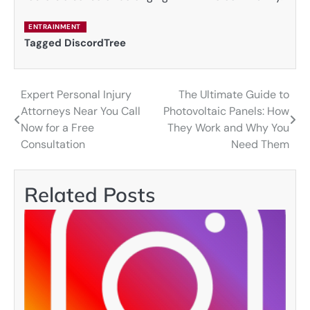
ENTRAINMENT
Tagged
DiscordTree
Expert Personal Injury
The Ultimate Guide to
Post
Attorneys Near You Call
Photovoltaic Panels: How
navigation
Now for a Free
They Work and Why You
Consultation
Need Them
Related Posts