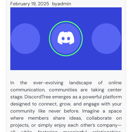
February 19, 2025
by
admin
In the ever-evolving landscape of online
communication, communities are taking center
stage. DiscordTree emerges as a powerful platform
designed to connect, grow, and engage with your
community like never before. Imagine a space
where members share ideas, collaborate on
projects, or simply enjoy each other’s company—