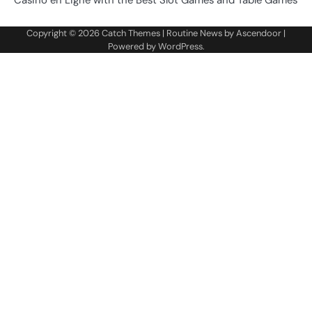
Casino en Ligne with the Best Slot Games and Table Games
Copyright © 2026
Catch Themes
| Routine News by
Ascendoor
|
Powered by
WordPress
.