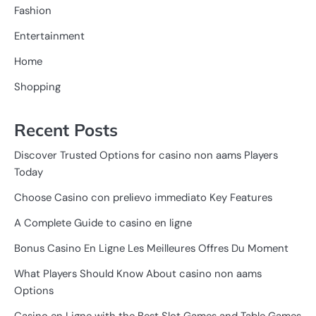
Fashion
Entertainment
Home
Shopping
Recent Posts
Discover Trusted Options for casino non aams Players
Today
Choose Casino con prelievo immediato Key Features
A Complete Guide to casino en ligne
Bonus Casino En Ligne Les Meilleures Offres Du Moment
What Players Should Know About casino non aams
Options