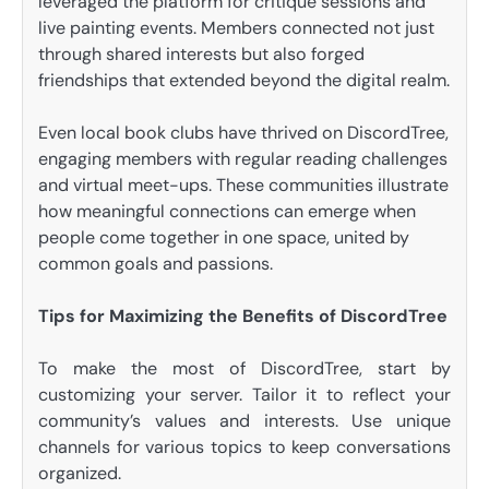
leveraged the platform for critique sessions and
live painting events. Members connected not just
through shared interests but also forged
friendships that extended beyond the digital realm.
Even local book clubs have thrived on DiscordTree,
engaging members with regular reading challenges
and virtual meet-ups. These communities illustrate
how meaningful connections can emerge when
people come together in one space, united by
common goals and passions.
Tips for Maximizing the Benefits of DiscordTree
To make the most of DiscordTree, start by
customizing your server. Tailor it to reflect your
community’s values and interests. Use unique
channels for various topics to keep conversations
organized.