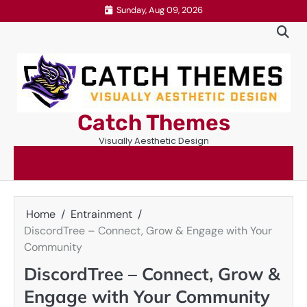
Skip
Sunday, Aug 09, 2026
to
content
Catch Themes
Visually Aesthetic Design
Home
Entrainment
DiscordTree – Connect, Grow & Engage with Your
Community
DiscordTree – Connect, Grow &
Engage with Your Community