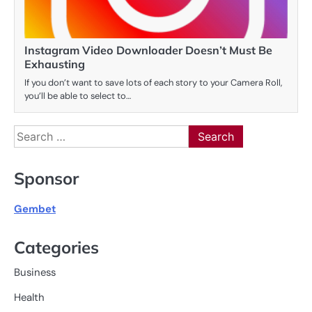
Instagram Video Downloader Doesn’t Must Be
Exhausting
If you don’t want to save lots of each story to your Camera Roll,
you’ll be able to select to…
Search
for:
Sponsor
Gembet
Categories
Business
Health