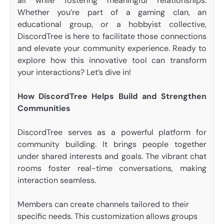
all while fostering meaningful relationships.
Whether you’re part of a gaming clan, an
educational group, or a hobbyist collective,
DiscordTree is here to facilitate those connections
and elevate your community experience. Ready to
explore how this innovative tool can transform
your interactions? Let’s dive in!
How DiscordTree Helps Build and Strengthen
Communities
DiscordTree serves as a powerful platform for
community building. It brings people together
under shared interests and goals. The vibrant chat
rooms foster real-time conversations, making
interaction seamless.
Members can create channels tailored to their
specific needs. This customization allows groups