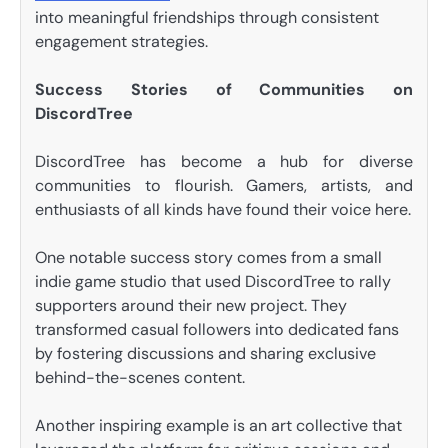
into meaningful friendships through consistent
engagement strategies.
Success Stories of Communities on
DiscordTree
DiscordTree has become a hub for diverse
communities to flourish. Gamers, artists, and
enthusiasts of all kinds have found their voice here.
One notable success story comes from a small
indie game studio that used DiscordTree to rally
supporters around their new project. They
transformed casual followers into dedicated fans
by fostering discussions and sharing exclusive
behind-the-scenes content.
Another inspiring example is an art collective that