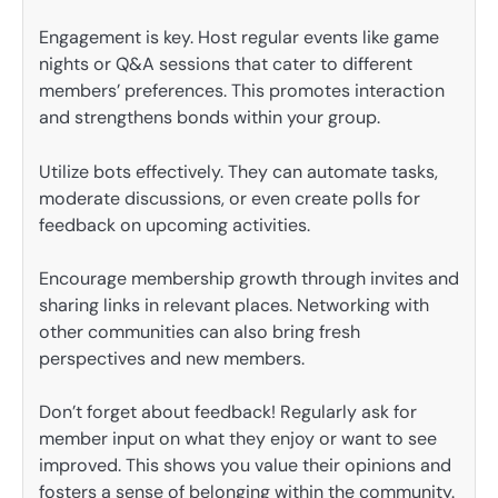
Engagement is key. Host regular events like game
nights or Q&A sessions that cater to different
members’ preferences. This promotes interaction
and strengthens bonds within your group.
Utilize bots effectively. They can automate tasks,
moderate discussions, or even create polls for
feedback on upcoming activities.
Encourage membership growth through invites and
sharing links in relevant places. Networking with
other communities can also bring fresh
perspectives and new members.
Don’t forget about feedback! Regularly ask for
member input on what they enjoy or want to see
improved. This shows you value their opinions and
fosters a sense of belonging within the community.