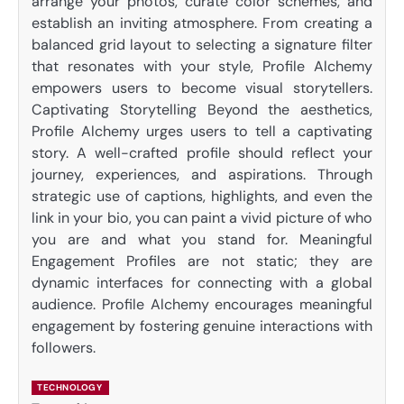
arrange your photos, curate color schemes, and
establish an inviting atmosphere. From creating a
balanced grid layout to selecting a signature filter
that resonates with your style, Profile Alchemy
empowers users to become visual storytellers.
Captivating Storytelling Beyond the aesthetics,
Profile Alchemy urges users to tell a captivating
story. A well-crafted profile should reflect your
journey, experiences, and aspirations. Through
strategic use of captions, highlights, and even the
link in your bio, you can paint a vivid picture of who
you are and what you stand for. Meaningful
Engagement Profiles are not static; they are
dynamic interfaces for connecting with a global
audience. Profile Alchemy encourages meaningful
engagement by fostering genuine interactions with
followers.
TECHNOLOGY