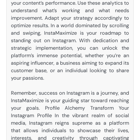
your content’s performance. Use these analytics to
understand what’s working and what needs
improvement. Adapt your strategy accordingly to
optimize results. In a world dominated by scrolling
and swiping, InstaMaximize is your roadmap to
standing out on Instagram. With dedication and
strategic implementation, you can unlock the
platform’s immense potential, whether you’re an
aspiring influencer, a business aiming to expand its
customer base, or an individual looking to share
your passions.
Remember, success on Instagram is a journey, and
InstaMaximize is your guiding star toward reaching
your goals. Profile Alchemy Transform Your
Instagram Profile In the vibrant realm of social
media, Instagram reigns supreme as a platform
that allows individuals to showcase their lives,
interests, and creativity through captivating