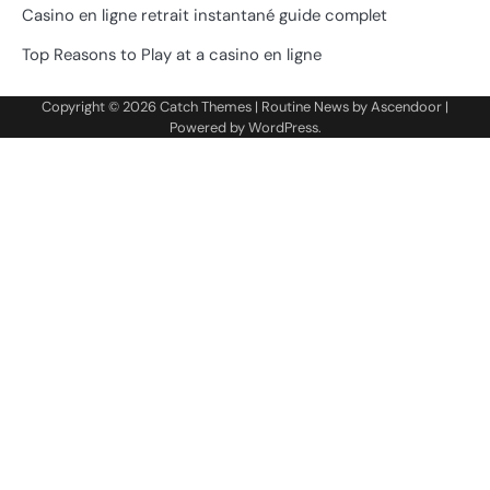
Casino en ligne retrait instantané guide complet
Top Reasons to Play at a casino en ligne
Copyright © 2026
Catch Themes
| Routine News by
Ascendoor
|
Powered by
WordPress
.