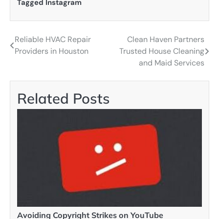
Tagged
Instagram
Reliable HVAC Repair
Clean Haven Partners
Post
Providers in Houston
Trusted House Cleaning
navigation
and Maid Services
Related Posts
Avoiding Copyright Strikes on YouTube