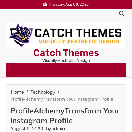
Skip
Thursday, Aug 06, 2026
to
content
Catch Themes
Visually Aesthetic Design
Home
Technology
ProfileAlchemyTransform Your Instagram Profile
ProfileAlchemyTransform Your
Instagram Profile
August 11, 2023
by
admin