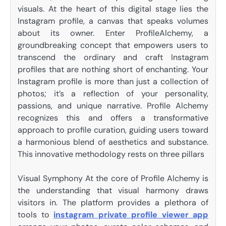
visuals. At the heart of this digital stage lies the
Instagram profile, a canvas that speaks volumes
about its owner. Enter ProfileAlchemy, a
groundbreaking concept that empowers users to
transcend the ordinary and craft Instagram
profiles that are nothing short of enchanting. Your
Instagram profile is more than just a collection of
photos; it’s a reflection of your personality,
passions, and unique narrative. Profile Alchemy
recognizes this and offers a transformative
approach to profile curation, guiding users toward
a harmonious blend of aesthetics and substance.
This innovative methodology rests on three pillars
Visual Symphony At the core of Profile Alchemy is
the understanding that visual harmony draws
visitors in. The platform provides a plethora of
tools to
instagram private profile viewer app