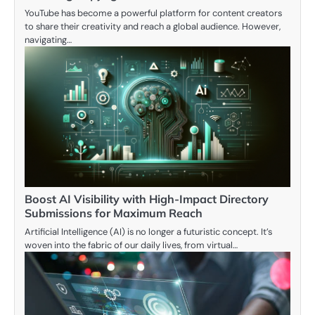
YouTube has become a powerful platform for content creators
to share their creativity and reach a global audience. However,
navigating…
Boost AI Visibility with High-Impact Directory
Submissions for Maximum Reach
Artificial Intelligence (AI) is no longer a futuristic concept. It’s
woven into the fabric of our daily lives, from virtual…