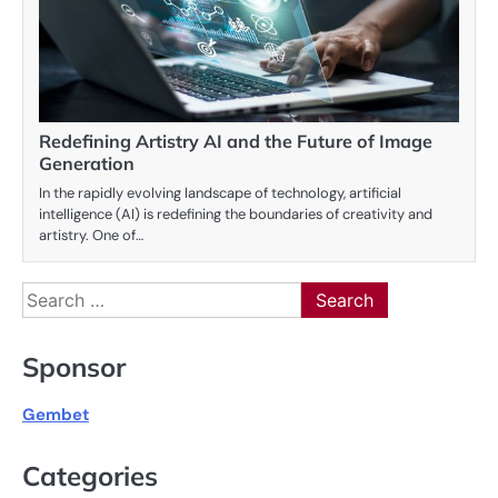
Redefining Artistry AI and the Future of Image
Generation
In the rapidly evolving landscape of technology, artificial
intelligence (AI) is redefining the boundaries of creativity and
artistry. One of…
Search
for:
Sponsor
Gembet
Categories