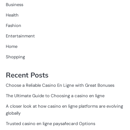
Business
Health
Fashion
Entertainment
Home
Shopping
Recent Posts
Choose a Reliable Casino En Ligne with Great Bonuses
The Ultimate Guide to Choosing a casino en ligne
A closer look at how casino en ligne platforms are evolving
globally
Trusted casino en ligne paysafecard Options