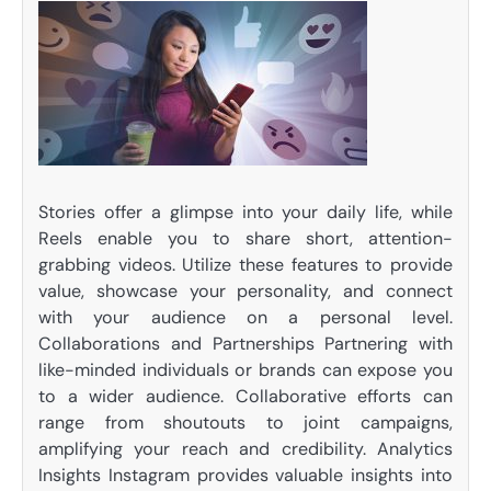
Stories offer a glimpse into your daily life, while
Reels enable you to share short, attention-
grabbing videos. Utilize these features to provide
value, showcase your personality, and connect
with your audience on a personal level.
Collaborations and Partnerships Partnering with
like-minded individuals or brands can expose you
to a wider audience. Collaborative efforts can
range from shoutouts to joint campaigns,
amplifying your reach and credibility. Analytics
Insights Instagram provides valuable insights into