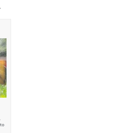
,
 to