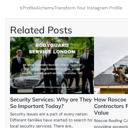
ProfileAlchemyTransform Your Instagram Profile
Post
navigation
Related Posts
Security Services: Why are They
How Roscoe 
So Important Today?
Contractors 
Value
Security issues are a part of every nation.
Different families have started to search for
Roscoe Roofing Co
local security services. There are…
providing exceptio