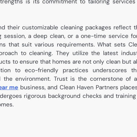
strengths is its commitment to tailoring services
d their customizable cleaning packages reflect t
g session, a deep clean, or a one-time service fo
ons that suit various requirements. What sets Cl
roach to cleaning. They utilize the latest indus
cts to ensure that homes are not only clean but a
ion to eco-friendly practices underscores th
nd the environment. Trust is the cornerstone of 
ear me
business, and Clean Haven Partners places
undergoes rigorous background checks and training
homes.