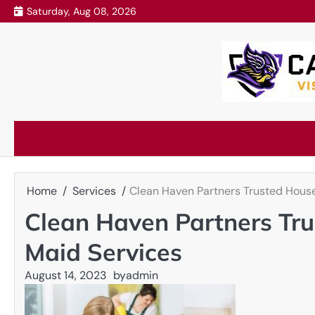
Skip
Saturday, Aug 08, 2026
to
content
Home
Services
Clean Haven Partners Trusted Hous
Clean Haven Partners Tr
Maid Services
August 14, 2023
by
admin