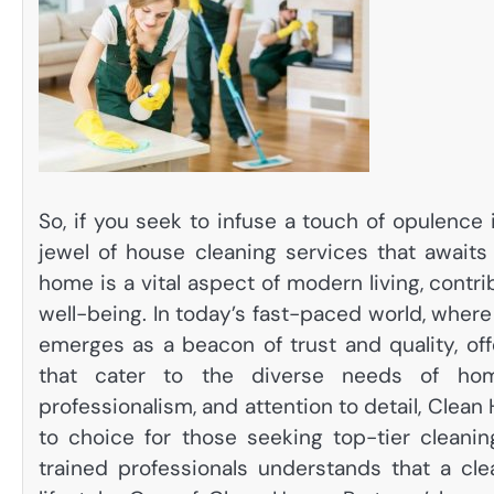
So, if you seek to infuse a touch of opulence
jewel of house cleaning services that await
home is a vital aspect of modern living, contri
well-being. In today’s fast-paced world, wher
emerges as a beacon of trust and quality, of
that cater to the diverse needs of homeo
professionalism, and attention to detail, Clean
to choice for those seeking top-tier cleani
trained professionals understands that a cl