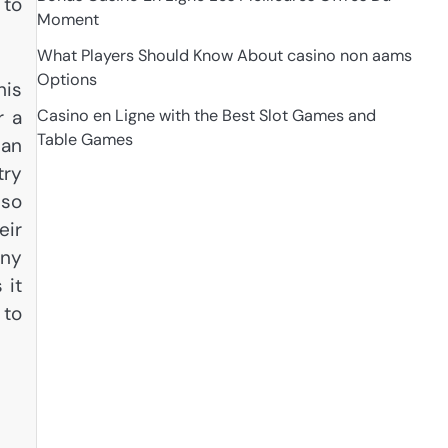
 to
Moment
What Players Should Know About casino non aams
Options
his
r a
Casino en Ligne with the Best Slot Games and
Table Games
ean
try
lso
eir
any
 it
 to