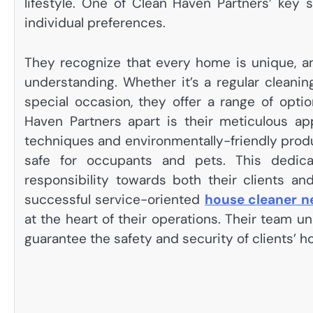
lifestyle. One of Clean Haven Partners’ key 
individual preferences.
They recognize that every home is unique, an
understanding. Whether it’s a regular cleanin
special occasion, they offer a range of opti
Haven Partners apart is their meticulous app
techniques and environmentally-friendly produ
safe for occupants and pets. This dedicat
responsibility towards both their clients a
successful service-oriented
house cleaner n
at the heart of their operations. Their team 
guarantee the safety and security of clients’ 