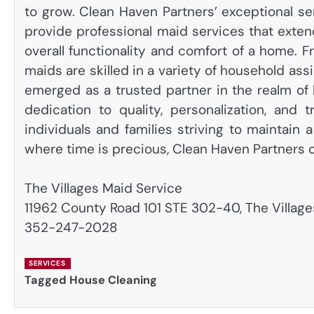
to grow. Clean Haven Partners’ exceptional ser
provide professional maid services that exte
overall functionality and comfort of a home. F
maids are skilled in a variety of household ass
emerged as a trusted partner in the realm of
dedication to quality, personalization, and
individuals and families striving to maintain
where time is precious, Clean Haven Partners of
The Villages Maid Service
11962 County Road 101 STE 302-40, The Villages
352-247-2028
SERVICES
Tagged
House Cleaning