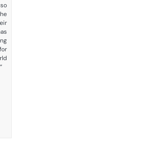
lso
the
eir
has
ing
for
rld
”