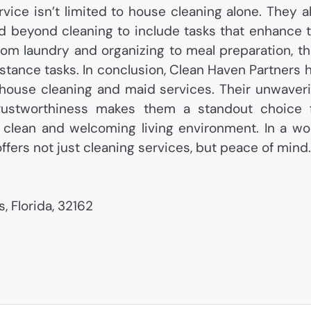
vice isn’t limited to house cleaning alone. They a
nd beyond cleaning to include tasks that enhance 
rom laundry and organizing to meal preparation, th
istance tasks. In conclusion, Clean Haven Partners 
 house cleaning and maid services. Their unwaver
 trustworthiness makes them a standout choice 
 a clean and welcoming living environment. In a wo
fers not just cleaning services, but peace of mind.
, Florida, 32162