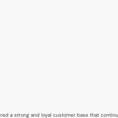
red a strong and loyal customer base that contin