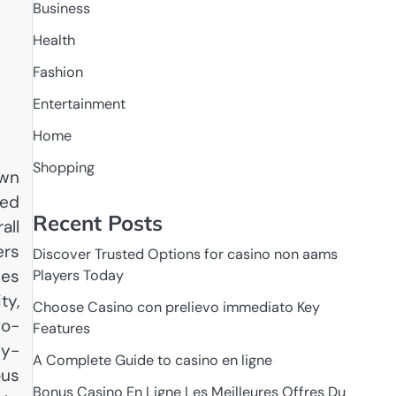
Business
Health
Fashion
Entertainment
Home
Shopping
own
zed
Recent Posts
all
ers
Discover Trusted Options for casino non aams
ces
Players Today
ty,
Choose Casino con prelievo immediato Key
go-
Features
ly-
A Complete Guide to casino en ligne
ous
Bonus Casino En Ligne Les Meilleures Offres Du