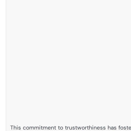
This commitment to trustworthiness has foste