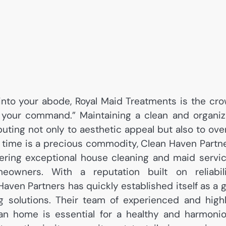
 into your abode, Royal Maid Treatments is the cr
s your command.” Maintaining a clean and organi
buting not only to aesthetic appeal but also to over
e time is a precious commodity, Clean Haven Partn
fering exceptional house cleaning and maid servi
wners. With a reputation built on reliabili
 Haven Partners has quickly established itself as a 
ng solutions. Their team of experienced and high
ean home is essential for a healthy and harmoni