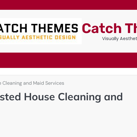
Catch 
Visually Aesthe
e Cleaning and Maid Services
usted House Cleaning and