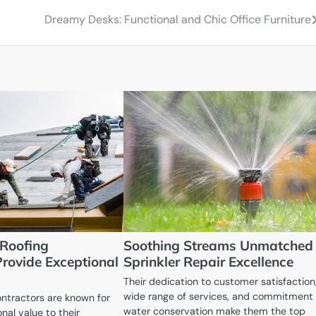
Dreamy Desks: Functional and Chic Office Furniture
Roofing
Soothing Streams Unmatched
Provide Exceptional
Sprinkler Repair Excellence
Their dedication to customer satisfaction
wide range of services, and commitment
ntractors are known for
water conservation make them the top
nal value to their