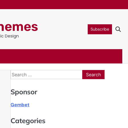
Themes
Subscribe
tic Design
Search
for:
Sponsor
Gembet
Categories