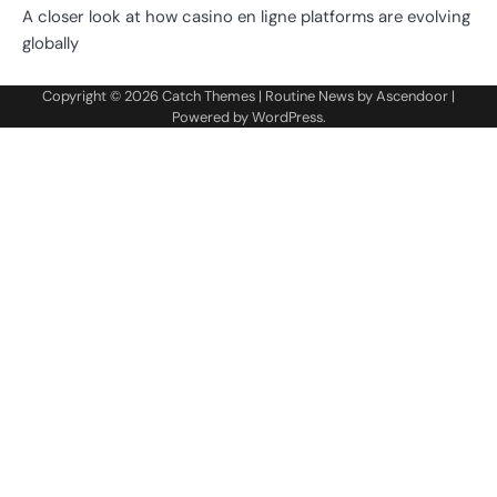
A closer look at how casino en ligne platforms are evolving
globally
Copyright © 2026
Catch Themes
| Routine News by
Ascendoor
|
Powered by
WordPress
.