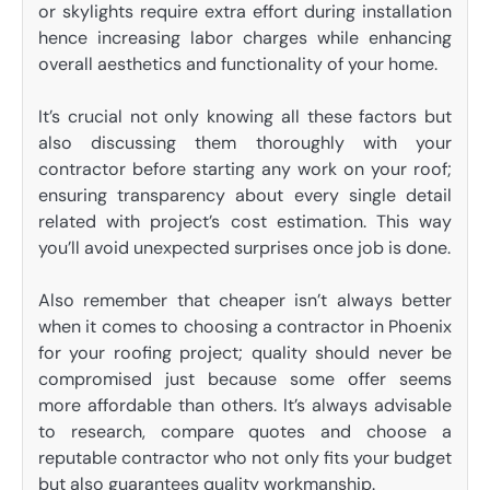
or skylights require extra effort during installation
hence increasing labor charges while enhancing
overall aesthetics and functionality of your home.
It’s crucial not only knowing all these factors but
also discussing them thoroughly with your
contractor before starting any work on your roof;
ensuring transparency about every single detail
related with project’s cost estimation. This way
you’ll avoid unexpected surprises once job is done.
Also remember that cheaper isn’t always better
when it comes to choosing a contractor in Phoenix
for your roofing project; quality should never be
compromised just because some offer seems
more affordable than others. It’s always advisable
to research, compare quotes and choose a
reputable contractor who not only fits your budget
but also guarantees quality workmanship.