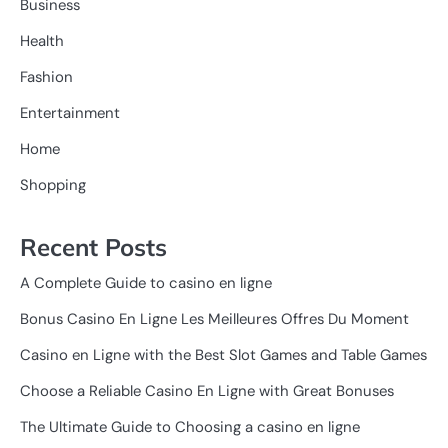
Business
Health
Fashion
Entertainment
Home
Shopping
Recent Posts
A Complete Guide to casino en ligne
Bonus Casino En Ligne Les Meilleures Offres Du Moment
Casino en Ligne with the Best Slot Games and Table Games
Choose a Reliable Casino En Ligne with Great Bonuses
The Ultimate Guide to Choosing a casino en ligne