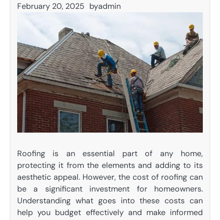
February 20, 2025
by
admin
Roofing is an essential part of any home,
protecting it from the elements and adding to its
aesthetic appeal. However, the cost of roofing can
be a significant investment for homeowners.
Understanding what goes into these costs can
help you budget effectively and make informed