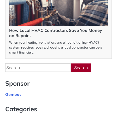
How Local HVAC Contractors Save You Money
on Repairs
When your heating, ventilation, and air conditioning (HVAC)
system requires repairs, choosing a local contractor can be a
smart financial…
Search
for:
Sponsor
Gembet
Categories