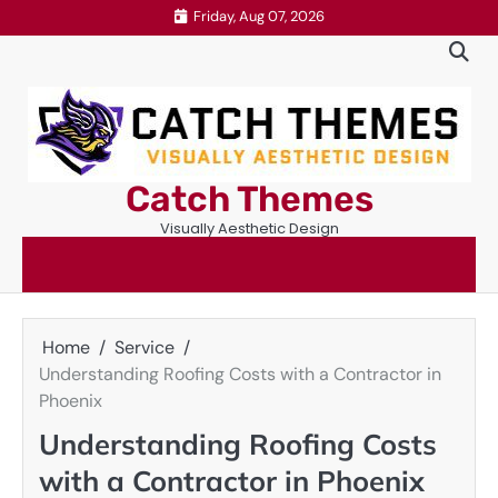
Skip
Friday, Aug 07, 2026
to
content
Catch Themes
Visually Aesthetic Design
Home
Service
Understanding Roofing Costs with a Contractor in
Phoenix
Understanding Roofing Costs
with a Contractor in Phoenix