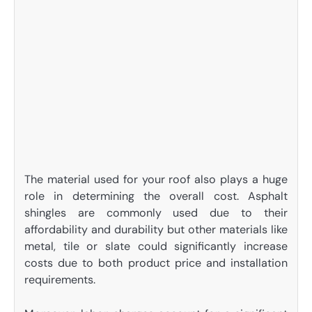
The material used for your roof also plays a huge
role in determining the overall cost. Asphalt
shingles are commonly used due to their
affordability and durability but other materials like
metal, tile or slate could significantly increase
costs due to both product price and installation
requirements.