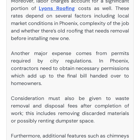
Moreover, labor charges account for a significant
portion of
Lyons Roofing
costs as well. These
rates depend on several factors including local
market conditions in Phoenix, complexity of the job
and whether there’s old roofing that needs removal
before installing new one.
Another major expense comes from permits
required by city regulations. In Phoenix,
contractors need to obtain necessary permissions
which add up to the final bill handed over to
homeowners.
Consideration must also be given to waste
removal and disposal fees after completion of
work; this includes removing discarded materials
or possibly renting dumpster space.
Furthermore, additional features such as chimneys