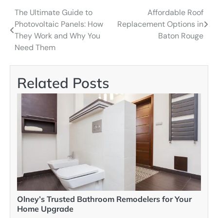
The Ultimate Guide to
Affordable Roof
Post
Photovoltaic Panels: How
Replacement Options in
navigation
They Work and Why You
Baton Rouge
Need Them
Related Posts
Olney’s Trusted Bathroom Remodelers for Your
Home Upgrade