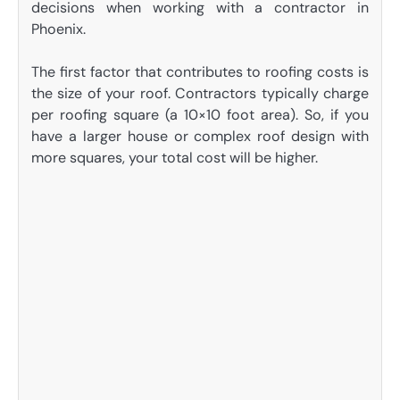
decisions when working with a contractor in
Phoenix.
The first factor that contributes to roofing costs is
the size of your roof. Contractors typically charge
per roofing square (a 10×10 foot area). So, if you
have a larger house or complex roof design with
more squares, your total cost will be higher.