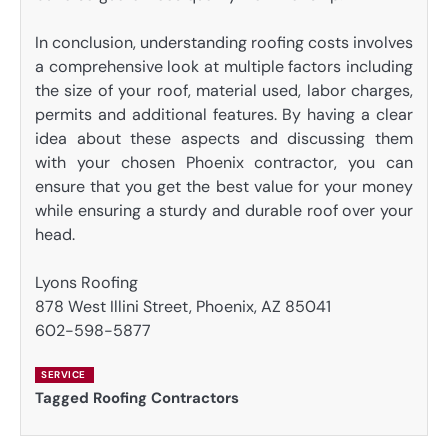
In conclusion, understanding roofing costs involves
a comprehensive look at multiple factors including
the size of your roof, material used, labor charges,
permits and additional features. By having a clear
idea about these aspects and discussing them
with your chosen Phoenix contractor, you can
ensure that you get the best value for your money
while ensuring a sturdy and durable roof over your
head.
Lyons Roofing
878 West Illini Street, Phoenix, AZ 85041
602-598-5877
SERVICE
Tagged
Roofing Contractors