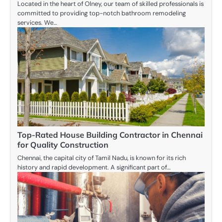
Located in the heart of Olney, our team of skilled professionals is
committed to providing top-notch bathroom remodeling
services. We…
Top-Rated House Building Contractor in Chennai
for Quality Construction
Chennai, the capital city of Tamil Nadu, is known for its rich
history and rapid development. A significant part of…