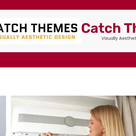
Catch 
Visually Aesthe