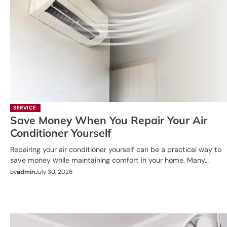
SERVICE
Save Money When You Repair Your Air
Conditioner Yourself
Repairing your air conditioner yourself can be a practical way to
save money while maintaining comfort in your home. Many…
by
admin
July 30, 2026