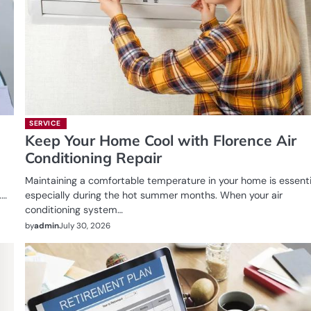
SERVICE
Keep Your Home Cool with Florence Air
Conditioning Repair
Maintaining a comfortable temperature in your home is essenti
.…
especially during the hot summer months. When your air
conditioning system…
by
admin
July 30, 2026