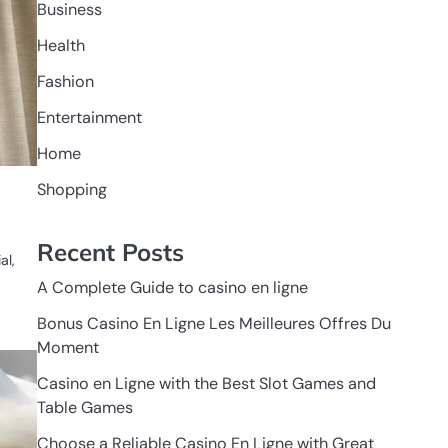
Business
Health
Fashion
Entertainment
Home
Shopping
Recent Posts
al,
A Complete Guide to casino en ligne
Bonus Casino En Ligne Les Meilleures Offres Du
Moment
Casino en Ligne with the Best Slot Games and
Table Games
Choose a Reliable Casino En Ligne with Great