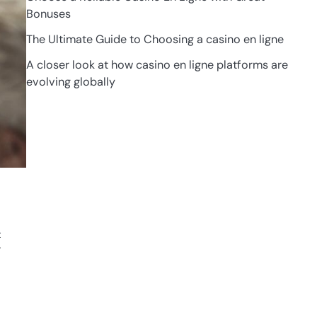
Bonuses
The Ultimate Guide to Choosing a casino en ligne
A closer look at how casino en ligne platforms are
evolving globally
t
r