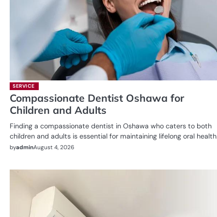
SERVICE
Compassionate Dentist Oshawa for
Children and Adults
Finding a compassionate dentist in Oshawa who caters to both
children and adults is essential for maintaining lifelong oral health
by
admin
August 4, 2026