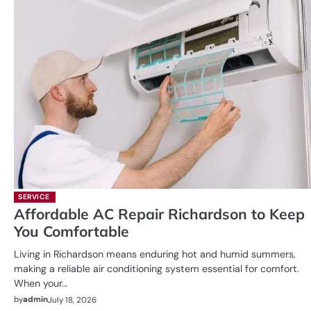
SERVICE
Affordable AC Repair Richardson to Keep
You Comfortable
Living in Richardson means enduring hot and humid summers,
making a reliable air conditioning system essential for comfort.
When your…
by
admin
July 18, 2026