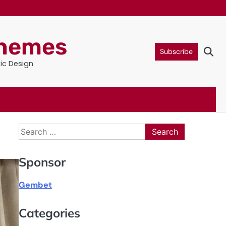
Themes
Subscribe
tic Design
Search
for:
Sponsor
Gembet
Categories