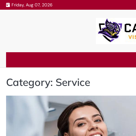
Skip
Friday, Aug 07, 2026
to
content
Category:
Service