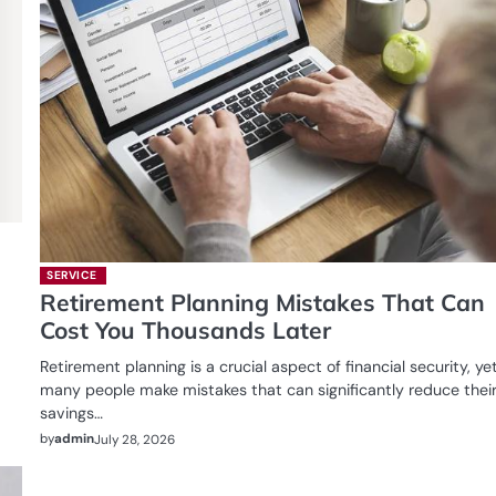
SERVICE
Retirement Planning Mistakes That Can
Cost You Thousands Later
Retirement planning is a crucial aspect of financial security, ye
many people make mistakes that can significantly reduce thei
savings…
by
admin
July 28, 2026