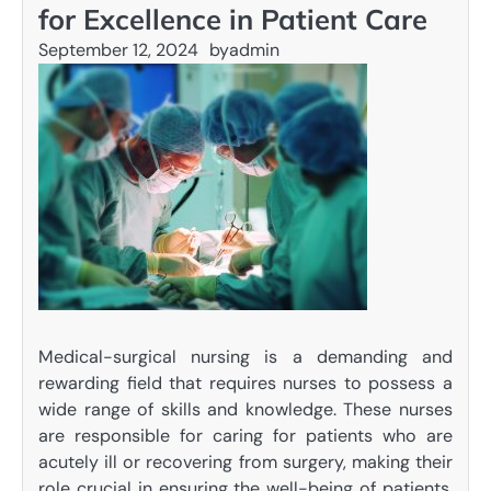
for Excellence in Patient Care
September 12, 2024
by
admin
Medical-surgical nursing is a demanding and
rewarding field that requires nurses to possess a
wide range of skills and knowledge. These nurses
are responsible for caring for patients who are
acutely ill or recovering from surgery, making their
role crucial in ensuring the well-being of patients.