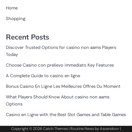
Home
Shopping
Recent Posts
Discover Trusted Options for casino non aams Players
Today
Choose Casino con prelievo immediato Key Features
A Complete Guide to casino en ligne
Bonus Casino En Ligne Les Meilleures Offres Du Moment
What Players Should Know About casino non aams
Options
Casino en Ligne with the Best Slot Games and Table Games
Copyright © 2026
Catch Themes
| Routine News by
Ascendoor
|