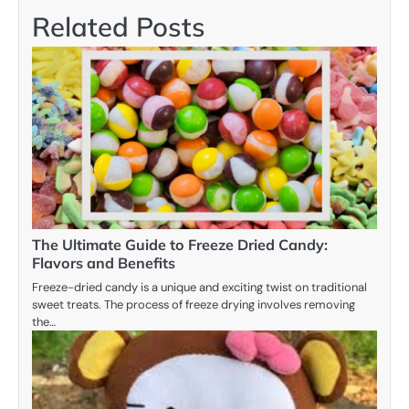
Related Posts
The Ultimate Guide to Freeze Dried Candy:
Flavors and Benefits
Freeze-dried candy is a unique and exciting twist on traditional
sweet treats. The process of freeze drying involves removing
the…