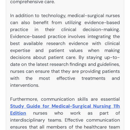
comprehensive care.
In addition to technology, medical-surgical nurses
can also benefit from utilizing evidence-based
practice in their clinical decision-making.
Evidence-based practice involves integrating the
best available research evidence with clinical
expertise and patient values when making
decisions about patient care. By staying up-to-
date on the latest research findings and guidelines,
nurses can ensure that they are providing patients
with the most effective treatments and
interventions.
Furthermore, communication skills are essential
Study Guide for Medical-Surgical Nursing 11h
Edition
nurses who work as part of
interdisciplinary teams. Effective communication
ensures that all members of the healthcare team