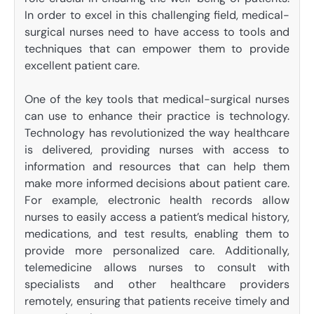
In order to excel in this challenging field, medical-
surgical nurses need to have access to tools and
techniques that can empower them to provide
excellent patient care.
One of the key tools that medical-surgical nurses
can use to enhance their practice is technology.
Technology has revolutionized the way healthcare
is delivered, providing nurses with access to
information and resources that can help them
make more informed decisions about patient care.
For example, electronic health records allow
nurses to easily access a patient’s medical history,
medications, and test results, enabling them to
provide more personalized care. Additionally,
telemedicine allows nurses to consult with
specialists and other healthcare providers
remotely, ensuring that patients receive timely and