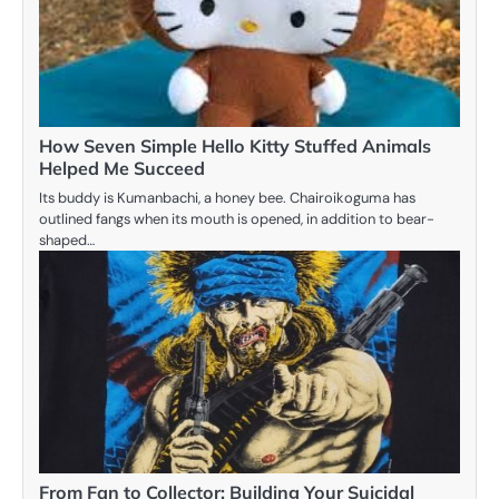
How Seven Simple Hello Kitty Stuffed Animals
Helped Me Succeed
Its buddy is Kumanbachi, a honey bee. Chairoikoguma has
outlined fangs when its mouth is opened, in addition to bear-
shaped…
From Fan to Collector: Building Your Suicidal