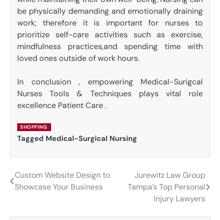
be physically demanding and emotionally draining
work; therefore it is important for nurses to
prioritize self-care activities such as exercise,
mindfulness practices,and spending time with
loved ones outside of work hours.
In conclusion , empowering Medical-Surigcal
Nurses Tools & Techniques plays vital role
excellence Patient Care .
SHOPPING
Tagged
Medical-Surgical Nursing
Custom Website Design to
Jurewitz Law Group
Post
Showcase Your Business
Tampa’s Top Personal
navigation
Injury Lawyers