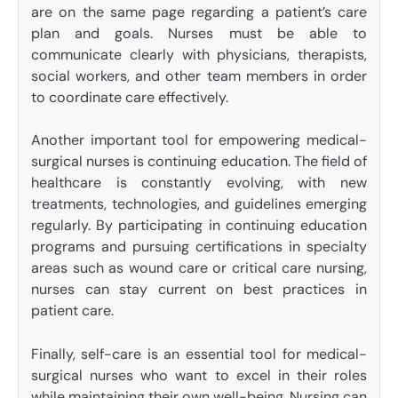
are on the same page regarding a patient’s care
plan and goals. Nurses must be able to
communicate clearly with physicians, therapists,
social workers, and other team members in order
to coordinate care effectively.
Another important tool for empowering medical-
surgical nurses is continuing education. The field of
healthcare is constantly evolving, with new
treatments, technologies, and guidelines emerging
regularly. By participating in continuing education
programs and pursuing certifications in specialty
areas such as wound care or critical care nursing,
nurses can stay current on best practices in
patient care.
Finally, self-care is an essential tool for medical-
surgical nurses who want to excel in their roles
while maintaining their own well-being. Nursing can