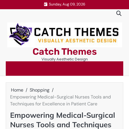
Skip
Sunday, Aug 09, 2026
to
content
Catch Themes
Visually Aesthetic Design
Home
Shopping
Empowering Medical-Surgical Nurses Tools and
Techniques for Excellence in Patient Care
Empowering Medical-Surgical
Nurses Tools and Techniques