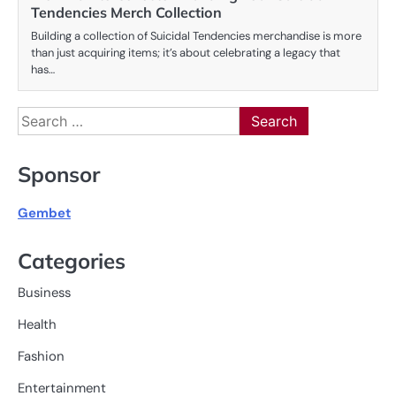
Tendencies Merch Collection
Building a collection of Suicidal Tendencies merchandise is more
than just acquiring items; it’s about celebrating a legacy that
has…
Search
for:
Sponsor
Gembet
Categories
Business
Health
Fashion
Entertainment