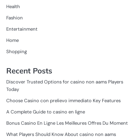
Health
Fashion
Entertainment
Home
Shopping
Recent Posts
Discover Trusted Options for casino non aams Players
Today
Choose Casino con prelievo immediato Key Features
A Complete Guide to casino en ligne
Bonus Casino En Ligne Les Meilleures Offres Du Moment
What Players Should Know About casino non aams