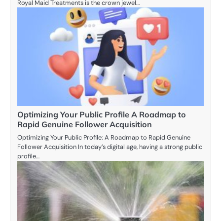
Royal Maid Treatments is the crown jewel…
Optimizing Your Public Profile A Roadmap to
Rapid Genuine Follower Acquisition
Optimizing Your Public Profile: A Roadmap to Rapid Genuine
Follower Acquisition In today’s digital age, having a strong public
profile…