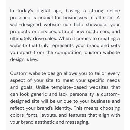
In today’s digital age, having a strong online
presence is crucial for businesses of all sizes. A
well-designed website can help showcase your
products or services, attract new customers, and
ultimately drive sales. When it comes to creating a
website that truly represents your brand and sets
you apart from the competition, custom website
design is key.
Custom website design allows you to tailor every
aspect of your site to meet your specific needs
and goals. Unlike template-based websites that
can look generic and lack personality, a custom-
designed site will be unique to your business and
reflect your brand’s identity. This means choosing
colors, fonts, layouts, and features that align with
your brand aesthetic and messaging.