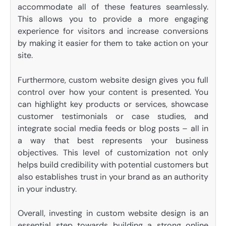
accommodate all of these features seamlessly.
This allows you to provide a more engaging
experience for visitors and increase conversions
by making it easier for them to take action on your
site.
Furthermore, custom website design gives you full
control over how your content is presented. You
can highlight key products or services, showcase
customer testimonials or case studies, and
integrate social media feeds or blog posts – all in
a way that best represents your business
objectives. This level of customization not only
helps build credibility with potential customers but
also establishes trust in your brand as an authority
in your industry.
Overall, investing in custom website design is an
essential step towards building a strong online