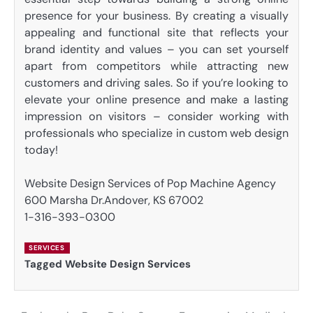
presence for your business. By creating a visually
appealing and functional site that reflects your
brand identity and values – you can set yourself
apart from competitors while attracting new
customers and driving sales. So if you’re looking to
elevate your online presence and make a lasting
impression on visitors – consider working with
professionals who specialize in custom web design
today!
Website Design Services of Pop Machine Agency
600 Marsha Dr.Andover, KS 67002
1-316-393-0300
SERVICES
Tagged
Website Design Services