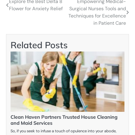
Explore the Best Delta 8
Empowering Medical-
Post
Flower for Anxiety Relief
Surgical Nurses Tools and
navigation
Techniques for Excellence
in Patient Care
Related Posts
Clean Haven Partners Trusted House Cleaning
and Maid Services
So, if you seek to infuse a touch of opulence into your abode,