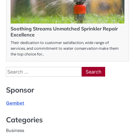
Soothing Streams Unmatched Sprinkler Repair
Excellence
Their dedication to customer satisfaction, wide range of
services, and commitment to water conservation make them
the top choice for…
Search
for:
Sponsor
Gembet
Categories
Business