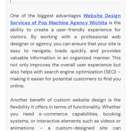
One of the biggest advantages
Website Design
Services of Pop Machine Agency Wichita
is the
ability to create a user-friendly experience for
visitors. By working with a professional web
designer or agency, you can ensure that your site is
easy to navigate, loads quickly, and provides
valuable information in an organized manner. This
not only improves the overall user experience but
also helps with search engine optimization (SEO) –
making it easier for potential customers to find you
online.
Another benefit of custom website design is the
flexibility it offers in terms of functionality. Whether
you need e-commerce capabilities, booking
systems, or interactive elements such as videos or
animations – a custom-designed site can