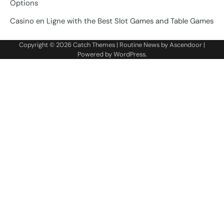
Options
Casino en Ligne with the Best Slot Games and Table Games
Copyright © 2026
Catch Themes
| Routine News by
Ascendoor
|
Powered by
WordPress
.