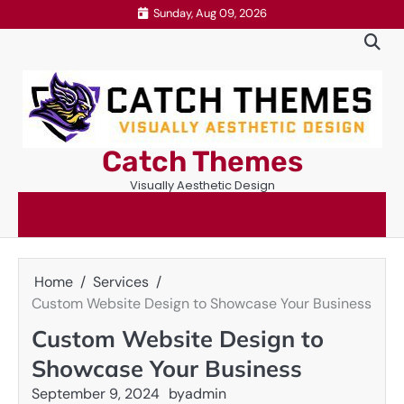
Skip
Sunday, Aug 09, 2026
to
content
Catch Themes
Visually Aesthetic Design
Home
Services
Custom Website Design to Showcase Your Business
Custom Website Design to
Showcase Your Business
September 9, 2024
by
admin