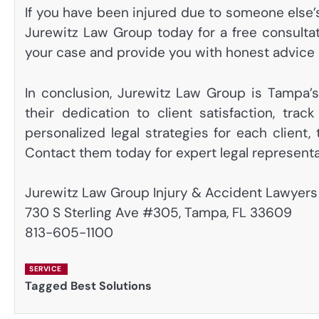
If you have been injured due to someone else’
Jurewitz Law Group today for a free consultat
your case and provide you with honest advice
In conclusion, Jurewitz Law Group is Tampa’s
their dedication to client satisfaction, tr
personalized legal strategies for each client,
Contact them today for expert legal representat
Jurewitz Law Group Injury & Accident Lawyers
730 S Sterling Ave #305, Tampa, FL 33609
813-605-1100
SERVICE
Tagged
Best Solutions