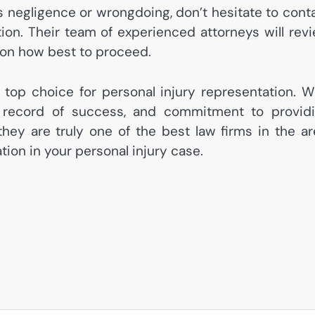
s negligence or wrongdoing, don’t hesitate to cont
ion. Their team of experienced attorneys will rev
 on how best to proceed.
 top choice for personal injury representation. W
ack record of success, and commitment to provid
 they are truly one of the best law firms in the ar
ion in your personal injury case.