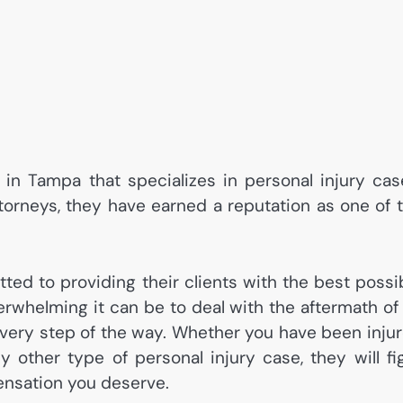
in Tampa that specializes in personal injury cas
orneys, they have earned a reputation as one of 
ed to providing their clients with the best possi
rwhelming it can be to deal with the aftermath of
 every step of the way. Whether you have been inju
ny other type of personal injury case, they will fi
ensation you deserve.