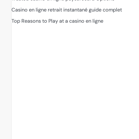
Casino en ligne retrait instantané guide complet
Top Reasons to Play at a casino en ligne