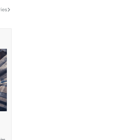
ies
irs,