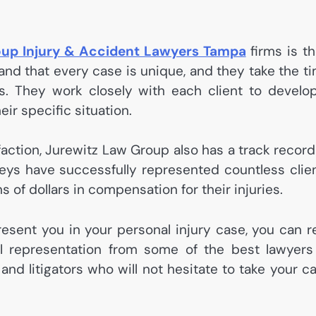
oup Injury & Accident Lawyers Tampa
firms is th
tand that every case is unique, and they take the t
ns. They work closely with each client to develo
eir specific situation.
faction, Jurewitz Law Group also has a track record
neys have successfully represented countless clie
of dollars in compensation for their injuries.
sent you in your personal injury case, you can r
l representation from some of the best lawyers
and litigators who will not hesitate to take your c