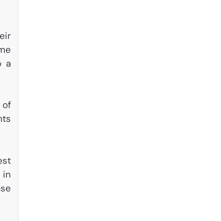
eir
ime
p a
 of
nts
est
 in
ase