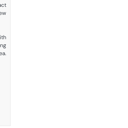
act
iew
ith
ing
ea.