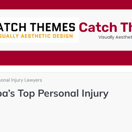
Catch 
Visually Aesthe
onal Injury Lawyers
’s Top Personal Injury