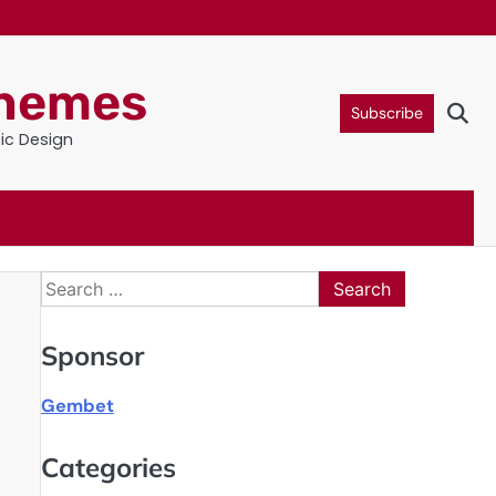
Themes
Subscribe
tic Design
Search
for:
Sponsor
Gembet
Categories