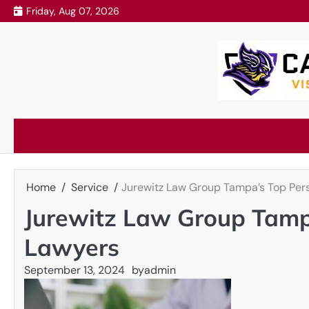
Skip
Friday, Aug 07, 2026
to
content
Home
Service
Jurewitz Law Group Tampa’s Top Pers
Jurewitz Law Group Tampa
Lawyers
September 13, 2024
by
admin