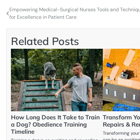
Empowering Medical-Surgical Nurses Tools and Techniq
Post
for Excellence in Patient Care
navigation
Related Posts
How Long Does It Take to Train
Transform Yo
a Dog? Obedience Training
Repairs & Re
Timeline
Transforming your 
can be an exciting