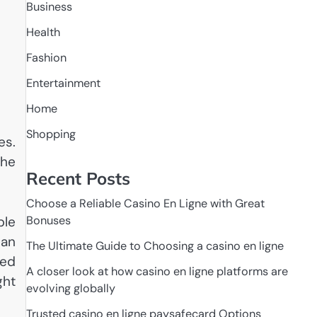
Business
Health
Fashion
Entertainment
Home
Shopping
es.
the
Recent Posts
Choose a Reliable Casino En Ligne with Great
ble
Bonuses
 an
The Ultimate Guide to Choosing a casino en ligne
red
A closer look at how casino en ligne platforms are
ght
evolving globally
Trusted casino en ligne paysafecard Options