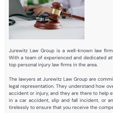
Jurewitz Law Group is a well-known law firm 
With a team of experienced and dedicated att
top personal injury law firms in the area.
The lawyers at Jurewitz Law Group are committ
legal representation. They understand how ove
accident or injury, and they are there to help
in a car accident, slip and fall incident, or a
tirelessly to ensure that you receive the comp