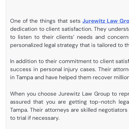
One of the things that sets
Jurewitz Law Gr
dedication to client satisfaction. They unders
to listen to their clients’ needs and concer
personalized legal strategy that is tailored to th
In addition to their commitment to client satis
success in personal injury cases. Their attor
in Tampa and have helped them recover millions 
When you choose Jurewitz Law Group to repre
assured that you are getting top-notch lega
Tampa. Their attorneys are skilled negotiators 
to trial if necessary.