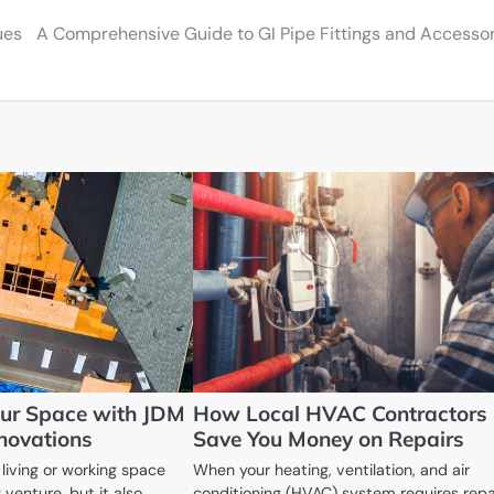
ues
A Comprehensive Guide to GI Pipe Fittings and Accessor
ur Space with JDM
How Local HVAC Contractors
novations
Save You Money on Repairs
living or working space
When your heating, ventilation, and air
 venture, but it also
conditioning (HVAC) system requires repa