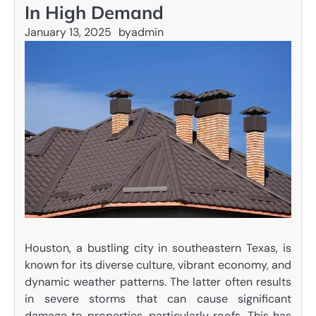
In High Demand
January 13, 2025
by
admin
Houston, a bustling city in southeastern Texas, is
known for its diverse culture, vibrant economy, and
dynamic weather patterns. The latter often results
in severe storms that can cause significant
damage to properties, particularly roofs. This has