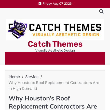
Skip
Friday, Aug 07, 2026
to
content
Catch Themes
Visually Aesthetic Design
Home
Service
Why Houston’s Roof Replacement Contractors Are
In High Demand
Why Houston’s Roof
Replacement Contractors Are