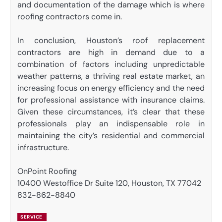
and documentation of the damage which is where
roofing contractors come in.
In conclusion, Houston’s roof replacement
contractors are high in demand due to a
combination of factors including unpredictable
weather patterns, a thriving real estate market, an
increasing focus on energy efficiency and the need
for professional assistance with insurance claims.
Given these circumstances, it’s clear that these
professionals play an indispensable role in
maintaining the city’s residential and commercial
infrastructure.
OnPoint Roofing
10400 Westoffice Dr Suite 120, Houston, TX 77042
832-862-8840
SERVICE