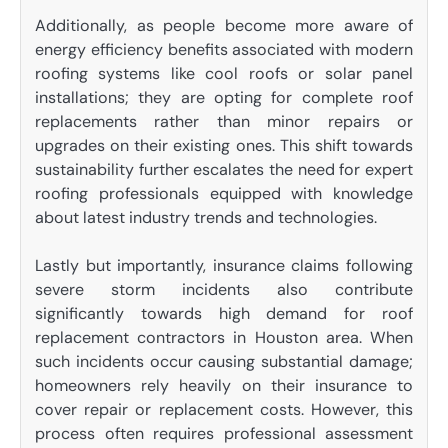
Additionally, as people become more aware of
energy efficiency benefits associated with modern
roofing systems like cool roofs or solar panel
installations; they are opting for complete roof
replacements rather than minor repairs or
upgrades on their existing ones. This shift towards
sustainability further escalates the need for expert
roofing professionals equipped with knowledge
about latest industry trends and technologies.
Lastly but importantly, insurance claims following
severe storm incidents also contribute
significantly towards high demand for roof
replacement contractors in Houston area. When
such incidents occur causing substantial damage;
homeowners rely heavily on their insurance to
cover repair or replacement costs. However, this
process often requires professional assessment