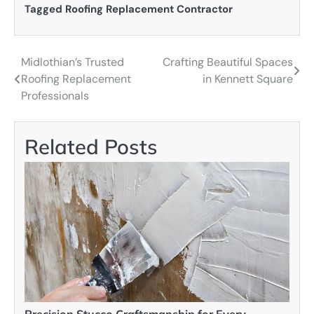
Tagged
Roofing Replacement Contractor
Midlothian’s Trusted
Crafting Beautiful Spaces
Post
Roofing Replacement
in Kennett Square
navigation
Professionals
Related Posts
Precision Stucco Craftsmanship for Every