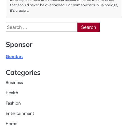
that should never be overlooked. For homeowners in Bainbridge,
it’s crucial…
Search
for:
Sponsor
Gembet
Categories
Business
Health
Fashion
Entertainment
Home