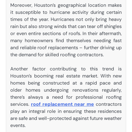
Moreover, Houston’s geographical location makes
it susceptible to hurricane activity during certain
times of the year. Hurricanes not only bring heavy
rain but also strong winds that can tear off shingles
or even entire sections of roofs. In their aftermath,
many homeowners find themselves needing fast
and reliable roof replacements – further driving up
the demand for skilled roofing contractors.
Another factor contributing to this trend is
Houston’s booming real estate market. With new
homes being constructed at a rapid pace and
older homes undergoing renovations regularly,
there’s always a need for professional roofing
services.
roof replacement near me
contractors
play an integral role in ensuring these residences
are safe and well-protected against future weather
events.