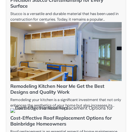
Surface
Stucco is a versatile and durable material that has been used in
construction for centuries. Today, it remains a popular…
Remodeling Kitchen Near Me Get the Best
Designs and Quality Work
Remodeling your kitchen is a significant investment that not only
enhances the aesthetics of your home but also increases its…
Cost-Effective Roof Replacement Options for
Bainbridge Homeowners
Roof replacement is an essential aspect of home maintenance