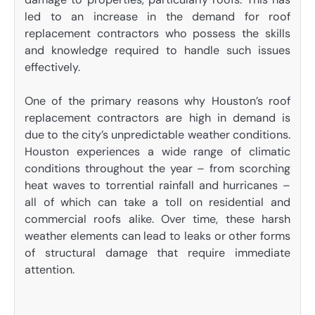
led to an increase in the demand for roof
replacement contractors who possess the skills
and knowledge required to handle such issues
effectively.
One of the primary reasons why Houston’s roof
replacement contractors are high in demand is
due to the city’s unpredictable weather conditions.
Houston experiences a wide range of climatic
conditions throughout the year – from scorching
heat waves to torrential rainfall and hurricanes –
all of which can take a toll on residential and
commercial roofs alike. Over time, these harsh
weather elements can lead to leaks or other forms
of structural damage that require immediate
attention.