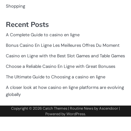
Shopping
Recent Posts
A Complete Guide to casino en ligne
Bonus Casino En Ligne Les Meilleures Offres Du Moment
Casino en Ligne with the Best Slot Games and Table Games
Choose a Reliable Casino En Ligne with Great Bonuses
The Ultimate Guide to Choosing a casino en ligne
A closer look at how casino en ligne platforms are evolving
globally
Copyright © 2026
Catch Themes
| Routine News by
Ascendoor
|
Powered by
WordPress
.