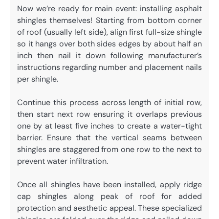
Now we’re ready for main event: installing asphalt
shingles themselves! Starting from bottom corner
of roof (usually left side), align first full-size shingle
so it hangs over both sides edges by about half an
inch then nail it down following manufacturer’s
instructions regarding number and placement nails
per shingle.
Continue this process across length of initial row,
then start next row ensuring it overlaps previous
one by at least five inches to create a water-tight
barrier. Ensure that the vertical seams between
shingles are staggered from one row to the next to
prevent water infiltration.
Once all shingles have been installed, apply ridge
cap shingles along peak of roof for added
protection and aesthetic appeal. These specialized