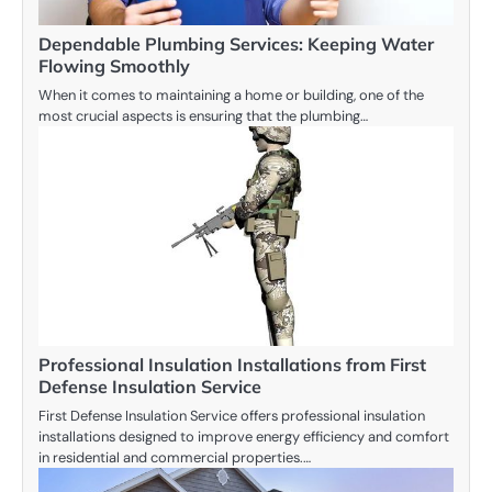
Dependable Plumbing Services: Keeping Water
Flowing Smoothly
When it comes to maintaining a home or building, one of the
most crucial aspects is ensuring that the plumbing…
Professional Insulation Installations from First
Defense Insulation Service
First Defense Insulation Service offers professional insulation
installations designed to improve energy efficiency and comfort
in residential and commercial properties.…