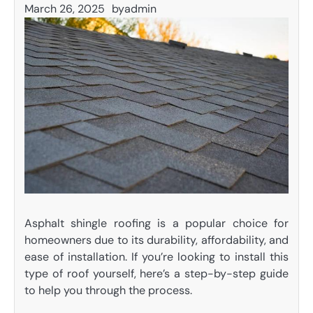
March 26, 2025
by
admin
Asphalt shingle roofing is a popular choice for
homeowners due to its durability, affordability, and
ease of installation. If you’re looking to install this
type of roof yourself, here’s a step-by-step guide
to help you through the process.