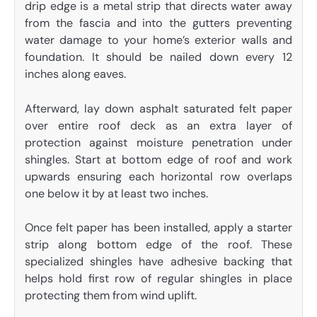
drip edge is a metal strip that directs water away
from the fascia and into the gutters preventing
water damage to your home’s exterior walls and
foundation. It should be nailed down every 12
inches along eaves.
Afterward, lay down asphalt saturated felt paper
over entire roof deck as an extra layer of
protection against moisture penetration under
shingles. Start at bottom edge of roof and work
upwards ensuring each horizontal row overlaps
one below it by at least two inches.
Once felt paper has been installed, apply a starter
strip along bottom edge of the roof. These
specialized shingles have adhesive backing that
helps hold first row of regular shingles in place
protecting them from wind uplift.