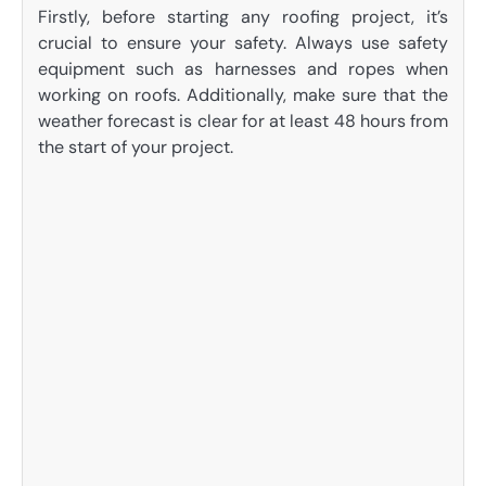
Firstly, before starting any roofing project, it’s
crucial to ensure your safety. Always use safety
equipment such as harnesses and ropes when
working on roofs. Additionally, make sure that the
weather forecast is clear for at least 48 hours from
the start of your project.