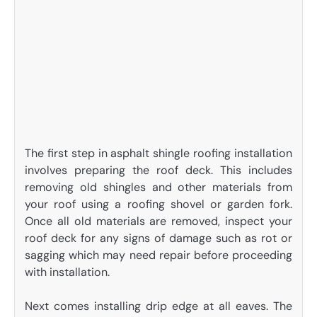
The first step in asphalt shingle roofing installation
involves preparing the roof deck. This includes
removing old shingles and other materials from
your roof using a roofing shovel or garden fork.
Once all old materials are removed, inspect your
roof deck for any signs of damage such as rot or
sagging which may need repair before proceeding
with installation.
Next comes installing drip edge at all eaves. The