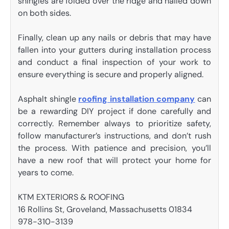
shingles are folded over the ridge and nailed down
on both sides.
Finally, clean up any nails or debris that may have
fallen into your gutters during installation process
and conduct a final inspection of your work to
ensure everything is secure and properly aligned.
Asphalt shingle
roofing installation company
can
be a rewarding DIY project if done carefully and
correctly. Remember always to prioritize safety,
follow manufacturer’s instructions, and don’t rush
the process. With patience and precision, you’ll
have a new roof that will protect your home for
years to come.
KTM EXTERIORS & ROOFING
16 Rollins St, Groveland, Massachusetts 01834
978-310-3139