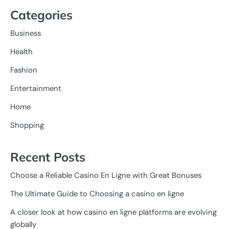
Categories
Business
Health
Fashion
Entertainment
Home
Shopping
Recent Posts
Choose a Reliable Casino En Ligne with Great Bonuses
The Ultimate Guide to Choosing a casino en ligne
A closer look at how casino en ligne platforms are evolving
globally