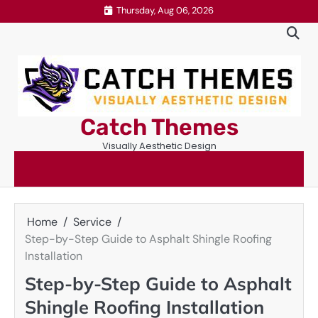
Skip
Thursday, Aug 06, 2026
to
content
Catch Themes
Visually Aesthetic Design
Home
Service
Step-by-Step Guide to Asphalt Shingle Roofing
Installation
Step-by-Step Guide to Asphalt
Shingle Roofing Installation