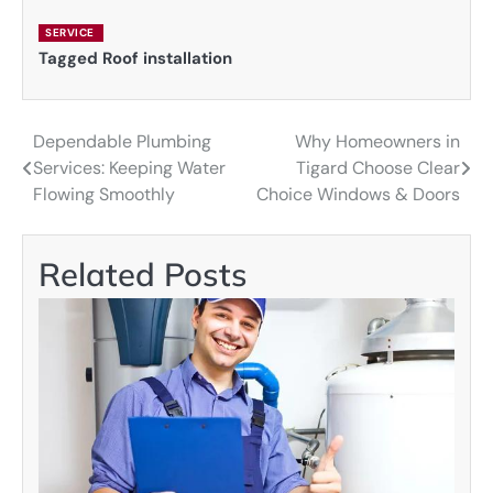
SERVICE
Tagged
Roof installation
Dependable Plumbing
Why Homeowners in
Post
Services: Keeping Water
Tigard Choose Clear
navigation
Flowing Smoothly
Choice Windows & Doors
Related Posts