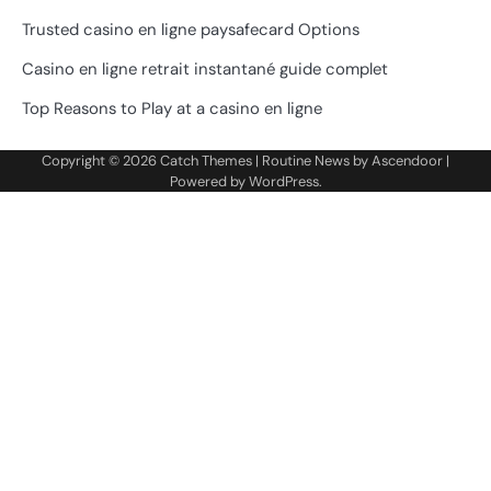
Trusted casino en ligne paysafecard Options
Casino en ligne retrait instantané guide complet
Top Reasons to Play at a casino en ligne
Copyright © 2026
Catch Themes
| Routine News by
Ascendoor
|
Powered by
WordPress
.