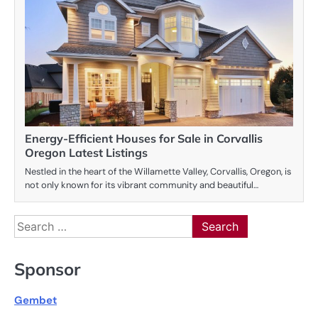
Energy-Efficient Houses for Sale in Corvallis
Oregon Latest Listings
Nestled in the heart of the Willamette Valley, Corvallis, Oregon, is
not only known for its vibrant community and beautiful…
Search
for:
Sponsor
Gembet