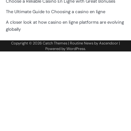
Choose a Reliable Casino En Ligne with Great Bonuses
The Ultimate Guide to Choosing a casino en ligne
A closer look at how casino en ligne platforms are evolving
globally
Copyright © 2026
Catch Themes
| Routine News by
Ascendoor
|
Powered by
WordPress
.