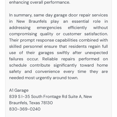
enhancing overall performance.
In summary, same day garage door repair services
in New Braunfels play an essential role in
addressing emergencies efficiently without
compromising quality or customer satisfaction.
Their prompt response capabilities combined with
skilled personnel ensure that residents regain full
use of their garages swiftly after unexpected
failures occur. Reliable repairs performed on
schedule contribute significantly toward home
safety and convenience every time they are
needed most urgently around town.
A1 Garage
839 S I-35 South Frontage Rd Suite A, New
Braunfels, Texas 78130
830-369-0240