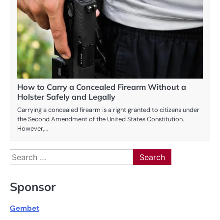
How to Carry a Concealed Firearm Without a
Holster Safely and Legally
Carrying a concealed firearm is a right granted to citizens under
the Second Amendment of the United States Constitution.
However,…
Search
for:
Sponsor
Gembet