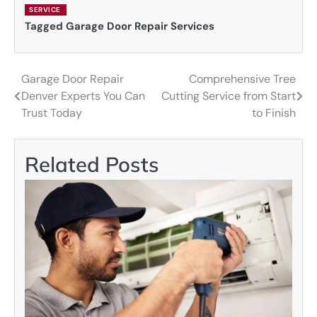
SERVICE
Tagged
Garage Door Repair Services
Garage Door Repair
Comprehensive Tree
Post
Denver Experts You Can
Cutting Service from Start
navigation
Trust Today
to Finish
Related Posts