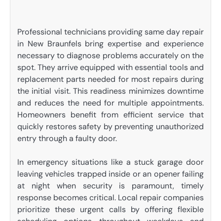
Professional technicians providing same day repair
in New Braunfels bring expertise and experience
necessary to diagnose problems accurately on the
spot. They arrive equipped with essential tools and
replacement parts needed for most repairs during
the initial visit. This readiness minimizes downtime
and reduces the need for multiple appointments.
Homeowners benefit from efficient service that
quickly restores safety by preventing unauthorized
entry through a faulty door.
In emergency situations like a stuck garage door
leaving vehicles trapped inside or an opener failing
at night when security is paramount, timely
response becomes critical. Local repair companies
prioritize these urgent calls by offering flexible