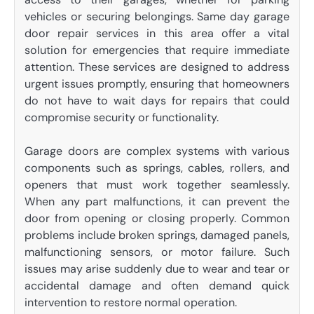
vehicles or securing belongings. Same day garage
door repair services in this area offer a vital
solution for emergencies that require immediate
attention. These services are designed to address
urgent issues promptly, ensuring that homeowners
do not have to wait days for repairs that could
compromise security or functionality.
Garage doors are complex systems with various
components such as springs, cables, rollers, and
openers that must work together seamlessly.
When any part malfunctions, it can prevent the
door from opening or closing properly. Common
problems include broken springs, damaged panels,
malfunctioning sensors, or motor failure. Such
issues may arise suddenly due to wear and tear or
accidental damage and often demand quick
intervention to restore normal operation.