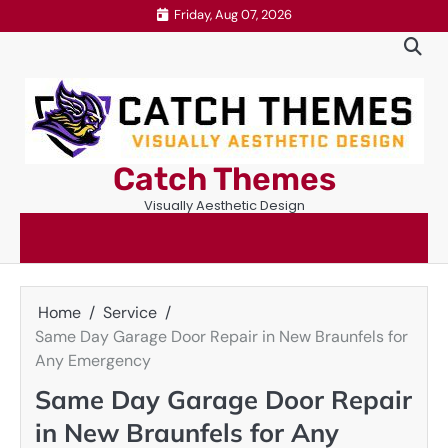
Skip
Friday, Aug 07, 2026
to
content
Catch Themes
Visually Aesthetic Design
Home
Service
Same Day Garage Door Repair in New Braunfels for
Any Emergency
Same Day Garage Door Repair
in New Braunfels for Any