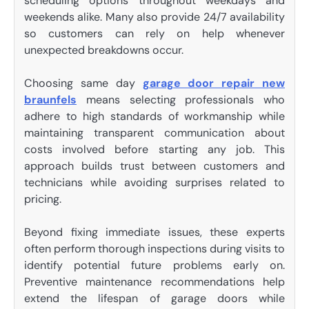
scheduling options throughout weekdays and
weekends alike. Many also provide 24/7 availability
so customers can rely on help whenever
unexpected breakdowns occur.
Choosing same day
garage door repair new
braunfels
means selecting professionals who
adhere to high standards of workmanship while
maintaining transparent communication about
costs involved before starting any job. This
approach builds trust between customers and
technicians while avoiding surprises related to
pricing.
Beyond fixing immediate issues, these experts
often perform thorough inspections during visits to
identify potential future problems early on.
Preventive maintenance recommendations help
extend the lifespan of garage doors while