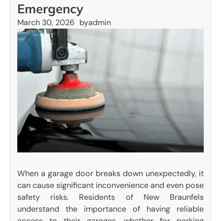
Emergency
March 30, 2026
by
admin
When a garage door breaks down unexpectedly, it
can cause significant inconvenience and even pose
safety risks. Residents of New Braunfels
understand the importance of having reliable
access to their garages, whether for parking