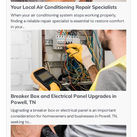
Your Local Air Conditioning Repair Specialists
When your air conditioning system stops working properly,
finding a reliable repair specialist is essential to restore comfort
in your…
Breaker Box and Electrical Panel Upgrades in
Powell, TN
Upgrading a breaker box or electrical panel is an important
consideration for homeowners and businesses in Powell, TN,
seeking to…