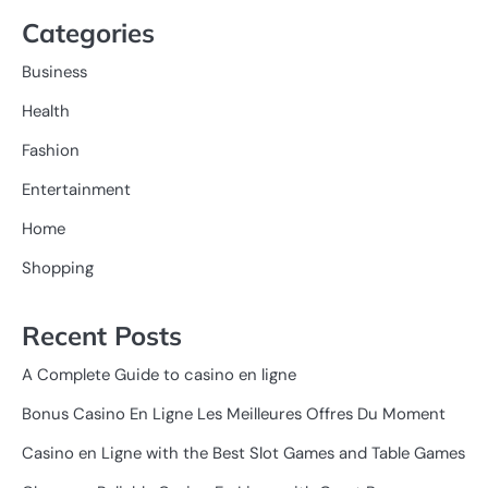
Categories
Business
Health
Fashion
Entertainment
Home
Shopping
Recent Posts
A Complete Guide to casino en ligne
Bonus Casino En Ligne Les Meilleures Offres Du Moment
Casino en Ligne with the Best Slot Games and Table Games