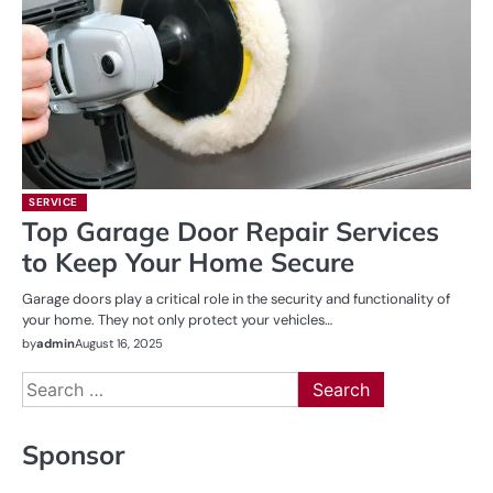
SERVICE
Top Garage Door Repair Services
to Keep Your Home Secure
Garage doors play a critical role in the security and functionality of
your home. They not only protect your vehicles…
by
admin
August 16, 2025
Search
for:
Sponsor