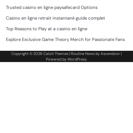
Trusted casino en ligne paysafecard Options
Casino en ligne retrait instantané guide complet
Top Reasons to Play at a casino en ligne
Explore Exclusive Game Theory Merch for Passionate Fans
Copyright © 2026
Catch Themes
| Routine News by
Ascendoor
|
Powered by
WordPress
.