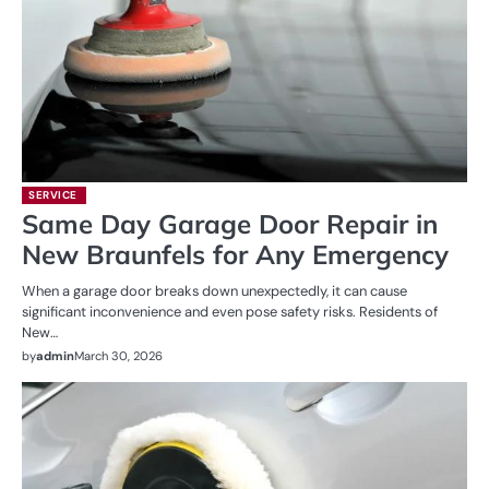
SERVICE
Same Day Garage Door Repair in
New Braunfels for Any Emergency
When a garage door breaks down unexpectedly, it can cause
significant inconvenience and even pose safety risks. Residents of
New…
by
admin
March 30, 2026