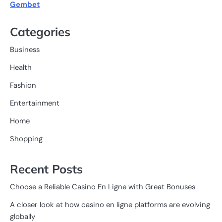
Gembet
Categories
Business
Health
Fashion
Entertainment
Home
Shopping
Recent Posts
Choose a Reliable Casino En Ligne with Great Bonuses
A closer look at how casino en ligne platforms are evolving
globally