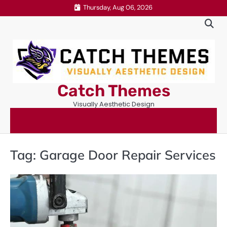
Skip
Thursday, Aug 06, 2026
to
content
Catch Themes
Visually Aesthetic Design
Tag:
Garage Door Repair Services