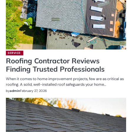
SERVICE
Roofing Contractor Reviews
Finding Trusted Professionals
When it comes to home improvement projects, few are as critical as
roofing. A solid, well-installed roof safeguards your home…
by
admin
February 27, 2026