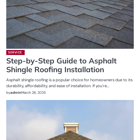
SERVICE
Step-by-Step Guide to Asphalt
Shingle Roofing Installation
Asphalt shingle roofing is a popular choice for homeowners due to its
durability, affordability, and ease of installation. If you’re…
by
admin
March 26, 2025