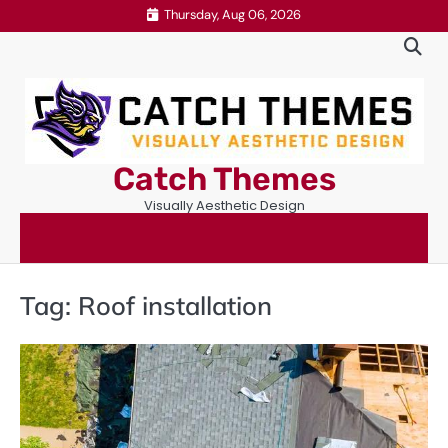
Skip
Thursday, Aug 06, 2026
to
content
Catch Themes
Visually Aesthetic Design
Tag:
Roof installation