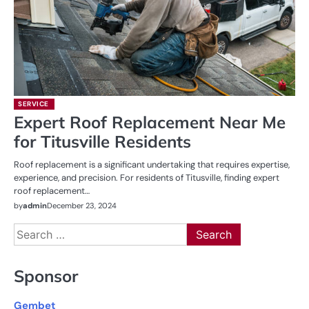
SERVICE
Expert Roof Replacement Near Me
for Titusville Residents
Roof replacement is a significant undertaking that requires expertise,
experience, and precision. For residents of Titusville, finding expert
roof replacement…
by
admin
December 23, 2024
Search
for:
Sponsor
Gembet