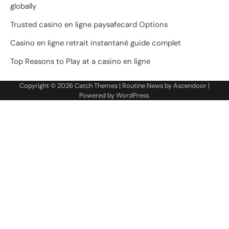
globally
Trusted casino en ligne paysafecard Options
Casino en ligne retrait instantané guide complet
Top Reasons to Play at a casino en ligne
Copyright © 2026
Catch Themes
| Routine News by
Ascendoor
|
Powered by
WordPress
.