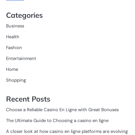
Categories
Business
Health
Fashion
Entertainment
Home
Shopping
Recent Posts
Choose a Reliable Casino En Ligne with Great Bonuses
The Ultimate Guide to Choosing a casino en ligne
A closer look at how casino en ligne platforms are evolving