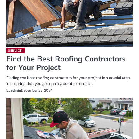
SERVICE
Find the Best Roofing Contractors
for Your Project
Finding the best roofing contractors for your project is a crucial step
in ensuring that you get quality, durable results.…
by
admin
December 23, 2024