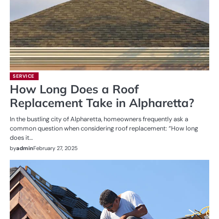
SERVICE
How Long Does a Roof
Replacement Take in Alpharetta?
In the bustling city of Alpharetta, homeowners frequently ask a
common question when considering roof replacement: “How long
does it…
by
admin
February 27, 2025