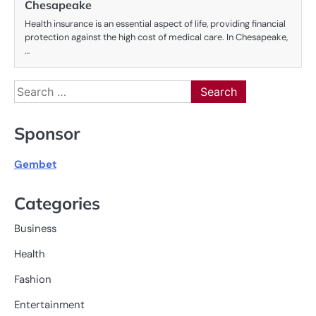
Chesapeake
Health insurance is an essential aspect of life, providing financial
protection against the high cost of medical care. In Chesapeake,
…
Search
for:
Sponsor
Gembet
Categories
Business
Health
Fashion
Entertainment