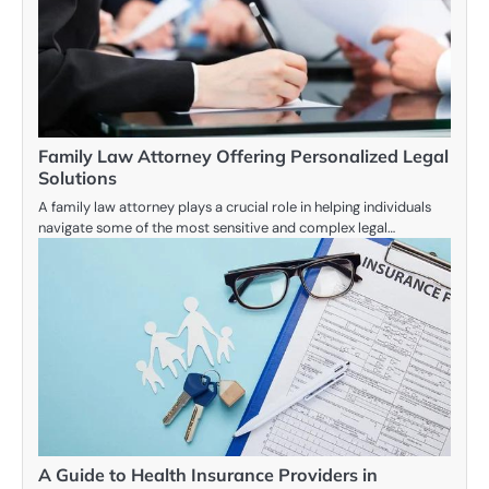
Family Law Attorney Offering Personalized Legal
Solutions
A family law attorney plays a crucial role in helping individuals
navigate some of the most sensitive and complex legal…
A Guide to Health Insurance Providers in