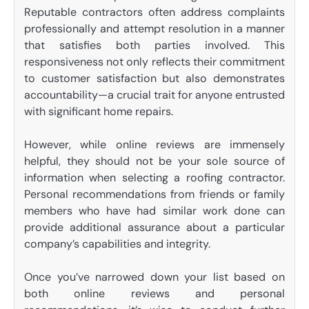
Reputable contractors often address complaints
professionally and attempt resolution in a manner
that satisfies both parties involved. This
responsiveness not only reflects their commitment
to customer satisfaction but also demonstrates
accountability—a crucial trait for anyone entrusted
with significant home repairs.
However, while online reviews are immensely
helpful, they should not be your sole source of
information when selecting a roofing contractor.
Personal recommendations from friends or family
members who have had similar work done can
provide additional assurance about a particular
company’s capabilities and integrity.
Once you’ve narrowed down your list based on
both online reviews and personal