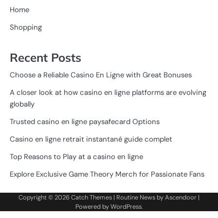
Home
Shopping
Recent Posts
Choose a Reliable Casino En Ligne with Great Bonuses
A closer look at how casino en ligne platforms are evolving
globally
Trusted casino en ligne paysafecard Options
Casino en ligne retrait instantané guide complet
Top Reasons to Play at a casino en ligne
Explore Exclusive Game Theory Merch for Passionate Fans
Copyright © 2026
Catch Themes
| Routine News by
Ascendoor
|
Powered by
WordPress
.