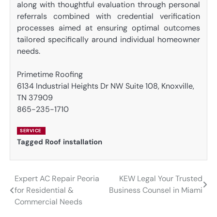
along with thoughtful evaluation through personal
referrals combined with credential verification
processes aimed at ensuring optimal outcomes
tailored specifically around individual homeowner
needs.
Primetime Roofing
6134 Industrial Heights Dr NW Suite 108, Knoxville,
TN 37909
865-235-1710
SERVICE
Tagged
Roof installation
Expert AC Repair Peoria
KEW Legal Your Trusted
Post
for Residential &
Business Counsel in Miami
navigation
Commercial Needs