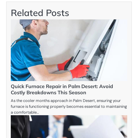
Related Posts
Quick Furnace Repair in Palm Desert: Avoid
Costly Breakdowns This Season
As the cooler months approach in Palm Desert, ensuring your
furnace is functioning properly becomes essential to maintaining
a comfortable…