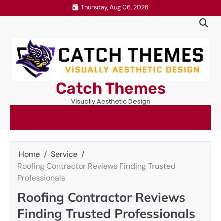
Skip
Thursday, Aug 06, 2026
to
content
Catch Themes
Visually Aesthetic Design
Home
Service
Roofing Contractor Reviews Finding Trusted
Professionals
Roofing Contractor Reviews
Finding Trusted Professionals