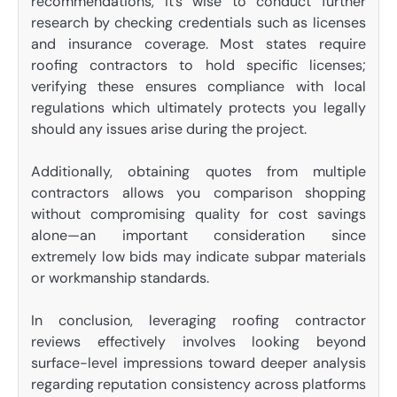
recommendations, it’s wise to conduct further
research by checking credentials such as licenses
and insurance coverage. Most states require
roofing contractors to hold specific licenses;
verifying these ensures compliance with local
regulations which ultimately protects you legally
should any issues arise during the project.
Additionally, obtaining quotes from multiple
contractors allows you comparison shopping
without compromising quality for cost savings
alone—an important consideration since
extremely low bids may indicate subpar materials
or workmanship standards.
In conclusion, leveraging roofing contractor
reviews effectively involves looking beyond
surface-level impressions toward deeper analysis
regarding reputation consistency across platforms