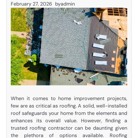
February 27, 2026
by
admin
When it comes to home improvement projects,
few are as critical as roofing. A solid, well-installed
roof safeguards your home from the elements and
enhances its overall value. However, finding a
trusted roofing contractor can be daunting given
the plethora of options available. Roofing