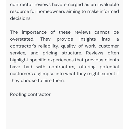
contractor reviews have emerged as an invaluable
resource for homeowners aiming to make informed
decisions.
The importance of these reviews cannot be
overstated. They provide insights into a
contractor’s reliability, quality of work, customer
service, and pricing structure. Reviews often
highlight specific experiences that previous clients
have had with contractors, offering potential
customers a glimpse into what they might expect if
they choose to hire them.
Roofing contractor