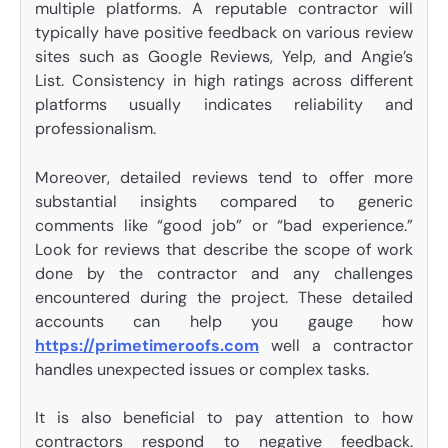
multiple platforms. A reputable contractor will
typically have positive feedback on various review
sites such as Google Reviews, Yelp, and Angie’s
List. Consistency in high ratings across different
platforms usually indicates reliability and
professionalism.
Moreover, detailed reviews tend to offer more
substantial insights compared to generic
comments like “good job” or “bad experience.”
Look for reviews that describe the scope of work
done by the contractor and any challenges
encountered during the project. These detailed
accounts can help you gauge how
https://primetimeroofs.com
well a contractor
handles unexpected issues or complex tasks.
It is also beneficial to pay attention to how
contractors respond to negative feedback.