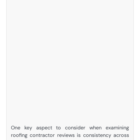
One key aspect to consider when examining
roofing contractor reviews is consistency across