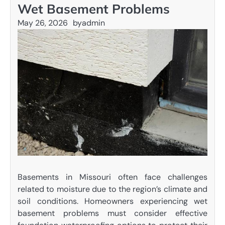
Wet Basement Problems
May 26, 2026
by
admin
Basements in Missouri often face challenges
related to moisture due to the region’s climate and
soil conditions. Homeowners experiencing wet
basement problems must consider effective