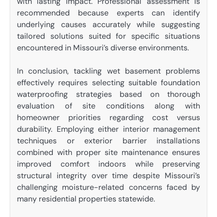
with lasting impact. Professional assessment is
recommended because experts can identify
underlying causes accurately while suggesting
tailored solutions suited for specific situations
encountered in Missouri’s diverse environments.
In conclusion, tackling wet basement problems
effectively requires selecting suitable foundation
waterproofing strategies based on thorough
evaluation of site conditions along with
homeowner priorities regarding cost versus
durability. Employing either interior management
techniques or exterior barrier installations
combined with proper site maintenance ensures
improved comfort indoors while preserving
structural integrity over time despite Missouri’s
challenging moisture-related concerns faced by
many residential properties statewide.