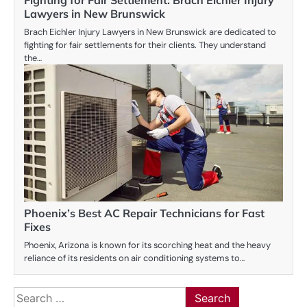
Lawyers in New Brunswick
Brach Eichler Injury Lawyers in New Brunswick are dedicated to
fighting for fair settlements for their clients. They understand
the…
Phoenix’s Best AC Repair Technicians for Fast
Fixes
Phoenix, Arizona is known for its scorching heat and the heavy
reliance of its residents on air conditioning systems to…
Search