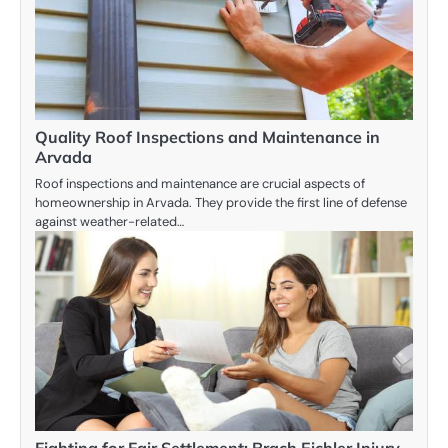
Quality Roof Inspections and Maintenance in
Arvada
Roof inspections and maintenance are crucial aspects of
homeownership in Arvada. They provide the first line of defense
against weather-related…
Fighting for Fair Settlement: Brach Eichler Injury