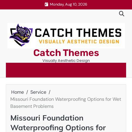
Skip
Monday, Aug 10, 2026
to
content
Catch Themes
Visually Aesthetic Design
Home
Service
Missouri Foundation Waterproofing Options for Wet
Basement Problems
Missouri Foundation
Waterproofing Options for