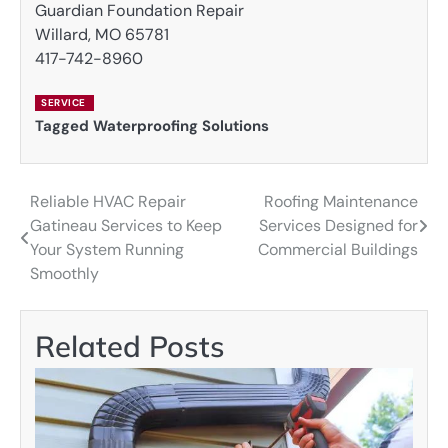
Guardian Foundation Repair
Willard, MO 65781
417-742-8960
SERVICE
Tagged
Waterproofing Solutions
Reliable HVAC Repair
Roofing Maintenance
Post
Gatineau Services to Keep
Services Designed for
navigation
Your System Running
Commercial Buildings
Smoothly
Related Posts