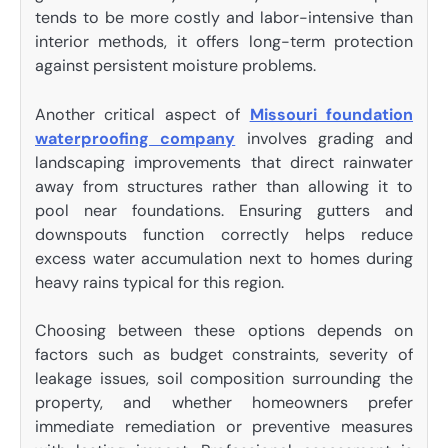
tends to be more costly and labor-intensive than
interior methods, it offers long-term protection
against persistent moisture problems.
Another critical aspect of
Missouri foundation
waterproofing company
involves grading and
landscaping improvements that direct rainwater
away from structures rather than allowing it to
pool near foundations. Ensuring gutters and
downspouts function correctly helps reduce
excess water accumulation next to homes during
heavy rains typical for this region.
Choosing between these options depends on
factors such as budget constraints, severity of
leakage issues, soil composition surrounding the
property, and whether homeowners prefer
immediate remediation or preventive measures