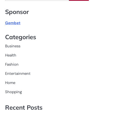
for:
Sponsor
Gembet
Categories
Business
Health
Fashion
Entertainment
Home
Shopping
Recent Posts