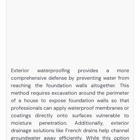
Exterior waterproofing provides a more
comprehensive defense by preventing water from
reaching the foundation walls altogether. This
method requires excavation around the perimeter
of a house to expose foundation walls so that
professionals can apply waterproof membranes or
coatings directly onto surfaces vulnerable to
moisture penetration. Additionally, exterior
drainage solutions like French drains help channel
groundwater away efficiently. While this option