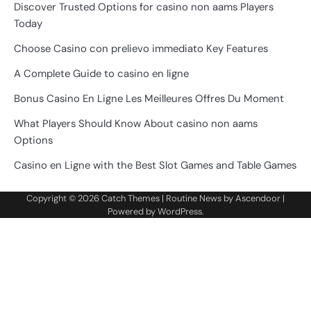
Discover Trusted Options for casino non aams Players
Today
Choose Casino con prelievo immediato Key Features
A Complete Guide to casino en ligne
Bonus Casino En Ligne Les Meilleures Offres Du Moment
What Players Should Know About casino non aams
Options
Casino en Ligne with the Best Slot Games and Table Games
Copyright © 2026
Catch Themes
| Routine News by
Ascendoor
|
Powered by
WordPress
.