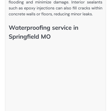
flooding and minimize damage. Interior sealants
such as epoxy injections can also fill cracks within
concrete walls or floors, reducing minor leaks.
Waterproofing service in
Springfield MO