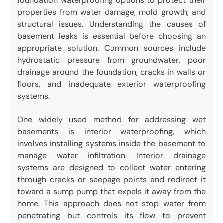
foundation waterproofing options to protect their
properties from water damage, mold growth, and
structural issues. Understanding the causes of
basement leaks is essential before choosing an
appropriate solution. Common sources include
hydrostatic pressure from groundwater, poor
drainage around the foundation, cracks in walls or
floors, and inadequate exterior waterproofing
systems.
One widely used method for addressing wet
basements is interior waterproofing, which
involves installing systems inside the basement to
manage water infiltration. Interior drainage
systems are designed to collect water entering
through cracks or seepage points and redirect it
toward a sump pump that expels it away from the
home. This approach does not stop water from
penetrating but controls its flow to prevent