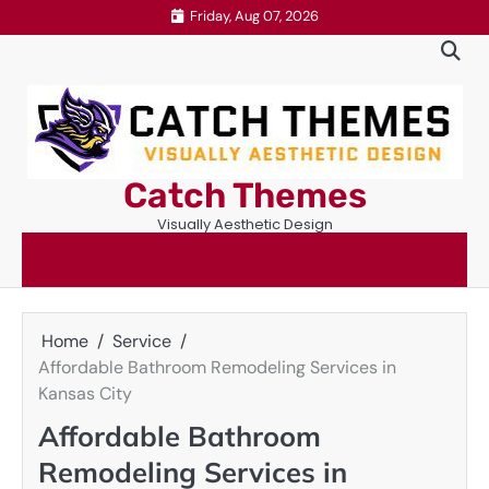
Skip
Friday, Aug 07, 2026
to
content
Catch Themes
Visually Aesthetic Design
Home
Service
Affordable Bathroom Remodeling Services in
Kansas City
Affordable Bathroom
Remodeling Services in