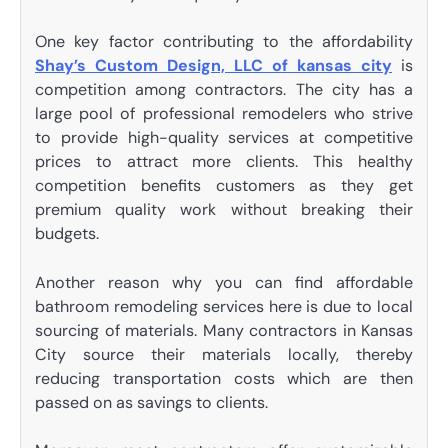
One key factor contributing to the affordability
Shay’s Custom Design, LLC of kansas city
is
competition among contractors. The city has a
large pool of professional remodelers who strive
to provide high-quality services at competitive
prices to attract more clients. This healthy
competition benefits customers as they get
premium quality work without breaking their
budgets.
Another reason why you can find affordable
bathroom remodeling services here is due to local
sourcing of materials. Many contractors in Kansas
City source their materials locally, thereby
reducing transportation costs which are then
passed on as savings to clients.