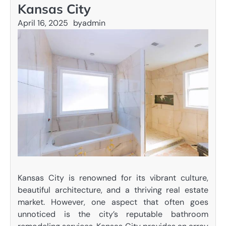
Kansas City
April 16, 2025
by
admin
Kansas City is renowned for its vibrant culture,
beautiful architecture, and a thriving real estate
market. However, one aspect that often goes
unnoticed is the city’s reputable bathroom