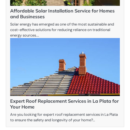
Affordable Solar Installation Service for Homes
and Businesses
Solar energy has emerged as one of the most sustainable and
cost-effective solutions for reducing reliance on traditional
energy sources.…
Expert Roof Replacement Services in La Plata for
Your Home
Are you looking for expert roof replacement services in La Plata
to ensure the safety and longevity of your home?…