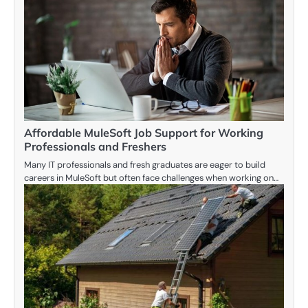
Affordable MuleSoft Job Support for Working
Professionals and Freshers
Many IT professionals and fresh graduates are eager to build
careers in MuleSoft but often face challenges when working on…