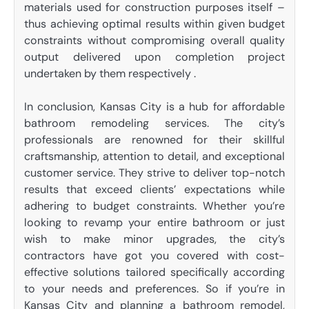
materials used for construction purposes itself –
thus achieving optimal results within given budget
constraints without compromising overall quality
output delivered upon completion project
undertaken by them respectively .
In conclusion, Kansas City is a hub for affordable
bathroom remodeling services. The city’s
professionals are renowned for their skillful
craftsmanship, attention to detail, and exceptional
customer service. They strive to deliver top-notch
results that exceed clients’ expectations while
adhering to budget constraints. Whether you’re
looking to revamp your entire bathroom or just
wish to make minor upgrades, the city’s
contractors have got you covered with cost-
effective solutions tailored specifically according
to your needs and preferences. So if you’re in
Kansas City and planning a bathroom remodel,