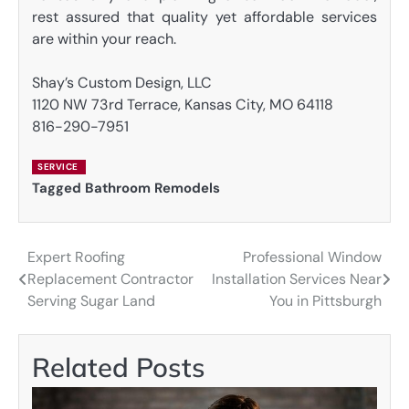
rest assured that quality yet affordable services
are within your reach.
Shay’s Custom Design, LLC
1120 NW 73rd Terrace, Kansas City, MO 64118
816-290-7951
SERVICE
Tagged
Bathroom Remodels
Expert Roofing
Professional Window
Post
Replacement Contractor
Installation Services Near
navigation
Serving Sugar Land
You in Pittsburgh
Related Posts