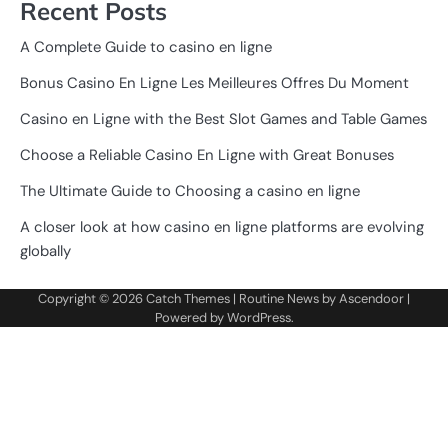
Recent Posts
A Complete Guide to casino en ligne
Bonus Casino En Ligne Les Meilleures Offres Du Moment
Casino en Ligne with the Best Slot Games and Table Games
Choose a Reliable Casino En Ligne with Great Bonuses
The Ultimate Guide to Choosing a casino en ligne
A closer look at how casino en ligne platforms are evolving
globally
Copyright © 2026
Catch Themes
| Routine News by
Ascendoor
|
Powered by
WordPress
.