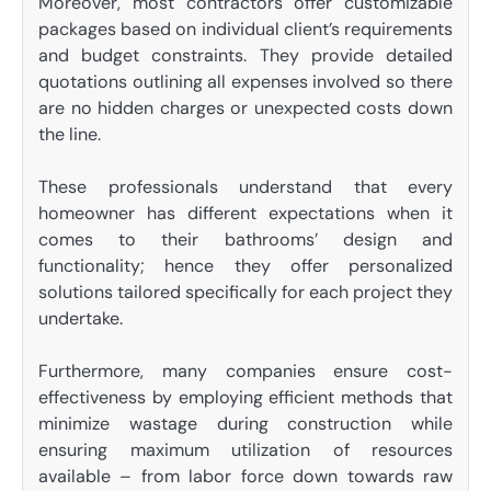
Moreover, most contractors offer customizable
packages based on individual client’s requirements
and budget constraints. They provide detailed
quotations outlining all expenses involved so there
are no hidden charges or unexpected costs down
the line.
These professionals understand that every
homeowner has different expectations when it
comes to their bathrooms’ design and
functionality; hence they offer personalized
solutions tailored specifically for each project they
undertake.
Furthermore, many companies ensure cost-
effectiveness by employing efficient methods that
minimize wastage during construction while
ensuring maximum utilization of resources
available – from labor force down towards raw