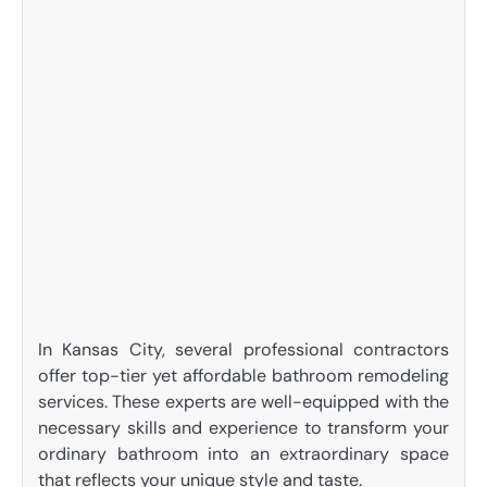
In Kansas City, several professional contractors
offer top-tier yet affordable bathroom remodeling
services. These experts are well-equipped with the
necessary skills and experience to transform your
ordinary bathroom into an extraordinary space
that reflects your unique style and taste.