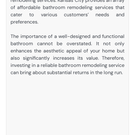
remodeling services. Kansas City provides an array
of affordable bathroom remodeling services that
cater to various customers’ needs and
preferences.
The importance of a well-designed and functional
bathroom cannot be overstated. It not only
enhances the aesthetic appeal of your home but
also significantly increases its value. Therefore,
investing in a reliable bathroom remodeling service
can bring about substantial returns in the long run.