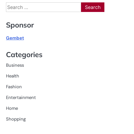
Search
for:
Sponsor
Gembet
Categories
Business
Health
Fashion
Entertainment
Home
Shopping