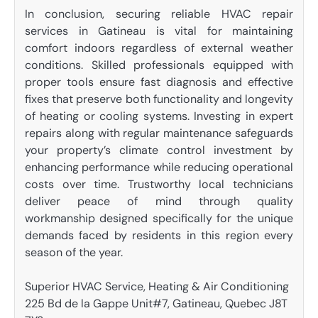
In conclusion, securing reliable HVAC repair
services in Gatineau is vital for maintaining
comfort indoors regardless of external weather
conditions. Skilled professionals equipped with
proper tools ensure fast diagnosis and effective
fixes that preserve both functionality and longevity
of heating or cooling systems. Investing in expert
repairs along with regular maintenance safeguards
your property’s climate control investment by
enhancing performance while reducing operational
costs over time. Trustworthy local technicians
deliver peace of mind through quality
workmanship designed specifically for the unique
demands faced by residents in this region every
season of the year.
Superior HVAC Service, Heating & Air Conditioning
225 Bd de la Gappe Unit#7, Gatineau, Quebec J8T