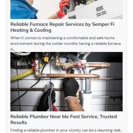
Reliable Furnace Repair Services by Semper Fi
Heating & Cooling
When it comes to maintaining a comfortable and safe home
environment during the colder months, having a reliable furnace
is…
Reliable Plumber Near Me Fast Service, Trusted
Results
Finding a reliable plumber in your vicinity can be a daunting task,