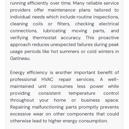
running efficiently over time. Many reliable service
providers offer maintenance plans tailored to
individual needs which include routine inspections,
cleaning coils or filters, checking electrical
connections, lubricating moving parts, and
verifying thermostat accuracy. This proactive
approach reduces unexpected failures during peak
usage periods like hot summers or cold winters in
Gatineau.
Energy efficiency is another important benefit of
professional HVAC repair services. A well-
maintained unit consumes less power while
providing consistent temperature control
throughout your home or business space.
Repairing malfunctioning parts promptly prevents
excessive wear on other components that could
otherwise lead to higher energy consumption.