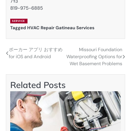
7Y3
819-975-6885
SERVICE
Tagged
HVAC Repair Gatineau Services
ポーカー アプリ おすすめ
Missouri Foundation
Post
for iOS and Android
Waterproofing Options for
navigation
Wet Basement Problems
Related Posts