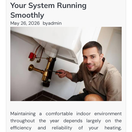
Your System Running
Smoothly
May 26, 2026
by
admin
Maintaining a comfortable indoor environment
throughout the year depends largely on the
efficiency and reliability of your heating,