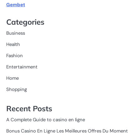
Gembet
Categories
Business
Health
Fashion
Entertainment
Home
Shopping
Recent Posts
A Complete Guide to casino en ligne
Bonus Casino En Ligne Les Meilleures Offres Du Moment