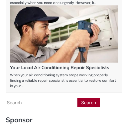
especially when you need one urgently. However, it…
Your Local Air Conditioning Repair Specialists
When your air conditioning system stops working properly,
finding a reliable repair specialist is essential to restore comfort
in your…
Search
for:
Sponsor