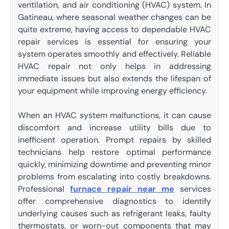
ventilation, and air conditioning (HVAC) system. In
Gatineau, where seasonal weather changes can be
quite extreme, having access to dependable HVAC
repair services is essential for ensuring your
system operates smoothly and effectively. Reliable
HVAC repair not only helps in addressing
immediate issues but also extends the lifespan of
your equipment while improving energy efficiency.
When an HVAC system malfunctions, it can cause
discomfort and increase utility bills due to
inefficient operation. Prompt repairs by skilled
technicians help restore optimal performance
quickly, minimizing downtime and preventing minor
problems from escalating into costly breakdowns.
Professional
furnace repair near me
services
offer comprehensive diagnostics to identify
underlying causes such as refrigerant leaks, faulty
thermostats, or worn-out components that may