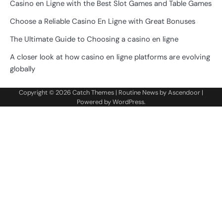
Casino en Ligne with the Best Slot Games and Table Games
Choose a Reliable Casino En Ligne with Great Bonuses
The Ultimate Guide to Choosing a casino en ligne
A closer look at how casino en ligne platforms are evolving
globally
Copyright © 2026
Catch Themes
| Routine News by
Ascendoor
|
Powered by
WordPress
.