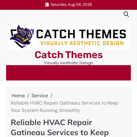
Skip
Saturday, Aug 08, 2026
to
content
Catch Themes
Visually Aesthetic Design
Home
Service
Reliable HVAC Repair Gatineau Services to Keep
Your System Running Smoothly
Reliable HVAC Repair
Gatineau Services to Keep