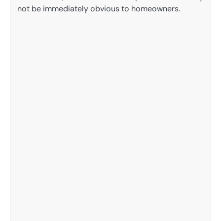
not be immediately obvious to homeowners.