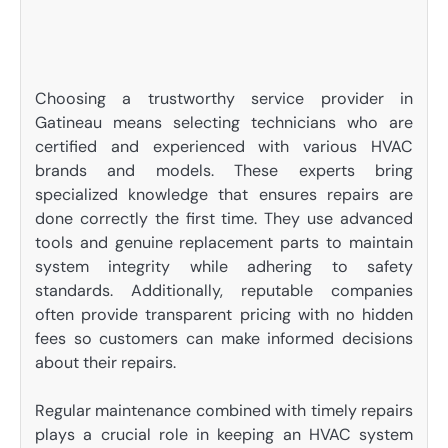
Choosing a trustworthy service provider in
Gatineau means selecting technicians who are
certified and experienced with various HVAC
brands and models. These experts bring
specialized knowledge that ensures repairs are
done correctly the first time. They use advanced
tools and genuine replacement parts to maintain
system integrity while adhering to safety
standards. Additionally, reputable companies
often provide transparent pricing with no hidden
fees so customers can make informed decisions
about their repairs.
Regular maintenance combined with timely repairs
plays a crucial role in keeping an HVAC system