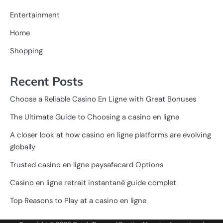
Entertainment
Home
Shopping
Recent Posts
Choose a Reliable Casino En Ligne with Great Bonuses
The Ultimate Guide to Choosing a casino en ligne
A closer look at how casino en ligne platforms are evolving
globally
Trusted casino en ligne paysafecard Options
Casino en ligne retrait instantané guide complet
Top Reasons to Play at a casino en ligne