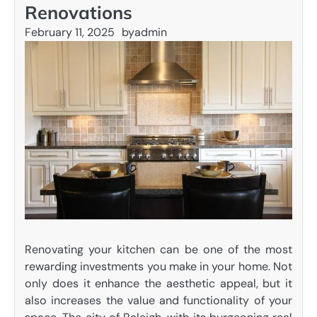
Renovations
February 11, 2025
by
admin
Renovating your kitchen can be one of the most
rewarding investments you make in your home. Not
only does it enhance the aesthetic appeal, but it
also increases the value and functionality of your