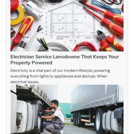
Electrician Service Lansdowne That Keeps Your
Property Powered
Electricity is a vital part of our modern lifestyle, powering
everything from lights to appliances and devices. When
electrical issues…