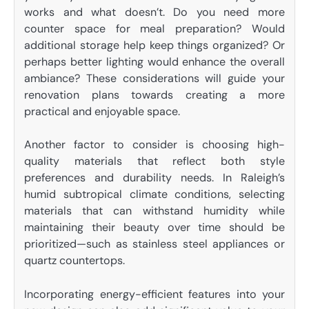
works and what doesn’t. Do you need more
counter space for meal preparation? Would
additional storage help keep things organized? Or
perhaps better lighting would enhance the overall
ambiance? These considerations will guide your
renovation plans towards creating a more
practical and enjoyable space.
Another factor to consider is choosing high-
quality materials that reflect both style
preferences and durability needs. In Raleigh’s
humid subtropical climate conditions, selecting
materials that can withstand humidity while
maintaining their beauty over time should be
prioritized—such as stainless steel appliances or
quartz countertops.
Incorporating energy-efficient features into your