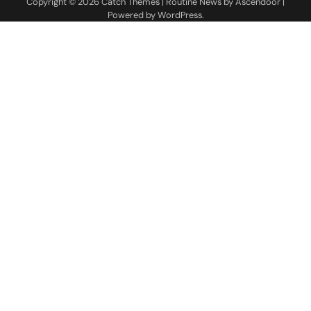
Copyright © 2026
Catch Themes
| Routine News by
Ascendoor
|
Powered by
WordPress
.