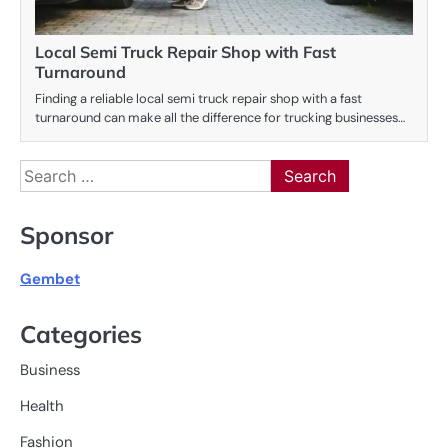
Local Semi Truck Repair Shop with Fast
Turnaround
Finding a reliable local semi truck repair shop with a fast
turnaround can make all the difference for trucking businesses…
Search
for:
Sponsor
Gembet
Categories
Business
Health
Fashion