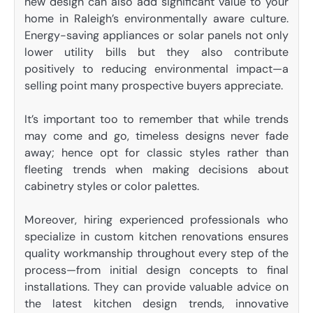
new design can also add significant value to your
home in Raleigh’s environmentally aware culture.
Energy-saving appliances or solar panels not only
lower utility bills but they also contribute
positively to reducing environmental impact—a
selling point many prospective buyers appreciate.
It’s important too to remember that while trends
may come and go, timeless designs never fade
away; hence opt for classic styles rather than
fleeting trends when making decisions about
cabinetry styles or color palettes.
Moreover, hiring experienced professionals who
specialize in custom kitchen renovations ensures
quality workmanship throughout every step of the
process—from initial design concepts to final
installations. They can provide valuable advice on
the latest kitchen design trends, innovative