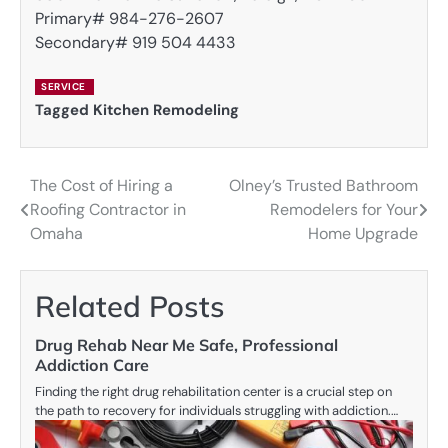
Primary# 984-276-2607
Secondary# 919 504 4433
SERVICE
Tagged
Kitchen Remodeling
The Cost of Hiring a
Olney’s Trusted Bathroom
Post
Roofing Contractor in
Remodelers for Your
navigation
Omaha
Home Upgrade
Related Posts
Drug Rehab Near Me Safe, Professional
Addiction Care
Finding the right drug rehabilitation center is a crucial step on
the path to recovery for individuals struggling with addiction.…