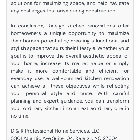
solutions for maximizing space, and help navigate
any challenges that arise during construction.
In conclusion, Raleigh kitchen renovations offer
homeowners a unique opportunity to maximize
their home’s potential by creating a functional and
stylish space that suits their lifestyle. Whether your
goal is to improve the overall aesthetic appeal of
your home, increase its market value or simply
make it more comfortable and efficient for
everyday use, a well-planned kitchen renovation
can achieve all these objectives while reflecting
your personal style and taste. With careful
planning and expert guidance, you can transform
your ordinary kitchen into an extraordinary one in
no time.
D & R Professional Home Services, LLC
3301 Atlantic Ave Suite 104, Raleigh, NC 27604