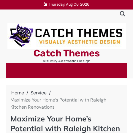
Skip
Thursday, Aug 06, 2026
to
content
Catch Themes
Visually Aesthetic Design
Home
Service
Maximize Your Home’s Potential with Raleigh
Kitchen Renovations
Maximize Your Home’s
Potential with Raleigh Kitchen