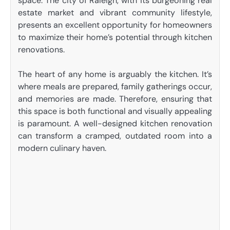
space. The city of Raleigh, with its burgeoning real
estate market and vibrant community lifestyle,
presents an excellent opportunity for homeowners
to maximize their home’s potential through kitchen
renovations.
The heart of any home is arguably the kitchen. It’s
where meals are prepared, family gatherings occur,
and memories are made. Therefore, ensuring that
this space is both functional and visually appealing
is paramount. A well-designed kitchen renovation
can transform a cramped, outdated room into a
modern culinary haven.