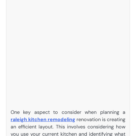
One key aspect to consider when planning a
raleigh kitchen remodeling
renovation is creating
an efficient layout. This involves considering how
you use your current kitchen and identifying what