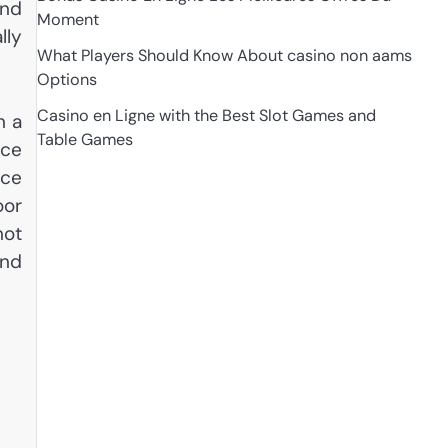
and
Moment
lly
What Players Should Know About casino non aams
Options
Casino en Ligne with the Best Slot Games and
n a
Table Games
uce
ice
oor
not
and