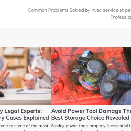
Common Problems Solved by hvac service st pe
Professio
y Legal Experts:
Avoid Power Tool Damage Th
ury Cases Explained
Best Storage Choice Revealed
 home to some of the most
Storing power tools properly is essential f