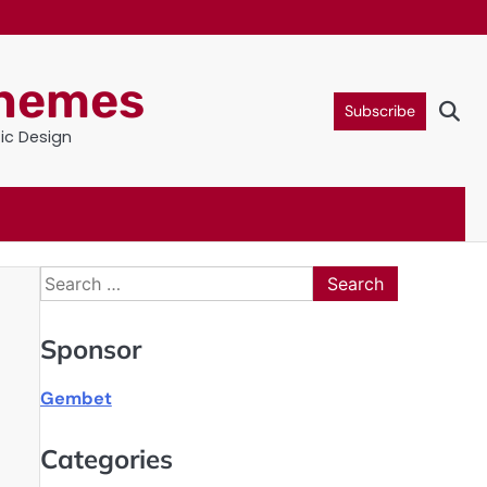
Themes
Subscribe
tic Design
Search
for:
Sponsor
Gembet
Categories