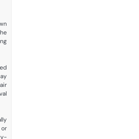
own
the
ing
ted
may
air
val
lly
 or
gy-