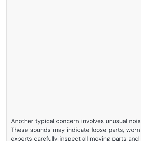
Another typical concern involves unusual nois
These sounds may indicate loose parts, worn-o
experts carefully inspect all moving parts an