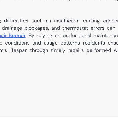
fficulties such as insufficient cooling capaci
es, drainage blockages, and thermostat errors can
pair kemah
. By relying on professional maintena
mate conditions and usage patterns residents ens
em’s lifespan through timely repairs performed w