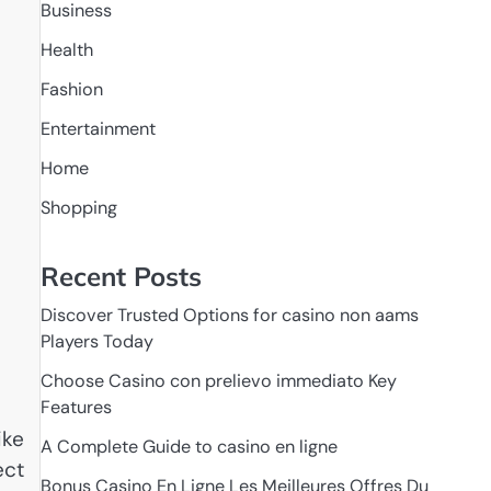
Business
Health
Fashion
Entertainment
Home
Shopping
Recent Posts
Discover Trusted Options for casino non aams
Players Today
Choose Casino con prelievo immediato Key
Features
ike
A Complete Guide to casino en ligne
ect
Bonus Casino En Ligne Les Meilleures Offres Du