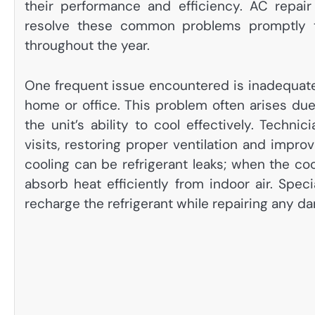
their performance and efficiency. AC repair
resolve these common problems promptly to
throughout the year.
One frequent issue encountered is inadequate
home or office. This problem often arises due t
the unit’s ability to cool effectively. Technic
visits, restoring proper ventilation and impro
cooling can be refrigerant leaks; when the co
absorb heat efficiently from indoor air. Spec
recharge the refrigerant while repairing any