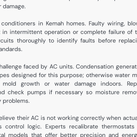
er damage.
ir conditioners in Kemah homes. Faulty wiring, bl
 in intermittent operation or complete failure of 
rcuits thoroughly to identify faults before replac
tandards.
allenge faced by AC units. Condensation genera
ipes designed for this purpose; otherwise water 
o mold growth or water damage indoors. Rep
 and check pumps if necessary so moisture remo
y problems.
lieve their AC is not working correctly when actua
 control logic. Experts recalibrate thermostats
l models that offer better precision and ener