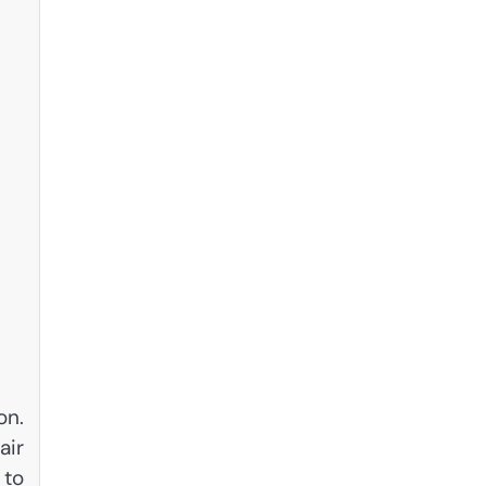
on.
air
 to