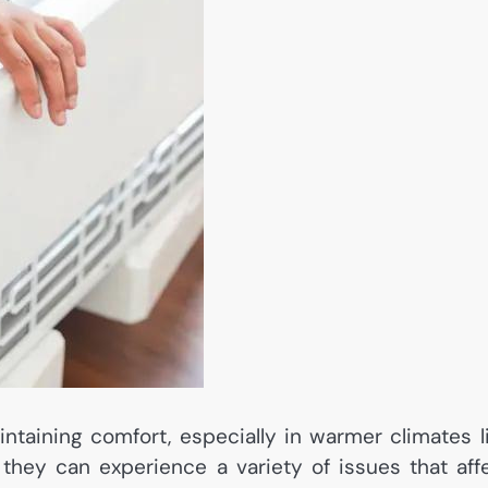
intaining comfort, especially in warmer climates l
they can experience a variety of issues that aff