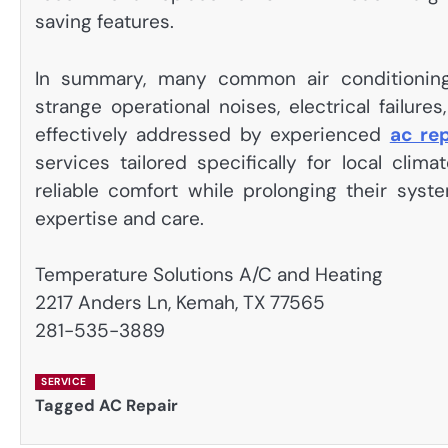
saving features.
In summary, many common air conditioning di
strange operational noises, electrical failur
effectively addressed by experienced
ac re
services tailored specifically for local cli
reliable comfort while prolonging their syst
expertise and care.
Temperature Solutions A/C and Heating
2217 Anders Ln, Kemah, TX 77565
281-535-3889
SERVICE
Tagged
AC Repair