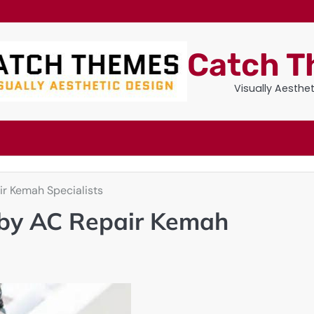
Catch 
Visually Aesthe
r Kemah Specialists
by AC Repair Kemah