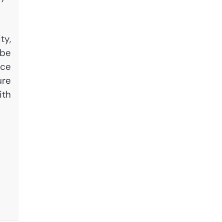
ty,
 be
nce
ure
ith