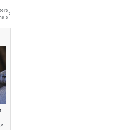
ters
nals
e
or