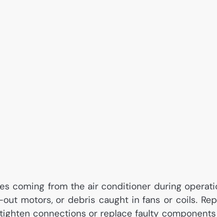
es coming from the air conditioner during operati
ut motors, or debris caught in fans or coils. Rep
d tighten connections or replace faulty components