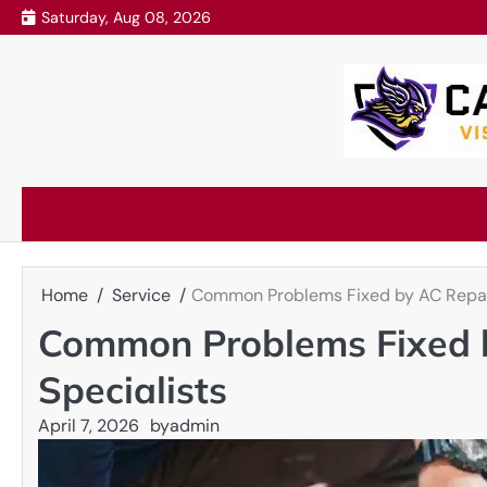
Skip
Saturday, Aug 08, 2026
to
content
Home
Service
Common Problems Fixed by AC Repai
Common Problems Fixed 
Specialists
April 7, 2026
by
admin