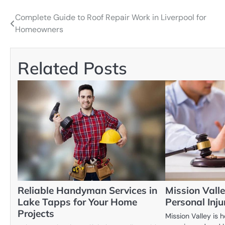
Complete Guide to Roof Repair Work in Liverpool for
Post
Homeowners
navigation
Related Posts
Reliable Handyman Services in
Mission Valle
Lake Tapps for Your Home
Personal Inj
Projects
Mission Valley is