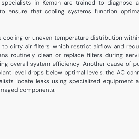
 specialists in Kemah are trained to diagnose 
 ensure that cooling systems function optima
 cooling or uneven temperature distribution withi
o dirty air filters, which restrict airflow and red
ians routinely clean or replace filters during serv
ving overall system efficiency. Another cause of p
olant level drops below optimal levels, the AC can
ialists locate leaks using specialized equipment 
 damaged components.