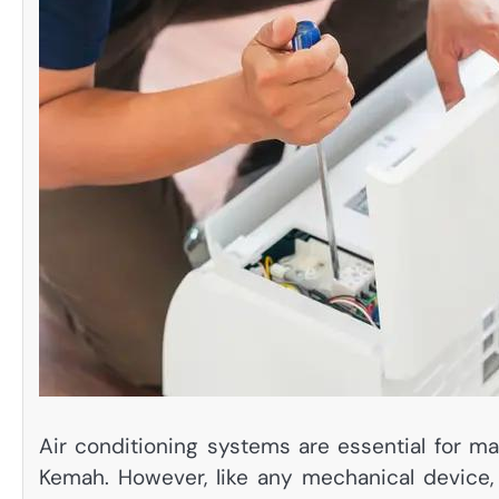
Air conditioning systems are essential for ma
Kemah. However, like any mechanical device, 