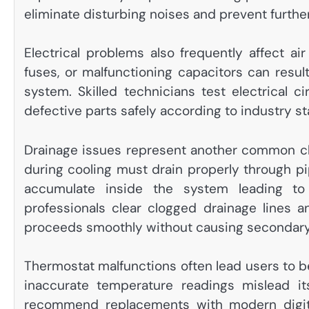
eliminate disturbing noises and prevent furth
Electrical problems also frequently affect a
fuses, or malfunctioning capacitors can result
system. Skilled technicians test electrical ci
defective parts safely according to industry s
Drainage issues represent another common ch
during cooling must drain properly through p
accumulate inside the system leading t
professionals clear clogged drainage lines
proceeds smoothly without causing secondar
Thermostat malfunctions often lead users to be
inaccurate temperature readings mislead its
recommend replacements with modern digita