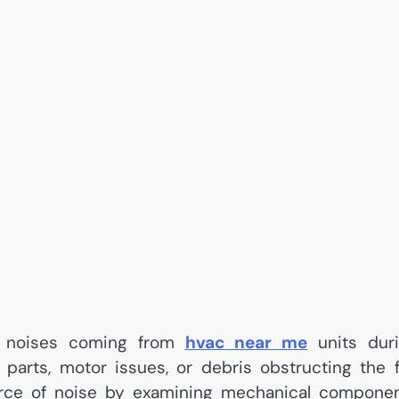
al noises coming from
hvac near me
units dur
parts, motor issues, or debris obstructing the 
urce of noise by examining mechanical compone