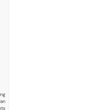
ing
fan
nts