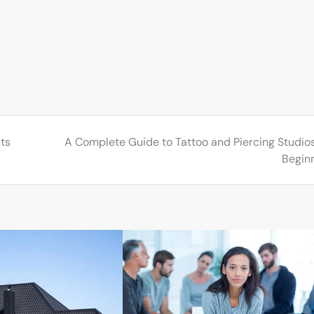
ts
A Complete Guide to Tattoo and Piercing Studios
Begin