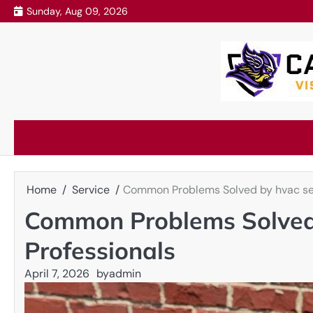
Skip
Sunday, Aug 09, 2026
to
content
Home
Service
Common Problems Solved by hvac serv
Common Problems Solved b
Professionals
April 7, 2026
by
admin