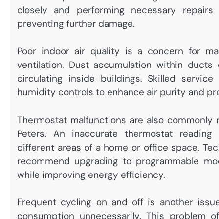
closely and performing necessary repairs 
preventing further damage.
Poor indoor air quality is a concern for 
ventilation. Dust accumulation within ducts 
circulating inside buildings. Skilled servi
humidity controls to enhance air purity and pr
Thermostat malfunctions are also commonly r
Peters. An inaccurate thermostat reading
different areas of a home or office space. Tec
recommend upgrading to programmable models
while improving energy efficiency.
Frequent cycling on and off is another issue
consumption unnecessarily. This problem oft