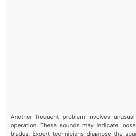
Another frequent problem involves unusu
operation. These sounds may indicate loose 
blades. Expert technicians diagnose the so