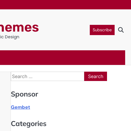
Themes
Subscribe
tic Design
Search
for:
Sponsor
Gembet
Categories