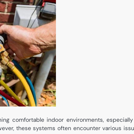
ning comfortable indoor environments, especially
wever, these systems often encounter various iss