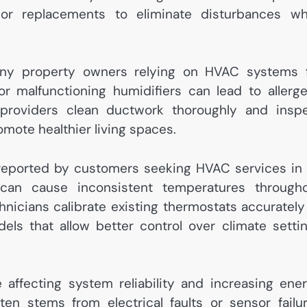
or replacements to eliminate disturbances wh
many property owners relying on HVAC systems 
or malfunctioning humidifiers can lead to allerg
ce providers clean ductwork thoroughly and insp
omote healthier living spaces.
eported by customers seeking HVAC services in 
 can cause inconsistent temperatures through
hnicians calibrate existing thermostats accurately
 that allow better control over climate setti
 affecting system reliability and increasing ene
en stems from electrical faults or sensor failu