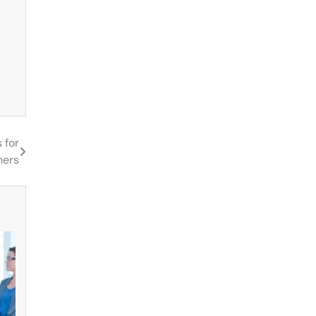
 for
ners