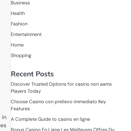
Business
Health
Fashion
Entertainment
Home
Shopping
Recent Posts
Discover Trusted Options for casino non aams
Players Today
Choose Casino con prelievo immediato Key
Features
 in
A Complete Guide to casino en ligne
ues
Bonus Casino En Ligne Les Meilleures Offres Du