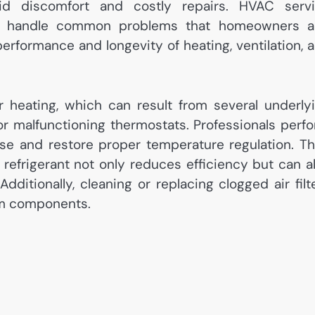
oid discomfort and costly repairs. HVAC serv
 to handle common problems that homeowners 
erformance and longevity of heating, ventilation, 
r heating, which can result from several underly
, or malfunctioning thermostats. Professionals perf
use and restore proper temperature regulation. T
 refrigerant not only reduces efficiency but can a
ditionally, cleaning or replacing clogged air filt
em components.