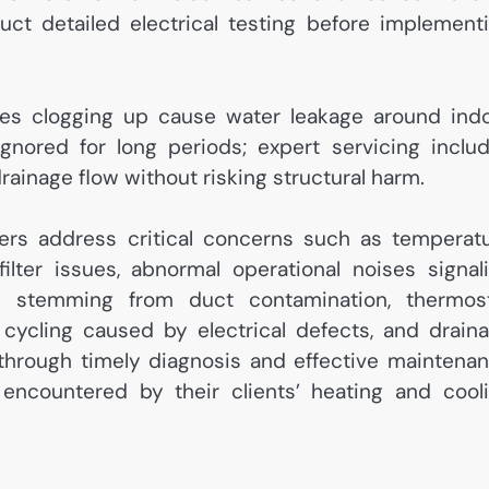
ct detailed electrical testing before implement
nes clogging up cause water leakage around ind
ignored for long periods; expert servicing inclu
ainage flow without risking structural harm.
ers address critical concerns such as temperat
filter issues, abnormal operational noises signal
ty stemming from duct contamination, thermos
c cycling caused by electrical defects, and drain
 through timely diagnosis and effective maintena
n encountered by their clients’ heating and cool