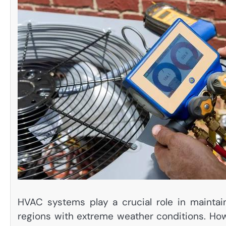
HVAC systems play a crucial role in maintai
regions with extreme weather conditions. Ho