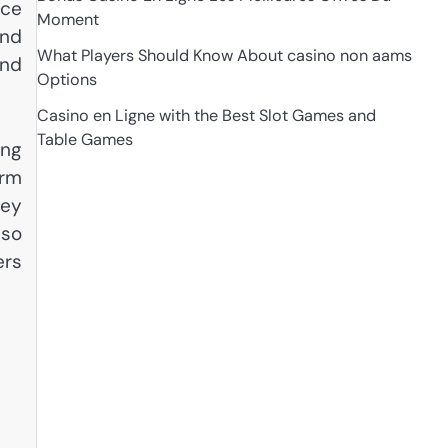
ice
Moment
and
What Players Should Know About casino non aams
and
Options
Casino en Ligne with the Best Slot Games and
Table Games
ing
orm
hey
lso
ers