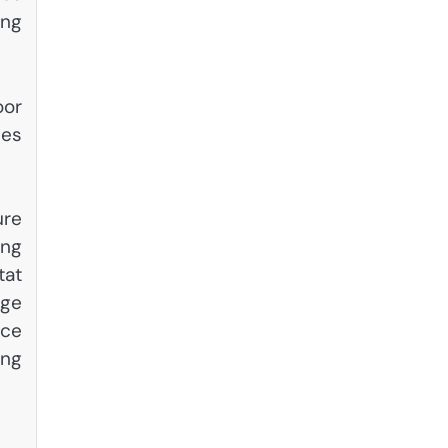
ing
oor
des
ure
ing
tat
age
nce
ing