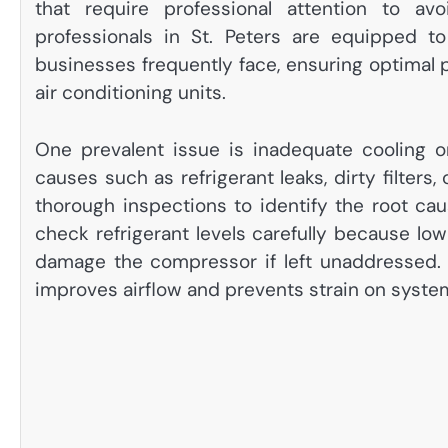
that require professional attention to av
professionals in St. Peters are equipped
businesses frequently face, ensuring optimal p
air conditioning units.
One prevalent issue is inadequate cooling o
causes such as refrigerant leaks, dirty filters
thorough inspections to identify the root ca
check refrigerant levels carefully because low
damage the compressor if left unaddressed. Ad
improves airflow and prevents strain on syst