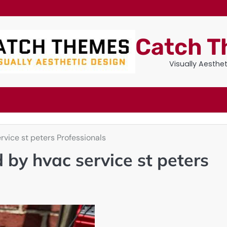
Catch 
Visually Aesthe
ice st peters Professionals
y hvac service st peters