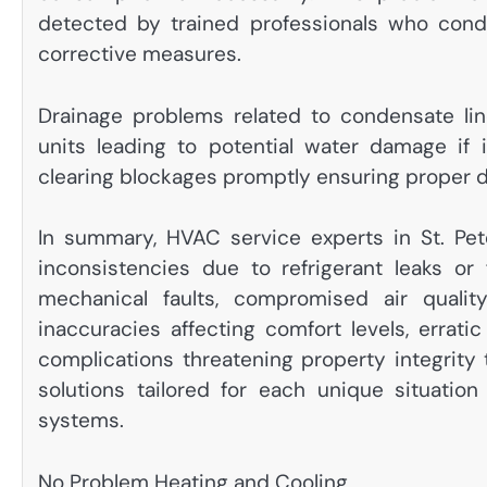
detected by trained professionals who condu
corrective measures.
Drainage problems related to condensate li
units leading to potential water damage if 
clearing blockages promptly ensuring proper dr
In summary, HVAC service experts in St. Pet
inconsistencies due to refrigerant leaks or 
mechanical faults, compromised air quali
inaccuracies affecting comfort levels, errati
complications threatening property integrity
solutions tailored for each unique situatio
systems.
No Problem Heating and Cooling