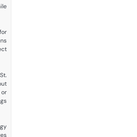
ile
for
ens
ect
St.
out
 or
ngs
rgy
res