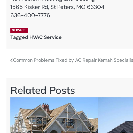
1565 Kisker Rd, St Peters, MO 63304
636-400-7776
SERVICE
Tagged
HVAC Service
Common Problems Fixed by AC Repair Kemah Specialis
Post
navigation
Related Posts