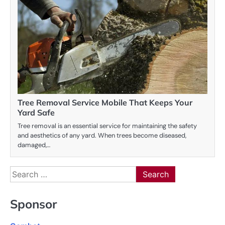
Tree Removal Service Mobile That Keeps Your
Yard Safe
Tree removal is an essential service for maintaining the safety
and aesthetics of any yard. When trees become diseased,
damaged,…
Search
for:
Sponsor