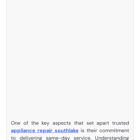
One of the key aspects that set apart trusted
appliance repair southlake
is their commitment
to delivering same-day service. Understanding