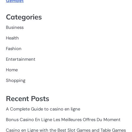
Gembet
Categories
Business
Health
Fashion
Entertainment
Home
Shopping
Recent Posts
A Complete Guide to casino en ligne
Bonus Casino En Ligne Les Meilleures Offres Du Moment
Casino en Ligne with the Best Slot Games and Table Games