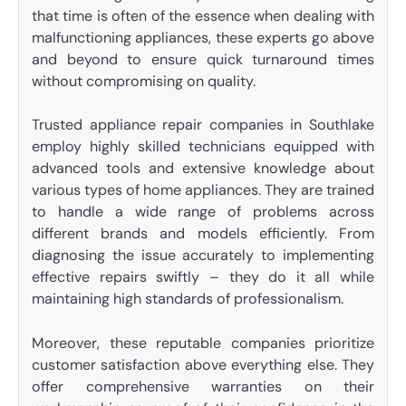
that time is often of the essence when dealing with
malfunctioning appliances, these experts go above
and beyond to ensure quick turnaround times
without compromising on quality.
Trusted appliance repair companies in Southlake
employ highly skilled technicians equipped with
advanced tools and extensive knowledge about
various types of home appliances. They are trained
to handle a wide range of problems across
different brands and models efficiently. From
diagnosing the issue accurately to implementing
effective repairs swiftly – they do it all while
maintaining high standards of professionalism.
Moreover, these reputable companies prioritize
customer satisfaction above everything else. They
offer comprehensive warranties on their