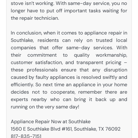
stove isn’t working. With same-day service, you no
longer have to put off important tasks waiting for
the repair technician.
In conclusion, when it comes to appliance repair in
Southlake, residents can rely on trusted local
companies that offer same-day services. With
their commitment to quality workmanship,
customer satisfaction, and transparent pricing –
these professionals ensure that any disruption
caused by faulty appliances is resolved swiftly and
efficiently. So next time an appliance in your home
decides not to cooperate, remember there are
experts nearby who can bring it back up and
running on the very same day!
Appliance Repair Now at Southlake
1560 E Southlake Blvd #161, Southlake, TX 76092
817-835-7151