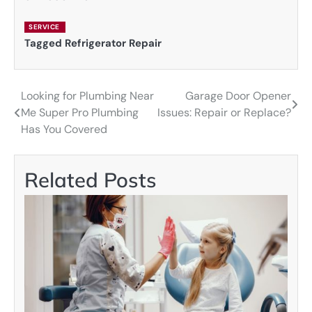
SERVICE
Tagged
Refrigerator Repair
Looking for Plumbing Near
Garage Door Opener
Post
Me Super Pro Plumbing
Issues: Repair or Replace?
navigation
Has You Covered
Related Posts