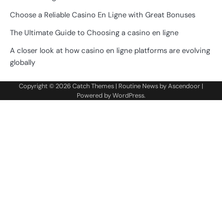
Choose a Reliable Casino En Ligne with Great Bonuses
The Ultimate Guide to Choosing a casino en ligne
A closer look at how casino en ligne platforms are evolving
globally
Copyright © 2026
Catch Themes
| Routine News by
Ascendoor
|
Powered by
WordPress
.