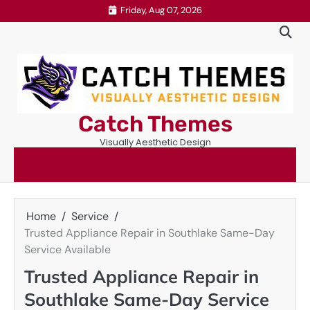
Skip
Friday, Aug 07, 2026
to
content
Catch Themes
Visually Aesthetic Design
Home
Service
Trusted Appliance Repair in Southlake Same-Day
Service Available
Trusted Appliance Repair in
Southlake Same-Day Service