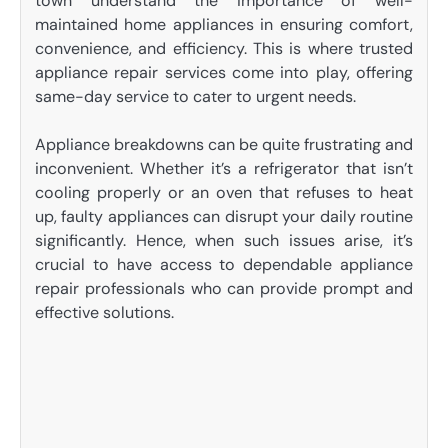
town understand the importance of well-
maintained home appliances in ensuring comfort,
convenience, and efficiency. This is where trusted
appliance repair services come into play, offering
same-day service to cater to urgent needs.
Appliance breakdowns can be quite frustrating and
inconvenient. Whether it’s a refrigerator that isn’t
cooling properly or an oven that refuses to heat
up, faulty appliances can disrupt your daily routine
significantly. Hence, when such issues arise, it’s
crucial to have access to dependable appliance
repair professionals who can provide prompt and
effective solutions.