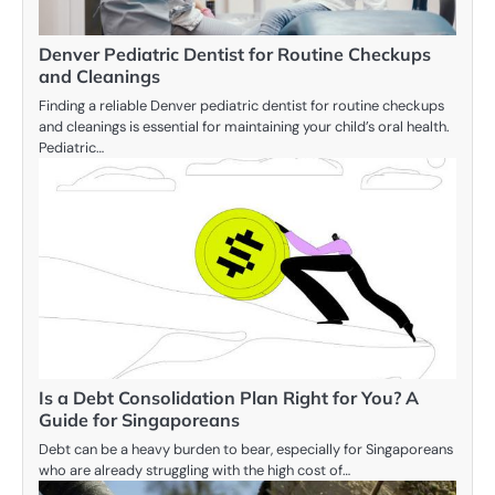
Denver Pediatric Dentist for Routine Checkups
and Cleanings
Finding a reliable Denver pediatric dentist for routine checkups
and cleanings is essential for maintaining your child’s oral health.
Pediatric…
Is a Debt Consolidation Plan Right for You? A
Guide for Singaporeans
Debt can be a heavy burden to bear, especially for Singaporeans
who are already struggling with the high cost of…