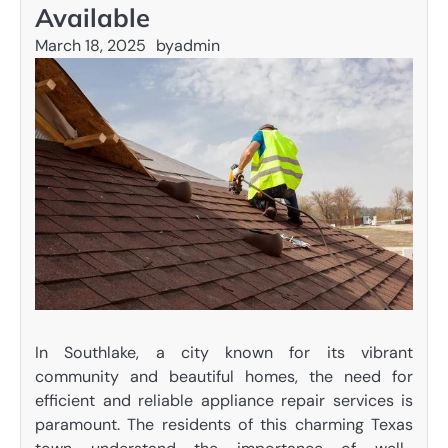
Available
March 18, 2025
by
admin
In Southlake, a city known for its vibrant
community and beautiful homes, the need for
efficient and reliable appliance repair services is
paramount. The residents of this charming Texas