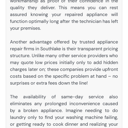
workmanship as proof of their confidence in the
quality they deliver. This means you can rest
assured knowing your repaired appliance will
function optimally long after the technician has left
your premises.
Another advantage offered by trusted appliance
repair firms in Southlake is their transparent pricing
structure. Unlike many other service providers who
may quote low prices initially only to add hidden
charges later on; these companies provide upfront
costs based on the specific problem at hand – no
surprises or extra fees down the line!
The availability of same-day service also
eliminates any prolonged inconvenience caused
by a broken appliance. Imagine needing to do
laundry only to find your washing machine failing,
or getting ready to cook dinner and realizing your