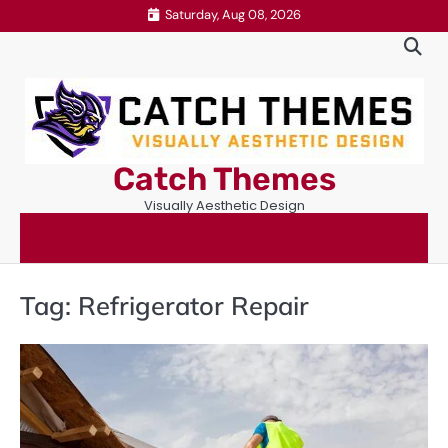
Skip
Saturday, Aug 08, 2026
to
content
Catch Themes
Visually Aesthetic Design
Tag:
Refrigerator Repair