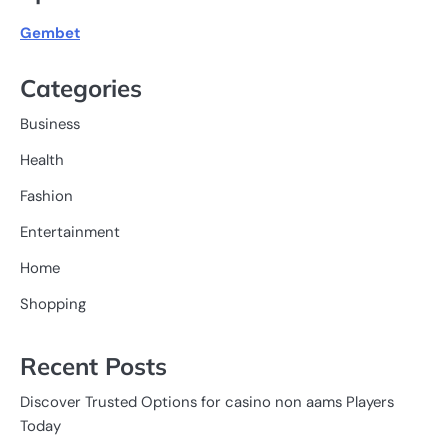
Gembet
Categories
Business
Health
Fashion
Entertainment
Home
Shopping
Recent Posts
Discover Trusted Options for casino non aams Players
Today