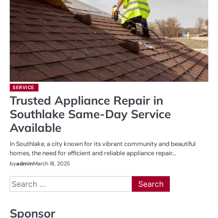
SERVICE
Trusted Appliance Repair in
Southlake Same-Day Service
Available
In Southlake, a city known for its vibrant community and beautiful
homes, the need for efficient and reliable appliance repair…
by
admin
March 18, 2025
Search
for:
Sponsor