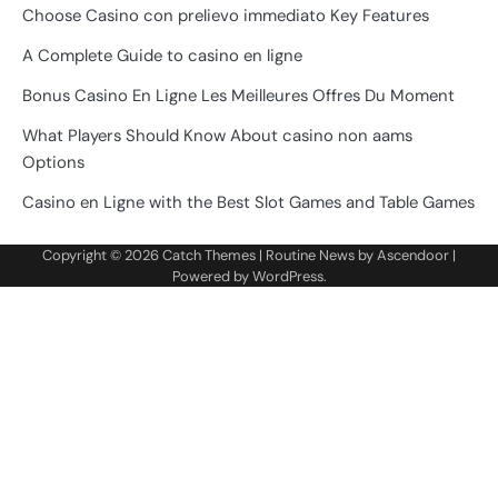
Choose Casino con prelievo immediato Key Features
A Complete Guide to casino en ligne
Bonus Casino En Ligne Les Meilleures Offres Du Moment
What Players Should Know About casino non aams
Options
Casino en Ligne with the Best Slot Games and Table Games
Copyright © 2026
Catch Themes
| Routine News by
Ascendoor
|
Powered by
WordPress
.