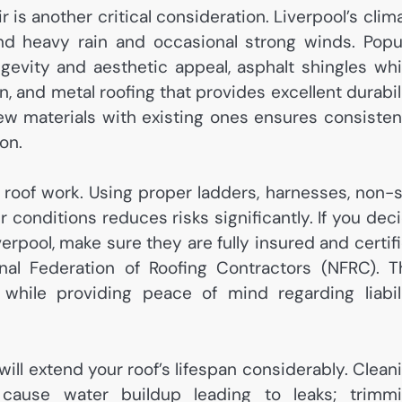
r is another critical consideration. Liverpool’s clim
d heavy rain and occasional strong winds. Popu
ongevity and aesthetic appeal, asphalt shingles wh
n, and metal roofing that provides excellent durabil
w materials with existing ones ensures consiste
on.
roof work. Using proper ladders, harnesses, non-s
 conditions reduces risks significantly. If you dec
iverpool, make sure they are fully insured and certif
al Federation of Roofing Contractors (NFRC). T
while providing peace of mind regarding liabil
ill extend your roof’s lifespan considerably. Clean
 cause water buildup leading to leaks; trimm