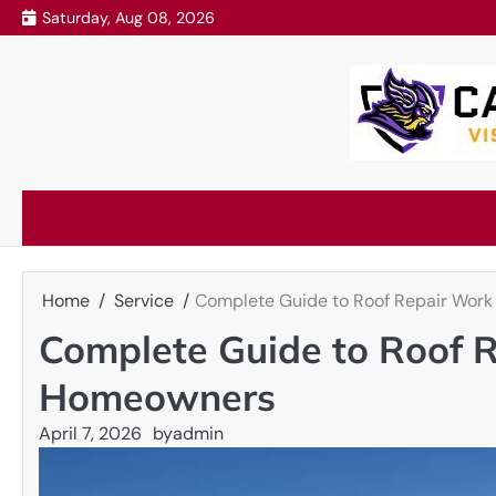
Skip
Saturday, Aug 08, 2026
to
content
Home
Service
Complete Guide to Roof Repair Work 
Complete Guide to Roof R
Homeowners
April 7, 2026
by
admin