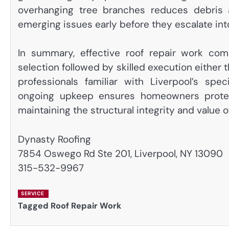
overhanging tree branches reduces debris a
emerging issues early before they escalate in
In summary, effective roof repair work comb
selection followed by skilled execution either t
professionals familiar with Liverpool’s spe
ongoing upkeep ensures homeowners protect
maintaining the structural integrity and value o
Dynasty Roofing
7854 Oswego Rd Ste 201, Liverpool, NY 13090
315-532-9967
SERVICE
Tagged
Roof Repair Work