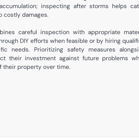
ccumulation; inspecting after storms helps ca
to costly damages.
ines careful inspection with appropriate mater
hrough DIY efforts when feasible or by hiring qualif
cific needs. Prioritizing safety measures alongs
 their investment against future problems wh
f their property over time.