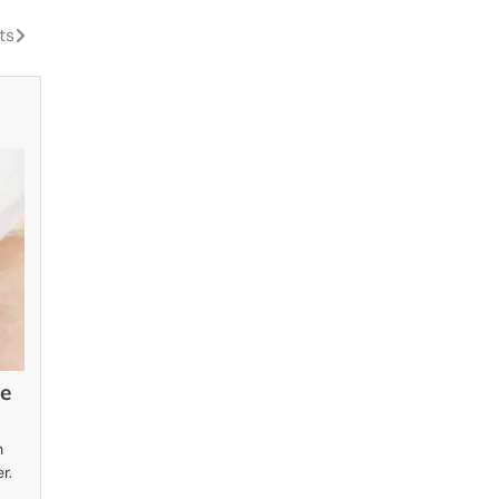
ts
de
h
r.