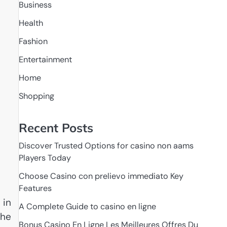
Business
Health
Fashion
Entertainment
Home
Shopping
Recent Posts
Discover Trusted Options for casino non aams
Players Today
Choose Casino con prelievo immediato Key
Features
 in
A Complete Guide to casino en ligne
the
Bonus Casino En Ligne Les Meilleures Offres Du