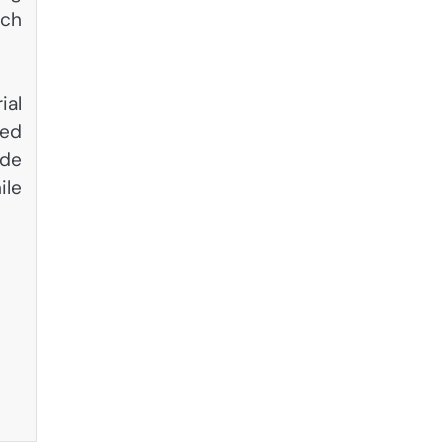
tch
ial
ied
ide
ile