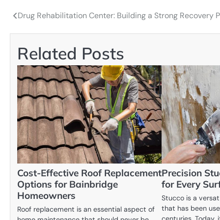
Drug Rehabilitation Center: Building a Strong Recovery 
Post
navigation
Related Posts
Cost-Effective Roof Replacement
Precision St
Options for Bainbridge
for Every Sur
Homeowners
Stucco is a versat
that has been use
Roof replacement is an essential aspect of
centuries. Today, 
home maintenance that should never be