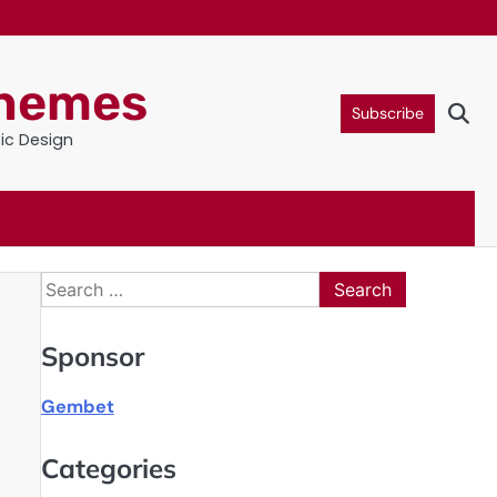
Themes
Subscribe
tic Design
Search
for:
Sponsor
Gembet
Categories