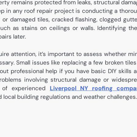
perty remains protected from leaks, structural dama
p in any roof repair project is conducting a thoro
 or damaged tiles, cracked flashing, clogged gutte
ch as stains on ceilings or walls. Identifying th
irs later.
re attention, it’s important to assess whether mi
essary. Small issues like replacing a few broken tiles
ut professional help if you have basic DIY skills 
oblems involving structural damage or widespr
se of experienced
Liverpool NY roofing compa
local building regulations and weather challenges.