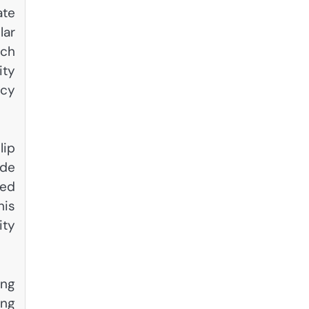
ate
lar
ich
ity
ncy
lip
ide
ied
his
ity
ing
ing