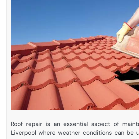
Roof repair is an essential aspect of maint
Liverpool where weather conditions can be 