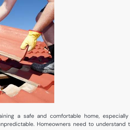
aining a safe and comfortable home, especially
unpredictable. Homeowners need to understand 