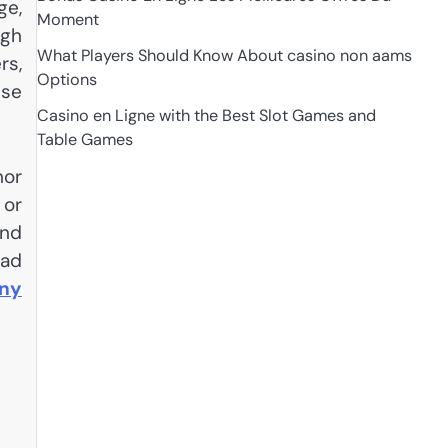
ge,
Moment
ugh
What Players Should Know About casino non aams
rs,
Options
ese
Casino en Ligne with the Best Slot Games and
Table Games
nor
 or
and
ead
ny