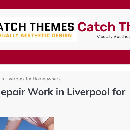
Catch 
Visually Aesthe
in Liverpool for Homeowners
epair Work in Liverpool for