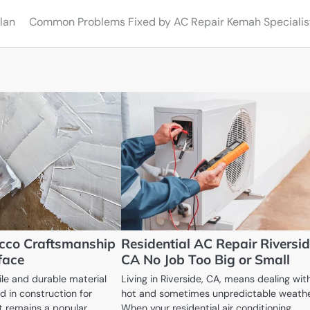
Plan
Common Problems Fixed by AC Repair Kemah Specialis
ucco Craftsmanship
Residential AC Repair Riversi
face
CA No Job Too Big or Small
ile and durable material
Living in Riverside, CA, means dealing wit
d in construction for
hot and sometimes unpredictable weathe
it remains a popular…
When your residential air conditioning