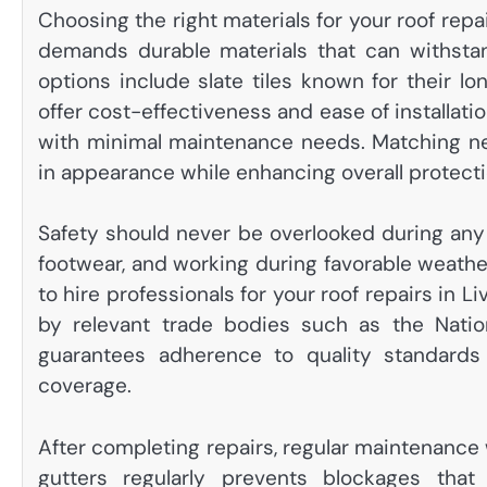
Choosing the right materials for your roof repai
demands durable materials that can withstan
options include slate tiles known for their l
offer cost-effectiveness and ease of installatio
with minimal maintenance needs. Matching ne
in appearance while enhancing overall protecti
Safety should never be overlooked during any 
footwear, and working during favorable weather
to hire professionals for your roof repairs in L
by relevant trade bodies such as the Nation
guarantees adherence to quality standards 
coverage.
After completing repairs, regular maintenance w
gutters regularly prevents blockages that