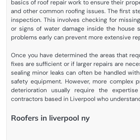
basics of roof repair work to ensure their pro
and other common roofing issues. The first ste
inspection. This involves checking for missing
or signs of water damage inside the house su
problems early can prevent more extensive repa
Once you have determined the areas that requi
fixes are sufficient or if larger repairs are nec
sealing minor leaks can often be handled witho
safety equipment. However, more complex pr
deterioration usually require the experti
contractors based in Liverpool who understand 
Roofers in liverpool ny