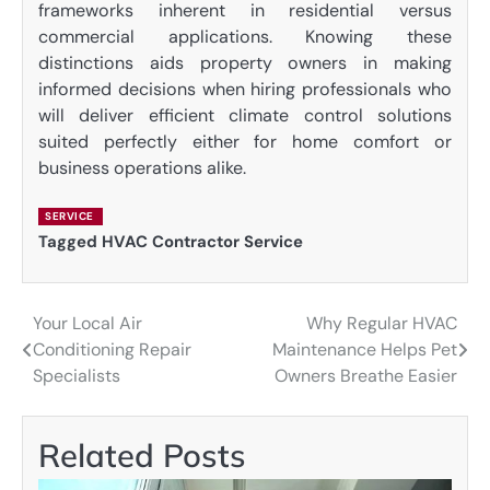
frameworks inherent in residential versus
commercial applications. Knowing these
distinctions aids property owners in making
informed decisions when hiring professionals who
will deliver efficient climate control solutions
suited perfectly either for home comfort or
business operations alike.
SERVICE
Tagged
HVAC Contractor Service
Your Local Air
Why Regular HVAC
Post
Conditioning Repair
Maintenance Helps Pet
navigation
Specialists
Owners Breathe Easier
Related Posts