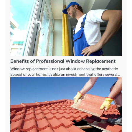
Benefits of Professional Window Replacement
Window replacement is not just about enhancing the aesthetic
appeal of your home, it’s also an investment that offers several…