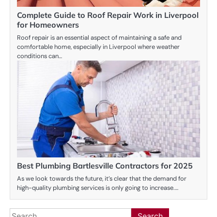
Complete Guide to Roof Repair Work in Liverpool
for Homeowners
Roof repair is an essential aspect of maintaining a safe and
comfortable home, especially in Liverpool where weather
conditions can…
Best Plumbing Bartlesville Contractors for 2025
As we look towards the future, it’s clear that the demand for
high-quality plumbing services is only going to increase.…
Search