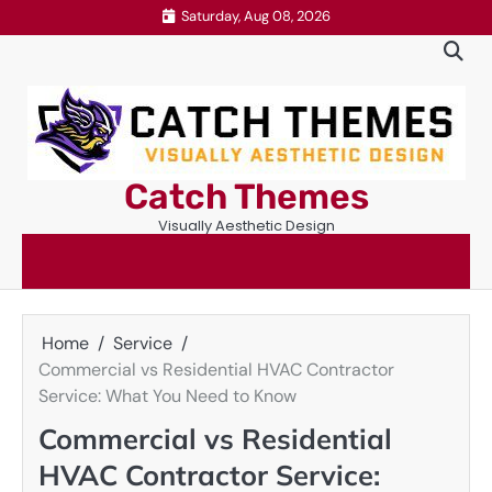
Skip
Saturday, Aug 08, 2026
to
content
Catch Themes
Visually Aesthetic Design
Home
Service
Commercial vs Residential HVAC Contractor
Service: What You Need to Know
Commercial vs Residential
HVAC Contractor Service: