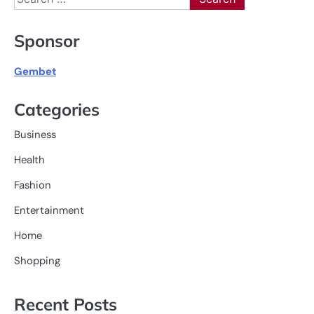
for:
Sponsor
Gembet
Categories
Business
Health
Fashion
Entertainment
Home
Shopping
Recent Posts