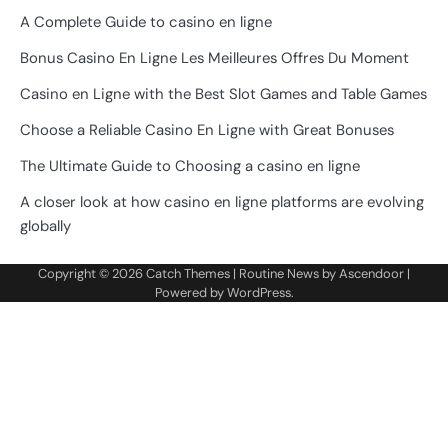
A Complete Guide to casino en ligne
Bonus Casino En Ligne Les Meilleures Offres Du Moment
Casino en Ligne with the Best Slot Games and Table Games
Choose a Reliable Casino En Ligne with Great Bonuses
The Ultimate Guide to Choosing a casino en ligne
A closer look at how casino en ligne platforms are evolving
globally
Copyright © 2026
Catch Themes
| Routine News by
Ascendoor
|
Powered by
WordPress
.