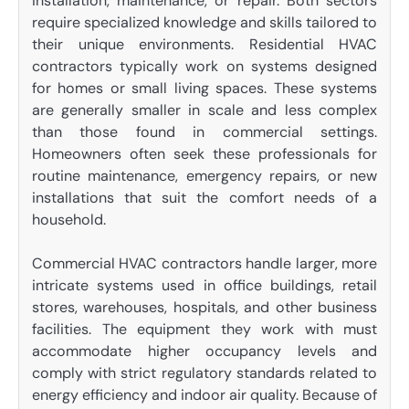
installation, maintenance, or repair. Both sectors
require specialized knowledge and skills tailored to
their unique environments. Residential HVAC
contractors typically work on systems designed
for homes or small living spaces. These systems
are generally smaller in scale and less complex
than those found in commercial settings.
Homeowners often seek these professionals for
routine maintenance, emergency repairs, or new
installations that suit the comfort needs of a
household.
Commercial HVAC contractors handle larger, more
intricate systems used in office buildings, retail
stores, warehouses, hospitals, and other business
facilities. The equipment they work with must
accommodate higher occupancy levels and
comply with strict regulatory standards related to
energy efficiency and indoor air quality. Because of