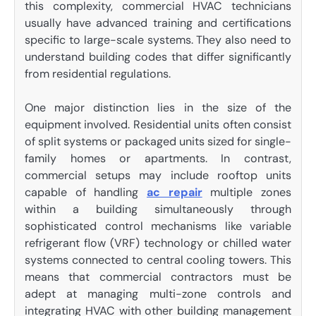
this complexity, commercial HVAC technicians
usually have advanced training and certifications
specific to large-scale systems. They also need to
understand building codes that differ significantly
from residential regulations.
One major distinction lies in the size of the
equipment involved. Residential units often consist
of split systems or packaged units sized for single-
family homes or apartments. In contrast,
commercial setups may include rooftop units
capable of handling
ac repair
multiple zones
within a building simultaneously through
sophisticated control mechanisms like variable
refrigerant flow (VRF) technology or chilled water
systems connected to central cooling towers. This
means that commercial contractors must be
adept at managing multi-zone controls and
integrating HVAC with other building management