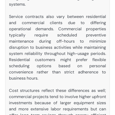
systems.
Service contracts also vary between residential
and commercial clients due to differing
operational demands. Commercial properties
typically require scheduled preventive
maintenance during off-hours to minimize
disruption to business activities while maintaining
system reliability throughout high-usage periods.
Residential customers might prefer flexible
scheduling options based on personal
convenience rather than strict adherence to
business hours.
Cost structures reflect these differences as well;
commercial projects tend to involve higher upfront
investments because of larger equipment sizes
and more extensive labor requirements but can