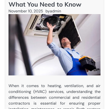
What You Need to Know
November 10, 2025
by
admin
When it comes to heating, ventilation, and air
conditioning (HVAC) services, understanding the
differences between commercial and residential
contractors is essential for ensuring proper