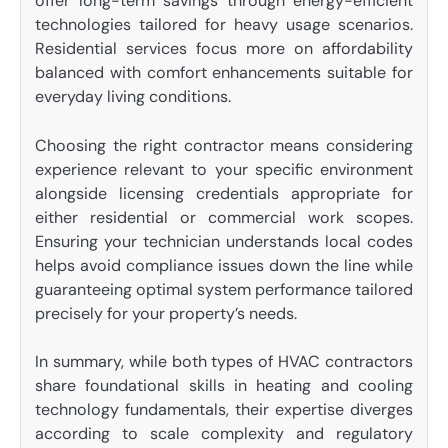
offer long-term savings through energy-efficient
technologies tailored for heavy usage scenarios.
Residential services focus more on affordability
balanced with comfort enhancements suitable for
everyday living conditions.
Choosing the right contractor means considering
experience relevant to your specific environment
alongside licensing credentials appropriate for
either residential or commercial work scopes.
Ensuring your technician understands local codes
helps avoid compliance issues down the line while
guaranteeing optimal system performance tailored
precisely for your property’s needs.
In summary, while both types of HVAC contractors
share foundational skills in heating and cooling
technology fundamentals, their expertise diverges
according to scale complexity and regulatory