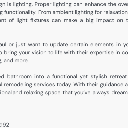
 is lighting. Proper lighting can enhance the over
 functionality. From ambient lighting for relaxation
ment of light fixtures can make a big impact on 
.
aul or just want to update certain elements in y
bring your vision to life with their expertise in co
g, and more.
d bathroom into a functional yet stylish retreat
al remodeling services today. With their guidance 
ctional,and relaxing space that you’ve always drea
2192