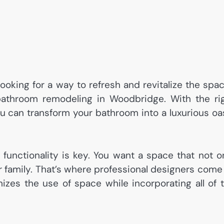
ooking for a way to refresh and revitalize the spa
 bathroom remodeling in Woodbridge. With the ri
u can transform your bathroom into a luxurious oa
unctionality is key. You want a space that not o
r family. That’s where professional designers come 
izes the use of space while incorporating all of 