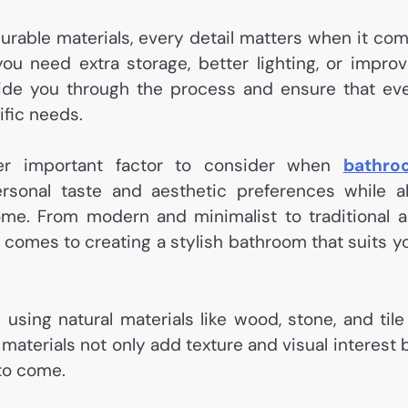
durable materials, every detail matters when it co
ou need extra storage, better lighting, or impro
guide you through the process and ensure that ev
ific needs.
other important factor to consider when
bathro
rsonal taste and aesthetic preferences while a
me. From modern and minimalist to traditional 
t comes to creating a stylish bathroom that suits y
sing natural materials like wood, stone, and tile
aterials not only add texture and visual interest 
 to come.