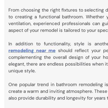
From choosing the right fixtures to selecting 
to creating a functional bathroom. Whether y
ventilation, experienced professionals can 
aspect of your remodel is tailored to your spec
In addition to functionality, style is an
remodeling near me
should reflect your pe
complementing the overall design of your ho
elegant, there are endless possibilities when i
unique style.
One popular trend in bathroom remodeling is u
create a warm and inviting atmosphere. These m
also provide durability and longevity for years