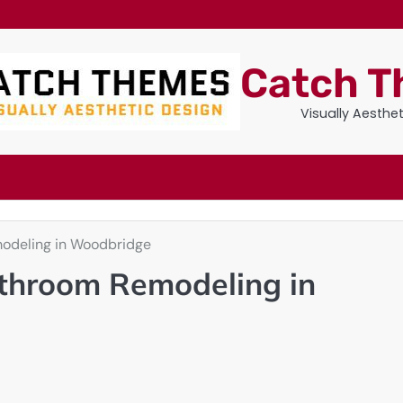
Catch 
Visually Aesthe
modeling in Woodbridge
athroom Remodeling in