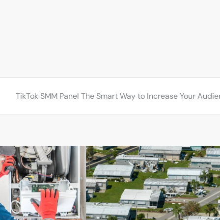
TikTok SMM Panel The Smart Way to Increase Your Audi