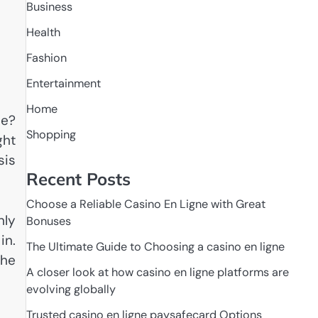
Business
Health
Fashion
Entertainment
Home
ce?
Shopping
ght
sis
Recent Posts
Choose a Reliable Casino En Ligne with Great
nly
Bonuses
in.
The Ultimate Guide to Choosing a casino en ligne
the
A closer look at how casino en ligne platforms are
evolving globally
Trusted casino en ligne paysafecard Options