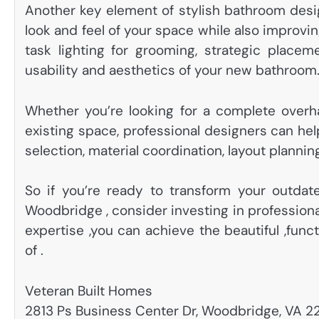
Another key element of stylish bathroom design
look and feel of your space while also improving
task lighting for grooming, strategic place
usability and aesthetics of your new bathroom
Whether you’re looking for a complete overh
existing space, professional designers can help 
selection, material coordination, layout plannin
So if you’re ready to transform your outdate
Woodbridge , consider investing in profession
expertise ,you can achieve the beautiful ,fun
of .
Veteran Built Homes
2813 Ps Business Center Dr, Woodbridge, VA 2