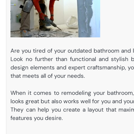
Are you tired of your outdated bathroom and l
Look no further than functional and stylish
design elements and expert craftsmanship, yo
that meets all of your needs.
When it comes to remodeling your bathroom, f
looks great but also works well for you and you
They can help you create a layout that maxim
features you desire.