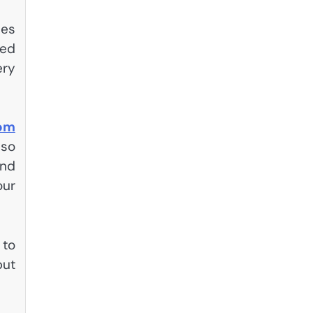
mes
ved
ery
om
lso
and
our
 to
but