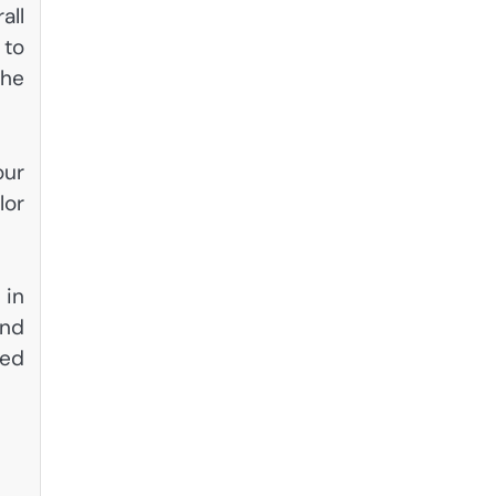
all
 to
the
our
lor
 in
and
med