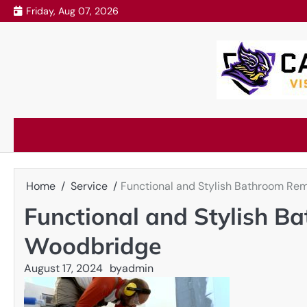
Skip
Friday, Aug 07, 2026
to
content
Home
Service
Functional and Stylish Bathroom Re
Functional and Stylish B
Woodbridge
August 17, 2024
by
admin