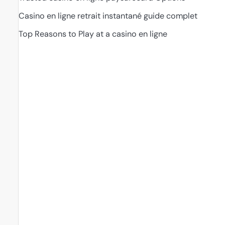
Casino en ligne retrait instantané guide complet
Top Reasons to Play at a casino en ligne