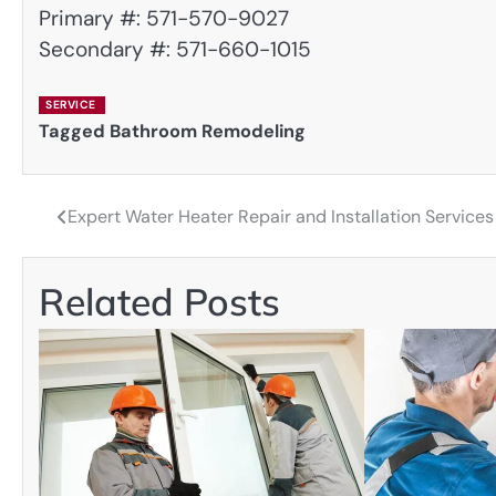
Primary #: 571-570-9027
Secondary #: 571-660-1015
SERVICE
Tagged
Bathroom Remodeling
Expert Water Heater Repair and Installation Services
Post
navigation
Related Posts