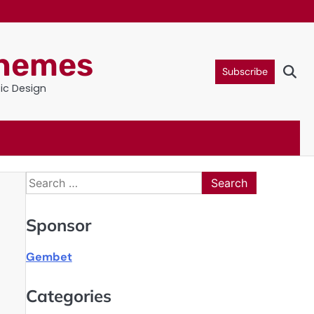
Themes
Subscribe
tic Design
Search
for:
Sponsor
Gembet
Categories