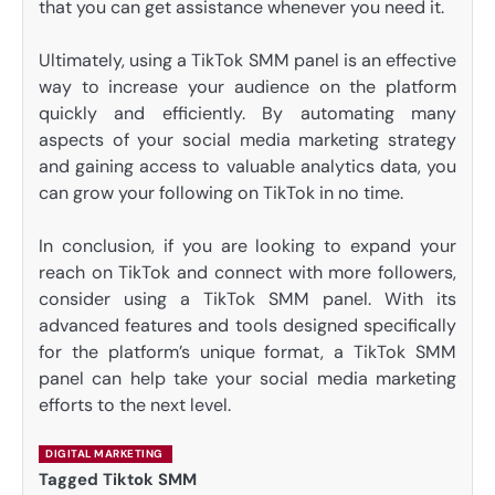
that you can get assistance whenever you need it.
Ultimately, using a TikTok SMM panel is an effective
way to increase your audience on the platform
quickly and efficiently. By automating many
aspects of your social media marketing strategy
and gaining access to valuable analytics data, you
can grow your following on TikTok in no time.
In conclusion, if you are looking to expand your
reach on TikTok and connect with more followers,
consider using a TikTok SMM panel. With its
advanced features and tools designed specifically
for the platform’s unique format, a TikTok SMM
panel can help take your social media marketing
efforts to the next level.
DIGITAL MARKETING
Tagged
Tiktok SMM