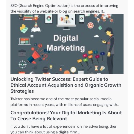
SEO (Search Engine Optimization) is the process of improving
the visibility of a website or blog on search engines. It…
Unlocking Twitter Success: Expert Guide to
Ethical Account Acquisition and Organic Growth
Strategies
Twitter has become one of the most popular social media
platforms in recent years, with millions of users engaging with…
Congratulations! Your Digital Marketing Is About
To Cease Being Relevant
If you don’t have a lot of experience in online advertising, then
you can think about using a digital firm…