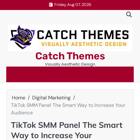
Skip
Friday, Aug 07, 2026
to
content
Catch Themes
Visually Aesthetic Design
Home
Digital Marketing
TikTok SMM Panel The Smart Way to Increase Your
Audience
TikTok SMM Panel The Smart
Way to Increase Your