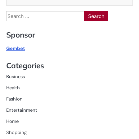
Search
for:
Sponsor
Gembet
Categories
Business
Health
Fashion
Entertainment
Home
Shopping