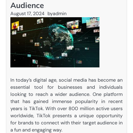
Audience
August 17, 2024
by
admin
In today’s digital age, social media has become an
essential tool for businesses and individuals
looking to reach a wider audience. One platform
that has gained immense popularity in recent
years is TikTok. With over 800 million active users
worldwide, TikTok presents a unique opportunity
for brands to connect with their target audience in
a fun and engaging way.