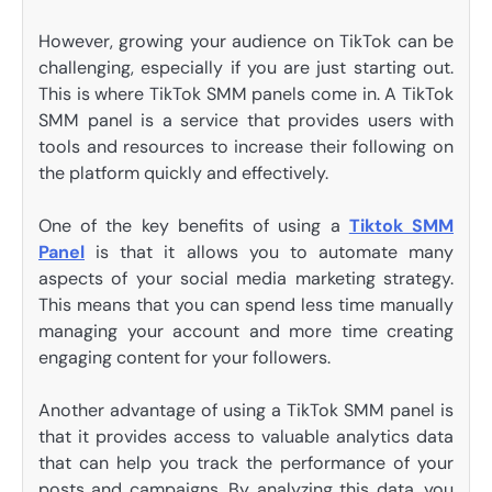
However, growing your audience on TikTok can be
challenging, especially if you are just starting out.
This is where TikTok SMM panels come in. A TikTok
SMM panel is a service that provides users with
tools and resources to increase their following on
the platform quickly and effectively.
One of the key benefits of using a
Tiktok SMM
Panel
is that it allows you to automate many
aspects of your social media marketing strategy.
This means that you can spend less time manually
managing your account and more time creating
engaging content for your followers.
Another advantage of using a TikTok SMM panel is
that it provides access to valuable analytics data
that can help you track the performance of your
posts and campaigns. By analyzing this data, you