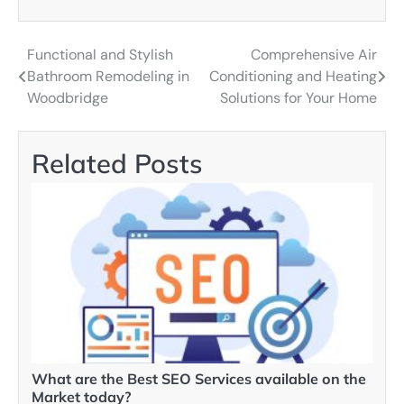
Functional and Stylish
Comprehensive Air
Post
Bathroom Remodeling in
Conditioning and Heating
navigation
Woodbridge
Solutions for Your Home
Related Posts
What are the Best SEO Services available on the
Market today?