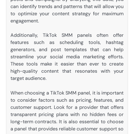
can identify trends and patterns that will allow you
to optimize your content strategy for maximum
engagement.
Additionally, TikTok SMM panels often offer
features such as scheduling tools, hashtag
generators, and post templates that can help
streamline your social media marketing efforts.
These tools make it easier than ever to create
high-quality content that resonates with your
target audience.
When choosing a TikTok SMM panel, it is important
to consider factors such as pricing, features, and
customer support. Look for a provider that offers
transparent pricing plans with no hidden fees or
long-term contracts. It is also essential to choose
a panel that provides reliable customer support so