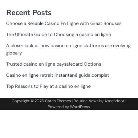
Recent Posts
Choose a Reliable Casino En Ligne with Great Bonuses
The Ultimate Guide to Choosing a casino en ligne
A closer look at how casino en ligne platforms are evolving
globally
Trusted casino en ligne paysafecard Options
Casino en ligne retrait instantané guide complet
Top Reasons to Play at a casino en ligne
Copyright © 2026
Catch Themes
| Routine News by
Ascendoor
|
Powered by
WordPress
.