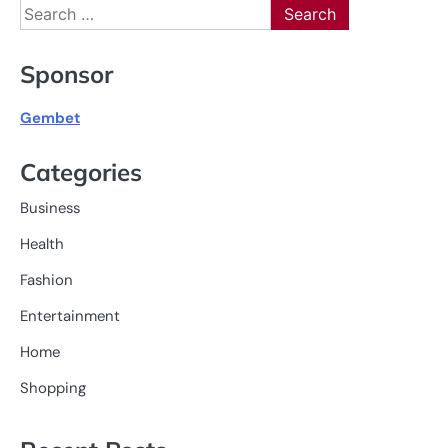
Search
for:
Sponsor
Gembet
Categories
Business
Health
Fashion
Entertainment
Home
Shopping