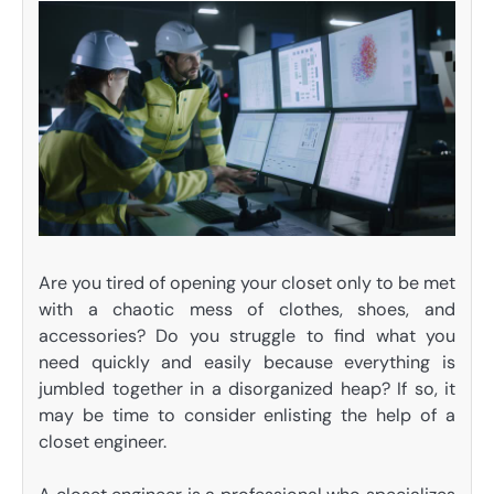
Are you tired of opening your closet only to be met
with a chaotic mess of clothes, shoes, and
accessories? Do you struggle to find what you
need quickly and easily because everything is
jumbled together in a disorganized heap? If so, it
may be time to consider enlisting the help of a
closet engineer.