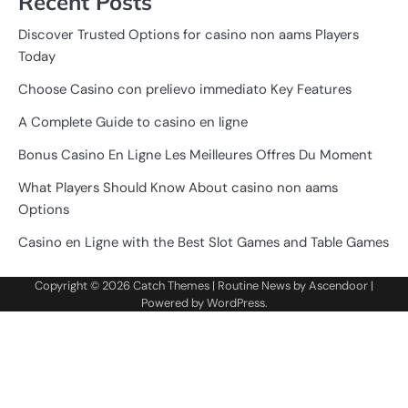
Recent Posts
Discover Trusted Options for casino non aams Players
Today
Choose Casino con prelievo immediato Key Features
A Complete Guide to casino en ligne
Bonus Casino En Ligne Les Meilleures Offres Du Moment
What Players Should Know About casino non aams
Options
Casino en Ligne with the Best Slot Games and Table Games
Copyright © 2026
Catch Themes
| Routine News by
Ascendoor
|
Powered by
WordPress
.