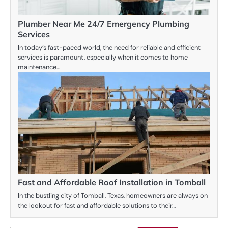
Plumber Near Me 24/7 Emergency Plumbing
Services
In today’s fast-paced world, the need for reliable and efficient
services is paramount, especially when it comes to home
maintenance…
Fast and Affordable Roof Installation in Tomball
In the bustling city of Tomball, Texas, homeowners are always on
the lookout for fast and affordable solutions to their…