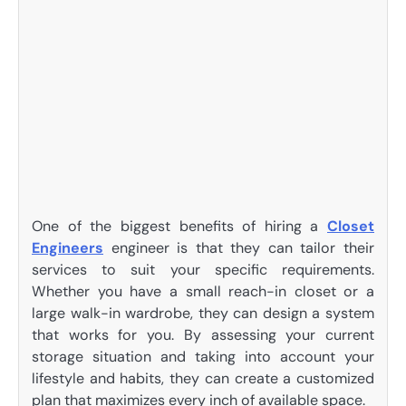
One of the biggest benefits of hiring a
Closet
Engineers
engineer is that they can tailor their
services to suit your specific requirements.
Whether you have a small reach-in closet or a
large walk-in wardrobe, they can design a system
that works for you. By assessing your current
storage situation and taking into account your
lifestyle and habits, they can create a customized
plan that maximizes every inch of available space.