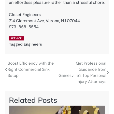
an effortless pleasure rather than a stressful chore.
Closet Engineers
214 Claremont Ave, Verona, NJ 07044
973-858-5554
SERVICE
Tagged
Engineers
Boost Efficiency with the
Get Professional
Post
Right Commercial Sink
Guidance from
navigation
Setup
Gainesville’s Top Personal
Injury Attorneys
Related Posts