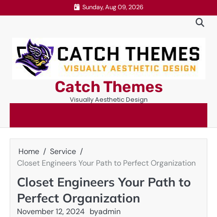
Skip
Sunday, Aug 09, 2026
to
content
Catch Themes
Visually Aesthetic Design
Home
Service
Closet Engineers Your Path to Perfect Organization
Closet Engineers Your Path to
Perfect Organization
November 12, 2024
by
admin