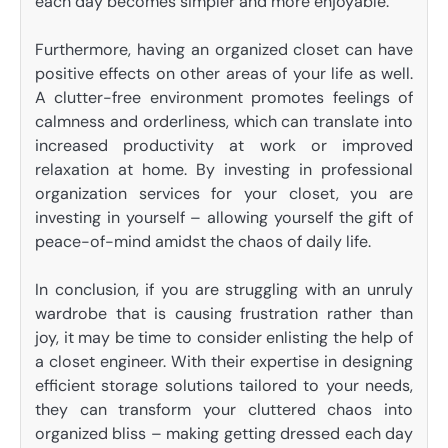
each day becomes simpler and more enjoyable.
Furthermore, having an organized closet can have
positive effects on other areas of your life as well.
A clutter-free environment promotes feelings of
calmness and orderliness, which can translate into
increased productivity at work or improved
relaxation at home. By investing in professional
organization services for your closet, you are
investing in yourself – allowing yourself the gift of
peace-of-mind amidst the chaos of daily life.
In conclusion, if you are struggling with an unruly
wardrobe that is causing frustration rather than
joy, it may be time to consider enlisting the help of
a closet engineer. With their expertise in designing
efficient storage solutions tailored to your needs,
they can transform your cluttered chaos into
organized bliss – making getting dressed each day