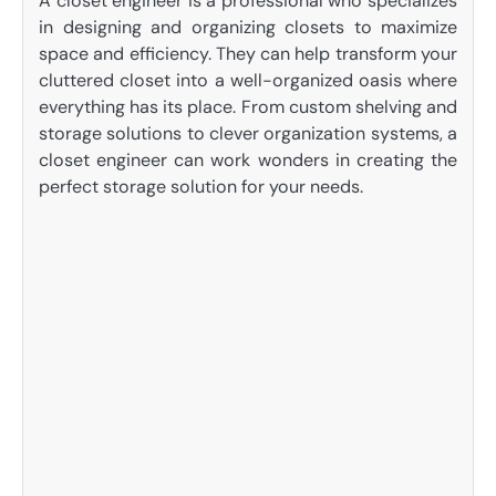
A closet engineer is a professional who specializes
in designing and organizing closets to maximize
space and efficiency. They can help transform your
cluttered closet into a well-organized oasis where
everything has its place. From custom shelving and
storage solutions to clever organization systems, a
closet engineer can work wonders in creating the
perfect storage solution for your needs.