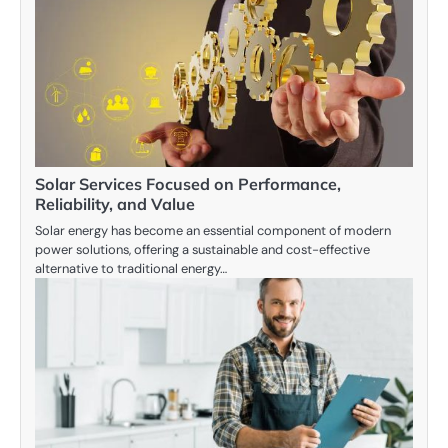
Solar Services Focused on Performance,
Reliability, and Value
Solar energy has become an essential component of modern
power solutions, offering a sustainable and cost-effective
alternative to traditional energy…