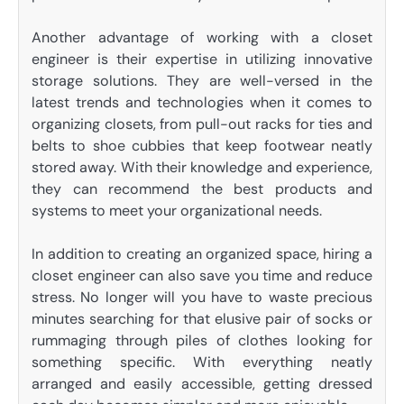
Another advantage of working with a closet
engineer is their expertise in utilizing innovative
storage solutions. They are well-versed in the
latest trends and technologies when it comes to
organizing closets, from pull-out racks for ties and
belts to shoe cubbies that keep footwear neatly
stored away. With their knowledge and experience,
they can recommend the best products and
systems to meet your organizational needs.
In addition to creating an organized space, hiring a
closet engineer can also save you time and reduce
stress. No longer will you have to waste precious
minutes searching for that elusive pair of socks or
rummaging through piles of clothes looking for
something specific. With everything neatly
arranged and easily accessible, getting dressed