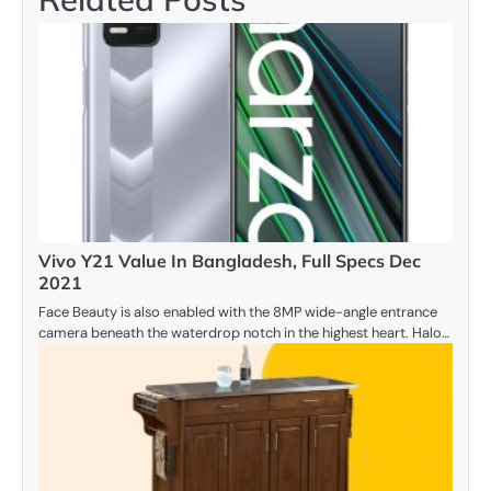
Vivo Y21 Value In Bangladesh, Full Specs Dec
2021
Face Beauty is also enabled with the 8MP wide-angle entrance
camera beneath the waterdrop notch in the highest heart. Halo…