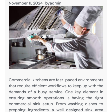
November 11, 2024
by
admin
Commercial kitchens are fast-paced environments
that require efficient workflows to keep up with the
demands of a busy service. One key element in
ensuring smooth operations is having the right
commercial sink setup. From washing dishes to
prepping ingredients, a well-designed sink area