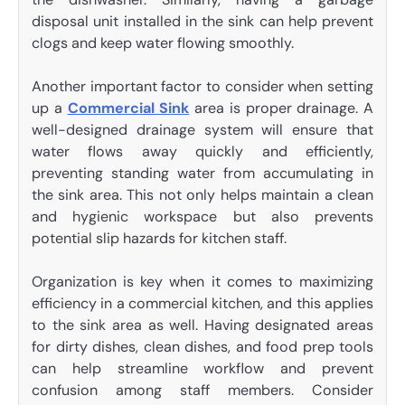
disposal unit installed in the sink can help prevent
clogs and keep water flowing smoothly.
Another important factor to consider when setting
up a
Commercial Sink
area is proper drainage. A
well-designed drainage system will ensure that
water flows away quickly and efficiently,
preventing standing water from accumulating in
the sink area. This not only helps maintain a clean
and hygienic workspace but also prevents
potential slip hazards for kitchen staff.
Organization is key when it comes to maximizing
efficiency in a commercial kitchen, and this applies
to the sink area as well. Having designated areas
for dirty dishes, clean dishes, and food prep tools
can help streamline workflow and prevent
confusion among staff members. Consider