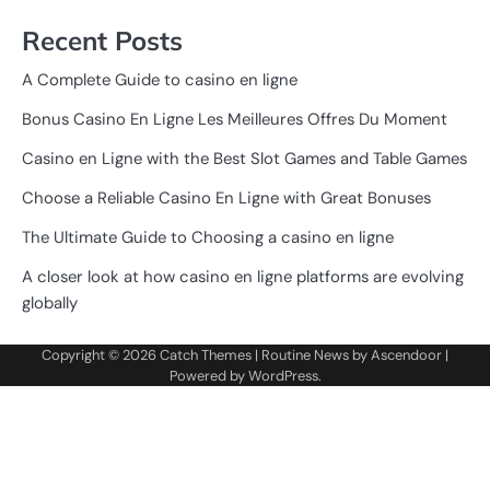
Recent Posts
A Complete Guide to casino en ligne
Bonus Casino En Ligne Les Meilleures Offres Du Moment
Casino en Ligne with the Best Slot Games and Table Games
Choose a Reliable Casino En Ligne with Great Bonuses
The Ultimate Guide to Choosing a casino en ligne
A closer look at how casino en ligne platforms are evolving
globally
Copyright © 2026
Catch Themes
| Routine News by
Ascendoor
|
Powered by
WordPress
.