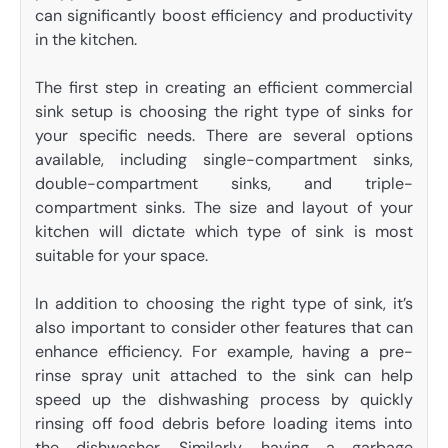
can significantly boost efficiency and productivity
in the kitchen.
The first step in creating an efficient commercial
sink setup is choosing the right type of sinks for
your specific needs. There are several options
available, including single-compartment sinks,
double-compartment sinks, and triple-
compartment sinks. The size and layout of your
kitchen will dictate which type of sink is most
suitable for your space.
In addition to choosing the right type of sink, it’s
also important to consider other features that can
enhance efficiency. For example, having a pre-
rinse spray unit attached to the sink can help
speed up the dishwashing process by quickly
rinsing off food debris before loading items into
the dishwasher. Similarly, having a garbage