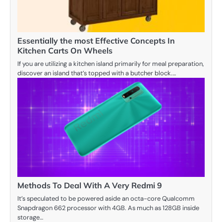
Essentially the most Effective Concepts In
Kitchen Carts On Wheels
If you are utilizing a kitchen island primarily for meal preparation,
discover an island that’s topped with a butcher block.…
Methods To Deal With A Very Redmi 9
It’s speculated to be powered aside an octa-core Qualcomm
Snapdragon 662 processor with 4GB. As much as 128GB inside
storage…