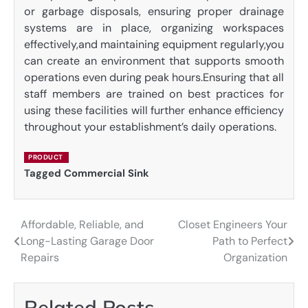
or garbage disposals, ensuring proper drainage
systems are in place, organizing workspaces
effectively,and maintaining equipment regularly,you
can create an environment that supports smooth
operations even during peak hours.Ensuring that all
staff members are trained on best practices for
using these facilities will further enhance efficiency
throughout your establishment’s daily operations.
PRODUCT
Tagged
Commercial Sink
Affordable, Reliable, and
Closet Engineers Your
Post
Long-Lasting Garage Door
Path to Perfect
navigation
Repairs
Organization
Related Posts