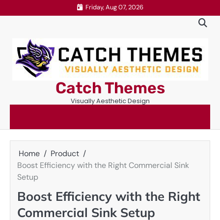
Skip
Friday, Aug 07, 2026
to
content
Catch Themes
Visually Aesthetic Design
Home
Product
Boost Efficiency with the Right Commercial Sink
Setup
Boost Efficiency with the Right
Commercial Sink Setup