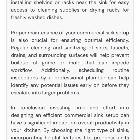
installing shelving or racks near the sink for easy
access to cleaning supplies or drying racks for
freshly washed dishes.
Proper maintenance of your commercial sink setup
is also crucial for ensuring optimal efficiency.
Regular cleaning and sanitizing of sinks, faucets,
drains, and surrounding surfaces will help prevent
buildup of grime or mold that can impede
workflow. Additionally, scheduling routine
inspections by a professional plumber can help
identify any potential issues early on before they
escalate into larger problems.
In conclusion, investing time and effort into
designing an efficient commercial sink setup can
have a significant impact on overall productivity in
your kitchen. By choosing the right type of sinks,
incorporating helpful features like pre-rinse units