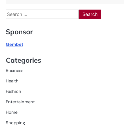
Search
for:
Sponsor
Gembet
Categories
Business
Health
Fashion
Entertainment
Home
Shopping