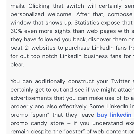
mails. Clicking that switch will certainly s
personalized welcome. After that, compos
window that shows up. Statistics expose that 
30% even more sights than web pages with sk
they have followed you back, discover them o
best 21 websites to purchase LinkedIn fans fr
for out top notch LinkedIn business fans for 
clear.
You can additionally construct your Twitter
certainly get to out and see if we might attach 
advertisements that you can make use of to ad
properly and also effectively. Some LinkedIn in
promo “spam” that they leave
buy linkedin
promo candy store – if you understand exact
remain, despite the “pester” of web content pr