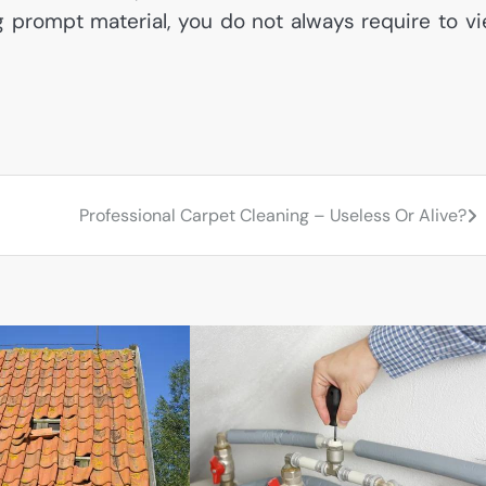
ng prompt material, you do not always require to v
Professional Carpet Cleaning – Useless Or Alive?