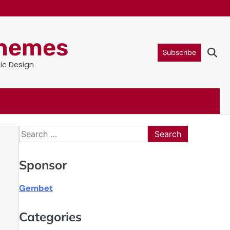
Themes
Subscribe
tic Design
Search
for:
Sponsor
Gembet
Categories