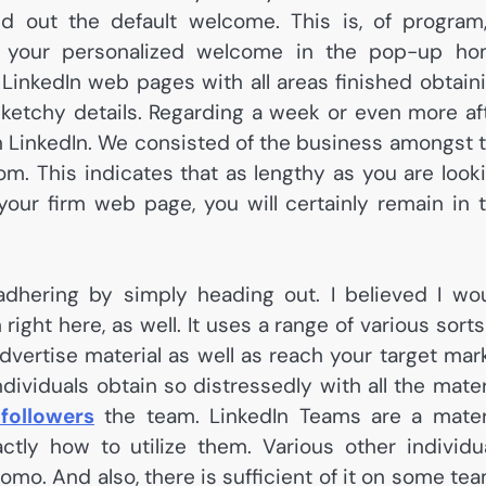
end out the default welcome. This is, of program
e your personalized welcome in the pop-up h
LinkedIn web pages with all areas finished obtain
etchy details. Regarding a week or even more af
n LinkedIn. We consisted of the business amongst 
om. This indicates that as lengthy as you are look
your firm web page, you will certainly remain in 
 adhering by simply heading out. I believed I wo
right here, as well. It uses a range of various sorts
vertise material as well as reach your target mar
dividuals obtain so distressedly with all the mater
 followers
the team. LinkedIn Teams are a mater
ly how to utilize them. Various other individu
omo. And also, there is sufficient of it on some te