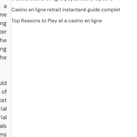
, a
Casino en ligne retrait instantané guide complet
ome
Top Reasons to Play at a casino en ligne
ing
ter
the
ing
the
uld
 of
ket
ial
ial
als
ams