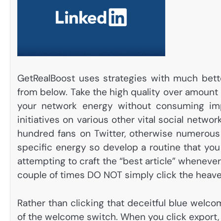
GetRealBoost uses strategies with much better
from below. Take the high quality over amoun
your network energy without consuming imp
initiatives on various other vital social netwo
hundred fans on Twitter, otherwise numerous
specific energy so develop a routine that yo
attempting to craft the “best article” whenev
couple of times DO NOT simply click the heav
Rather than clicking that deceitful blue welcom
of the welcome switch. When you click export, L