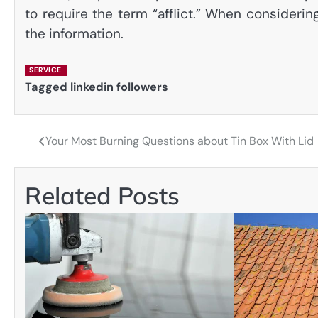
to require the term “afflict.” When consideri
the information.
SERVICE
Tagged
linkedin followers
Your Most Burning Questions about Tin Box With Lid
Post
navigation
Related Posts