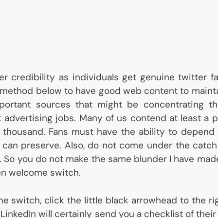
 credibility as individuals get genuine twitter f
t method below to have good web content to maint
ortant sources that might be concentrating th
rk advertising jobs. Many of us contend at least a p
 thousand. Fans must have the ability to depend
u can preserve. Also, do not come under the catch
er. So you do not make the same blunder I have mad
en welcome switch.
e switch, click the little black arrowhead to the ri
inkedIn will certainly send you a checklist of their