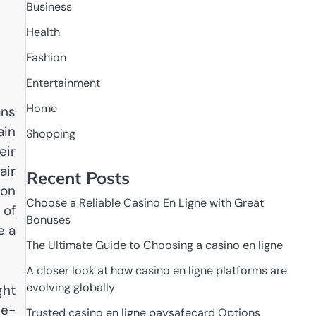
Business
Health
Fashion
Entertainment
Home
ans
ain
Shopping
eir
air
Recent Posts
 on
Choose a Reliable Casino En Ligne with Great
 of
Bonuses
e a
The Ultimate Guide to Choosing a casino en ligne
A closer look at how casino en ligne platforms are
evolving globally
ght
 e-
Trusted casino en ligne paysafecard Options