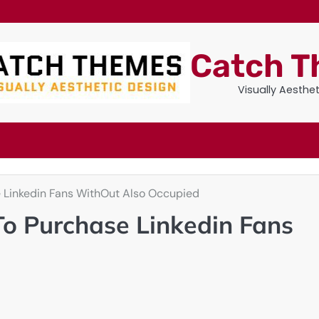
Catch 
Visually Aesthe
Linkedin Fans WithOut Also Occupied
o Purchase Linkedin Fans