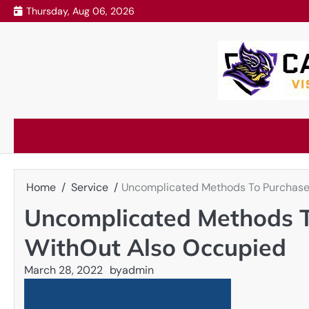
Skip
Thursday, Aug 06, 2026
to
content
Home
Service
Uncomplicated Methods To Purchase 
Uncomplicated Methods T
WithOut Also Occupied
March 28, 2022
by
admin