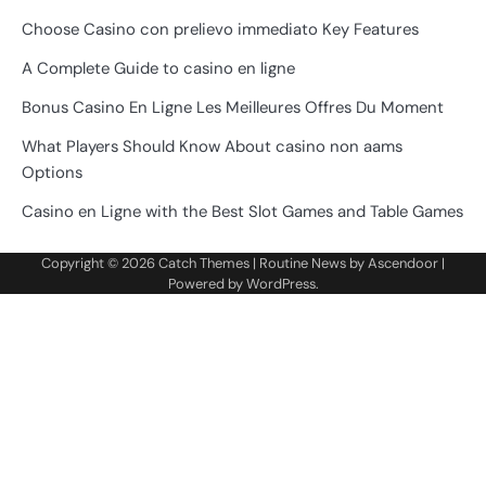
Choose Casino con prelievo immediato Key Features
A Complete Guide to casino en ligne
Bonus Casino En Ligne Les Meilleures Offres Du Moment
What Players Should Know About casino non aams
Options
Casino en Ligne with the Best Slot Games and Table Games
Copyright © 2026
Catch Themes
| Routine News by
Ascendoor
|
Powered by
WordPress
.