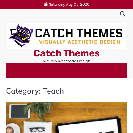
Skip
Saturday, Aug 08, 2026
to
content
Catch Themes
Visually Aesthetic Design
Category:
Teach