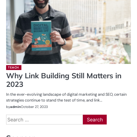
TEACH
Why Link Building Still Matters in
2023
In the ever-evolving landscape of digital marketing and SEO, certain
strategies continue to stand the test of time, and link…
by
admin
October 27, 2023
Search
for: