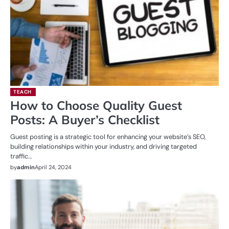
TEACH
How to Choose Quality Guest
Posts: A Buyer’s Checklist
Guest posting is a strategic tool for enhancing your website’s SEO,
building relationships within your industry, and driving targeted
traffic…
by
admin
April 24, 2024