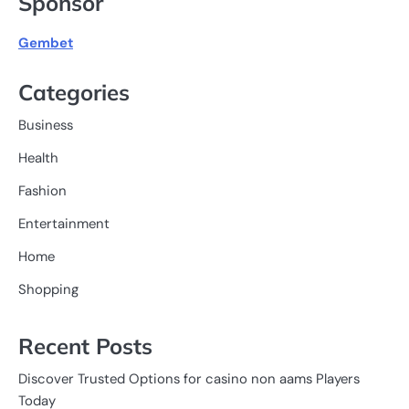
Sponsor
Gembet
Categories
Business
Health
Fashion
Entertainment
Home
Shopping
Recent Posts
Discover Trusted Options for casino non aams Players
Today