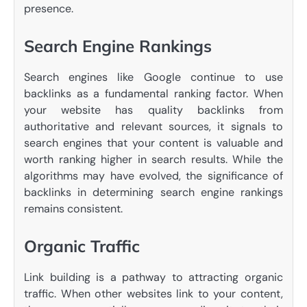
presence.
Search Engine Rankings
Search engines like Google continue to use
backlinks as a fundamental ranking factor. When
your website has quality backlinks from
authoritative and relevant sources, it signals to
search engines that your content is valuable and
worth ranking higher in search results. While the
algorithms may have evolved, the significance of
backlinks in determining search engine rankings
remains consistent.
Organic Traffic
Link building is a pathway to attracting organic
traffic. When other websites link to your content,