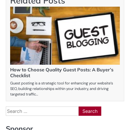
Related Posts
How to Choose Quality Guest Posts: A Buyer’s
Checklist
Guest posting is a strategic tool for enhancing your website’s
SEO, building relationships within your industry, and driving
targeted traffic…
Search
for:
Sponsor