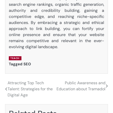
search engine rankings, organic traffic generation,
authority and credibility building, gaining a
competitive edge, and reaching niche-specific
audiences. By embracing a strategic and ethical
approach to link building, you can fortify your
online presence and ensure that your website
remains competitive and relevant in the ever-
evolving digital landscape.
TEACH
Tagged
SEO
Attracting Top Tech
Public Awareness and
Post
Talent: Strategies for the
Education about Tramadol
navigation
Digital Age