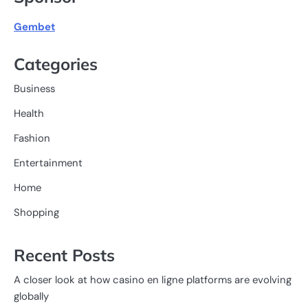
Gembet
Categories
Business
Health
Fashion
Entertainment
Home
Shopping
Recent Posts
A closer look at how casino en ligne platforms are evolving
globally