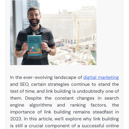
In the ever-evolving landscape of
digital marketing
and SEO, certain strategies continue to stand the
test of time, and link building is undoubtedly one of
them. Despite the constant changes in search
engine algorithms and ranking factors, the
importance of link building remains steadfast in
2023. In this article, we’ll explore why link building
is still a crucial component of a successful online