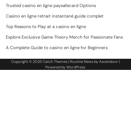
Trusted casino en ligne paysafecard Options
Casino en ligne retrait instantané guide complet
Top Reasons to Play at a casino en ligne
Explore Exclusive Game Theory Merch for Passionate Fans
A Complete Guide to casino en ligne for Beginners
Copyright © 2026
Catch Themes
| Routine News by
Ascendoor
|
Powered by
WordPress
.