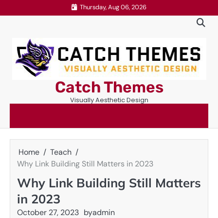
Skip
Thursday, Aug 06, 2026
to
content
Catch Themes
Visually Aesthetic Design
Home
Teach
Why Link Building Still Matters in 2023
Why Link Building Still Matters
in 2023
October 27, 2023
by
admin