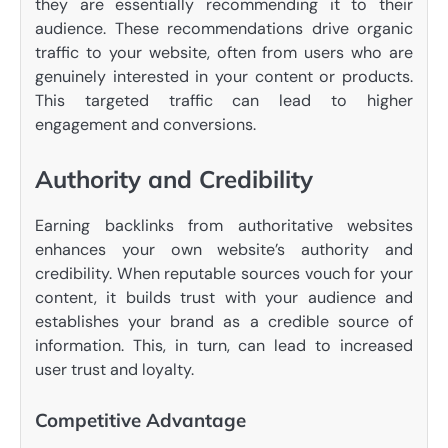
they are essentially recommending it to their
audience. These recommendations drive organic
traffic to your website, often from users who are
genuinely interested in your content or products.
This targeted traffic can lead to higher
engagement and conversions.
Authority and Credibility
Earning backlinks from authoritative websites
enhances your own website’s authority and
credibility. When reputable sources vouch for your
content, it builds trust with your audience and
establishes your brand as a credible source of
information. This, in turn, can lead to increased
user trust and loyalty.
Competitive Advantage