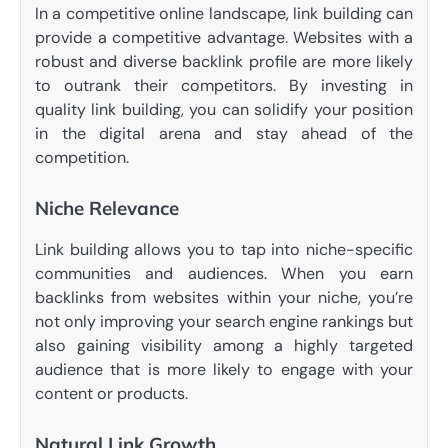
In a competitive online landscape, link building can
provide a competitive advantage. Websites with a
robust and diverse backlink profile are more likely
to outrank their competitors. By investing in
quality link building, you can solidify your position
in the digital arena and stay ahead of the
competition.
Niche Relevance
Link building allows you to tap into niche-specific
communities and audiences. When you earn
backlinks from websites within your niche, you’re
not only improving your search engine rankings but
also gaining visibility among a highly targeted
audience that is more likely to engage with your
content or products.
Natural Link Growth