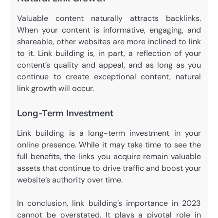
Valuable content naturally attracts backlinks.
When your content is informative, engaging, and
shareable, other websites are more inclined to link
to it. Link building is, in part, a reflection of your
content’s quality and appeal, and as long as you
continue to create exceptional content, natural
link growth will occur.
Long-Term Investment
Link building is a long-term investment in your
online presence. While it may take time to see the
full benefits, the links you acquire remain valuable
assets that continue to drive traffic and boost your
website’s authority over time.
In conclusion, link building’s importance in 2023
cannot be overstated. It plays a pivotal role in