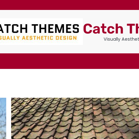
Catch 
Visually Aesthe