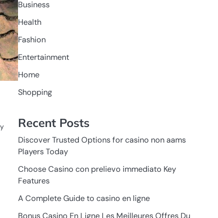
Business
Health
Fashion
Entertainment
Home
Shopping
Recent Posts
ny
Discover Trusted Options for casino non aams
Players Today
Choose Casino con prelievo immediato Key
Features
A Complete Guide to casino en ligne
Bonus Casino En Ligne Les Meilleures Offres Du