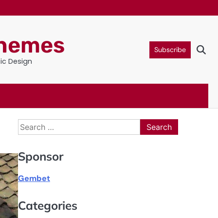
Themes
Subscribe
tic Design
Search
for:
Sponsor
Gembet
Categories