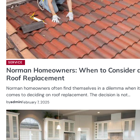
SERVICE
Norman Homeowners: When to Consider 
Roof Replacement
Norman homeowners often find themselves in a dilemma when it
comes to deciding on roof replacement. The decision is not…
by
admin
February 7, 2025