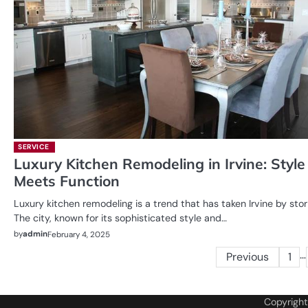
SERVICE
Luxury Kitchen Remodeling in Irvine: Style
Meets Function
Luxury kitchen remodeling is a trend that has taken Irvine by sto
The city, known for its sophisticated style and…
by
admin
February 4, 2025
…
Posts
Previous
1
pagination
Copyrigh