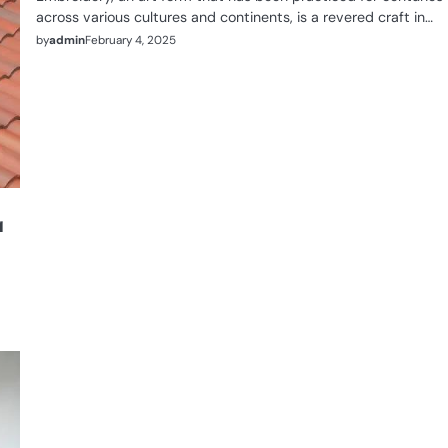
across various cultures and continents, is a revered craft in…
by
admin
February 4, 2025
a