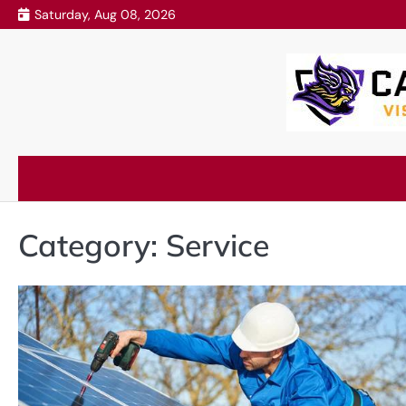
Skip
Saturday, Aug 08, 2026
to
content
Category:
Service