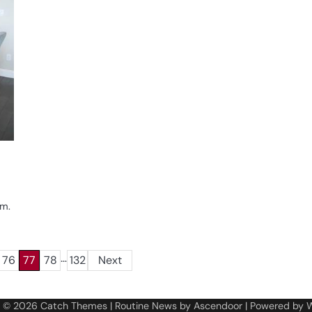
rm.
…
76
77
78
132
Next
t © 2026
Catch Themes
| Routine News by
Ascendoor
| Powered by
W