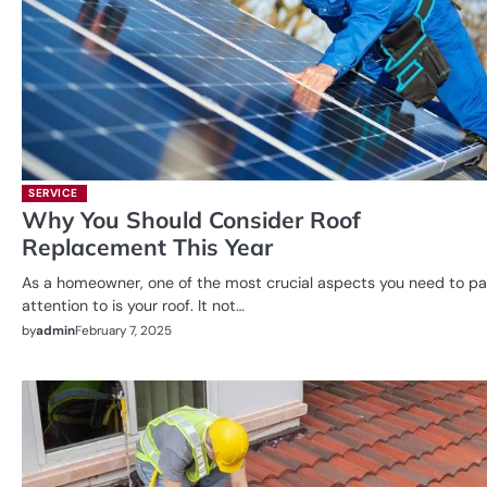
SERVICE
Why You Should Consider Roof
Replacement This Year
As a homeowner, one of the most crucial aspects you need to p
attention to is your roof. It not…
by
admin
February 7, 2025