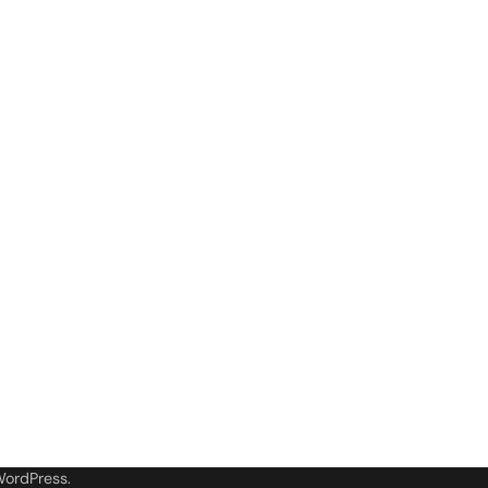
ordPress
.