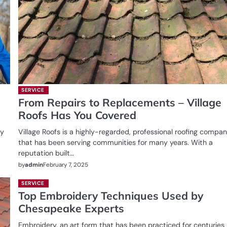
SERVICE
From Repairs to Replacements – Village
Roofs Has You Covered
ay
Village Roofs is a highly-regarded, professional roofing compa
that has been serving communities for many years. With a
reputation built…
by
admin
February 7, 2025
SERVICE
Top Embroidery Techniques Used by
Chesapeake Experts
Embroidery, an art form that has been practiced for centuries