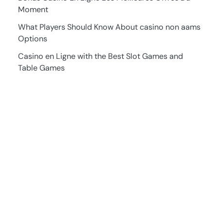
Moment
What Players Should Know About casino non aams
Options
Casino en Ligne with the Best Slot Games and
Table Games