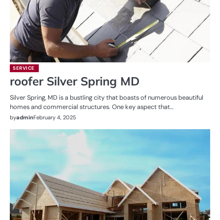
SERVICE
roofer Silver Spring MD
Silver Spring, MD is a bustling city that boasts of numerous beautiful
homes and commercial structures. One key aspect that…
by
admin
February 4, 2025