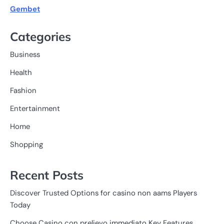
Gembet
Categories
Business
Health
Fashion
Entertainment
Home
Shopping
Recent Posts
Discover Trusted Options for casino non aams Players
Today
Choose Casino con prelievo immediato Key Features