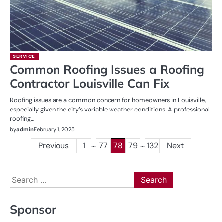
SERVICE
Common Roofing Issues a Roofing
Contractor Louisville Can Fix
Roofing issues are a common concern for homeowners in Louisville,
especially given the city’s variable weather conditions. A professional
roofing…
by
admin
February 1, 2025
…
…
Posts
Previous
1
77
78
79
132
Next
pagination
Search
for:
Sponsor