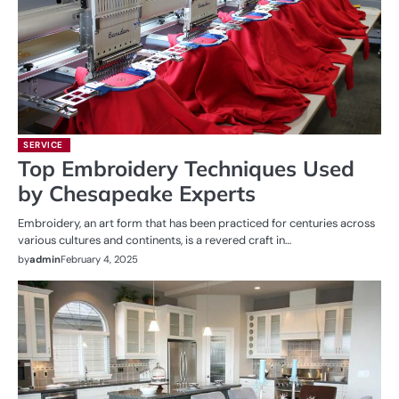
SERVICE
Top Embroidery Techniques Used
by Chesapeake Experts
Embroidery, an art form that has been practiced for centuries across
various cultures and continents, is a revered craft in…
by
admin
February 4, 2025