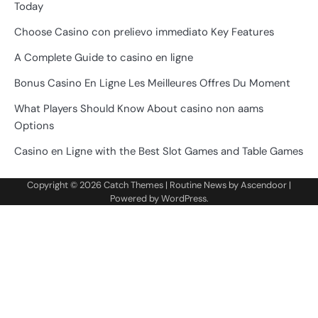
Today
Choose Casino con prelievo immediato Key Features
A Complete Guide to casino en ligne
Bonus Casino En Ligne Les Meilleures Offres Du Moment
What Players Should Know About casino non aams
Options
Casino en Ligne with the Best Slot Games and Table Games
Copyright © 2026
Catch Themes
| Routine News by
Ascendoor
|
Powered by
WordPress
.