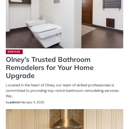
SERVICE
Olney’s Trusted Bathroom
Remodelers for Your Home
Upgrade
Located in the heart of Olney, our team of skilled professionals is
committed to providing top-notch bathroom remodeling services.
We…
by
admin
February 11, 2025