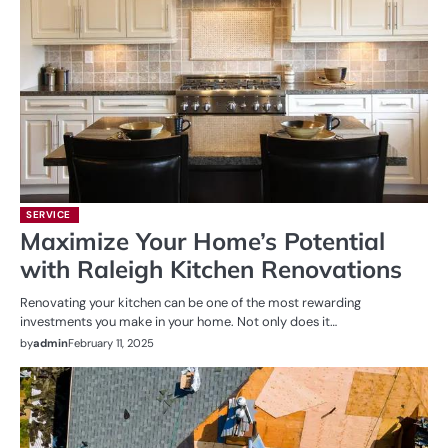
SERVICE
Maximize Your Home’s Potential
with Raleigh Kitchen Renovations
Renovating your kitchen can be one of the most rewarding
investments you make in your home. Not only does it…
by
admin
February 11, 2025