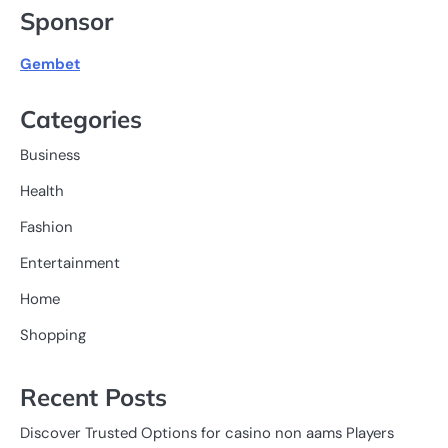
Sponsor
Gembet
Categories
Business
Health
Fashion
Entertainment
Home
Shopping
Recent Posts
Discover Trusted Options for casino non aams Players