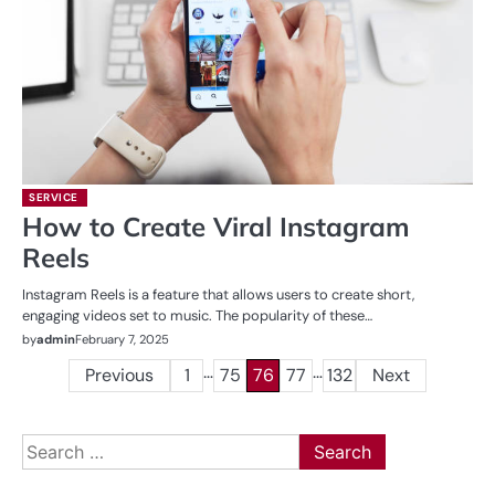
SERVICE
How to Create Viral Instagram
Reels
Instagram Reels is a feature that allows users to create short,
engaging videos set to music. The popularity of these…
by
admin
February 7, 2025
…
…
Posts
Previous
1
75
76
77
132
Next
pagination
Search
for: