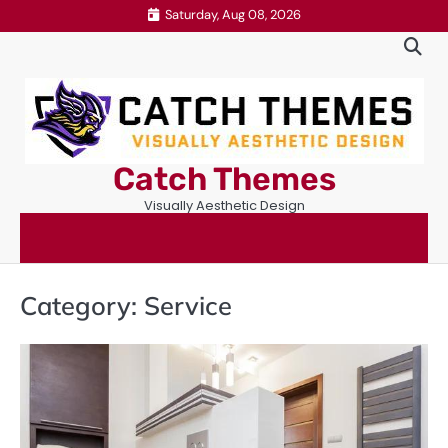
Skip
Saturday, Aug 08, 2026
to
content
Catch Themes
Visually Aesthetic Design
Category:
Service