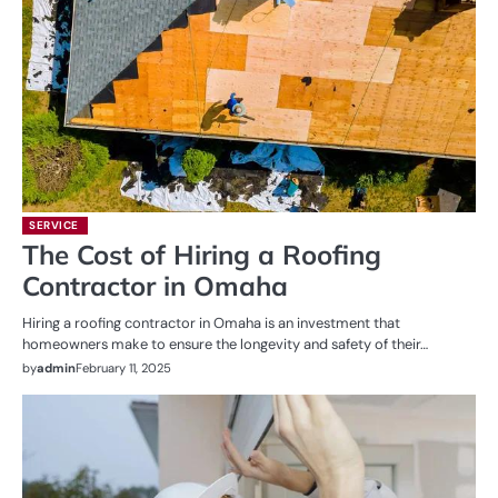
SERVICE
The Cost of Hiring a Roofing
Contractor in Omaha
Hiring a roofing contractor in Omaha is an investment that
homeowners make to ensure the longevity and safety of their…
by
admin
February 11, 2025