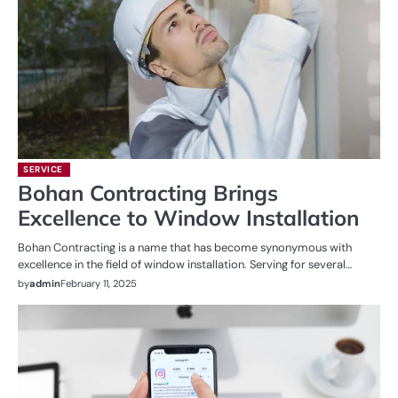
SERVICE
Bohan Contracting Brings
Excellence to Window Installation
Bohan Contracting is a name that has become synonymous with
excellence in the field of window installation. Serving for several…
by
admin
February 11, 2025