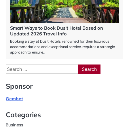
Smart Ways to Book Dusit Hotel Based on
Updated 2026 Travel Info
Booking a stay at Dusit Hotels, renowned for their luxurious
accommodations and exceptional service, requires a strategic
approach to ensure…
Search
for:
Sponsor
Gembet
Categories
Business