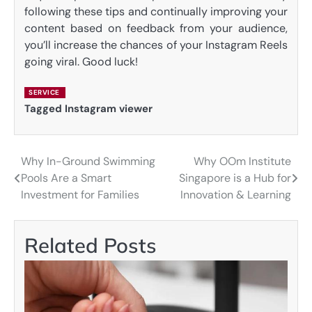
following these tips and continually improving your
content based on feedback from your audience,
you’ll increase the chances of your Instagram Reels
going viral. Good luck!
SERVICE
Tagged
Instagram viewer
Why In-Ground Swimming
Why OOm Institute
Post
Pools Are a Smart
Singapore is a Hub for
navigation
Investment for Families
Innovation & Learning
Related Posts