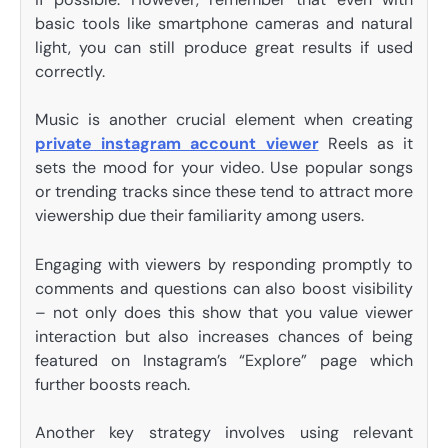
basic tools like smartphone cameras and natural
light, you can still produce great results if used
correctly.
Music is another crucial element when creating
private instagram account viewer
Reels as it
sets the mood for your video. Use popular songs
or trending tracks since these tend to attract more
viewership due their familiarity among users.
Engaging with viewers by responding promptly to
comments and questions can also boost visibility
– not only does this show that you value viewer
interaction but also increases chances of being
featured on Instagram’s “Explore” page which
further boosts reach.
Another key strategy involves using relevant