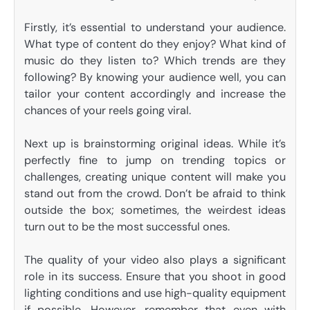
Firstly, it’s essential to understand your audience.
What type of content do they enjoy? What kind of
music do they listen to? Which trends are they
following? By knowing your audience well, you can
tailor your content accordingly and increase the
chances of your reels going viral.
Next up is brainstorming original ideas. While it’s
perfectly fine to jump on trending topics or
challenges, creating unique content will make you
stand out from the crowd. Don’t be afraid to think
outside the box; sometimes, the weirdest ideas
turn out to be the most successful ones.
The quality of your video also plays a significant
role in its success. Ensure that you shoot in good
lighting conditions and use high-quality equipment
if possible. However, remember that even with