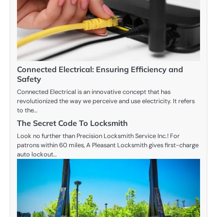
Connected Electrical: Ensuring Efficiency and
Safety
Connected Electrical is an innovative concept that has
revolutionized the way we perceive and use electricity. It refers
to the…
The Secret Code To Locksmith
Look no further than Precision Locksmith Service Inc.! For
patrons within 60 miles, A Pleasant Locksmith gives first-charge
auto lockout…