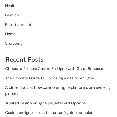
Health
Fashion
Entertainment
Home
Shopping
Recent Posts
Choose a Reliable Casino En Ligne with Great Bonuses
The Ultimate Guide to Choosing a casino en ligne
A closer look at how casino en ligne platforms are evolving
globally
Trusted casino en ligne paysafecard Options
Casino en ligne retrait instantané guide complet