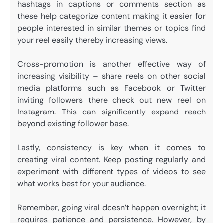
hashtags in captions or comments section as
these help categorize content making it easier for
people interested in similar themes or topics find
your reel easily thereby increasing views.
Cross-promotion is another effective way of
increasing visibility – share reels on other social
media platforms such as Facebook or Twitter
inviting followers there check out new reel on
Instagram. This can significantly expand reach
beyond existing follower base.
Lastly, consistency is key when it comes to
creating viral content. Keep posting regularly and
experiment with different types of videos to see
what works best for your audience.
Remember, going viral doesn’t happen overnight; it
requires patience and persistence. However, by