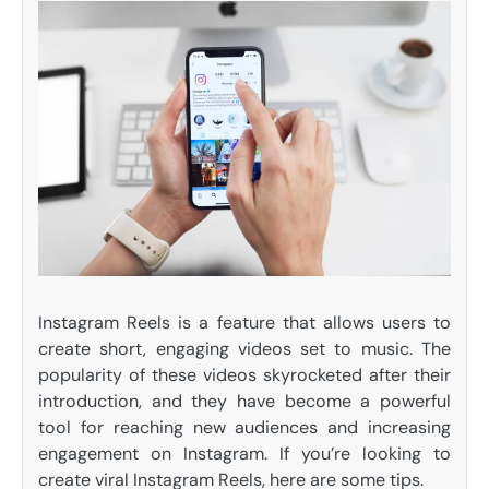
Instagram Reels is a feature that allows users to
create short, engaging videos set to music. The
popularity of these videos skyrocketed after their
introduction, and they have become a powerful
tool for reaching new audiences and increasing
engagement on Instagram. If you’re looking to
create viral Instagram Reels, here are some tips.