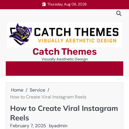
Skip
Thursday, Aug 06, 2026
to
content
Catch Themes
Visually Aesthetic Design
Home
Service
How to Create Viral Instagram Reels
How to Create Viral Instagram
Reels
February 7, 2025
by
admin