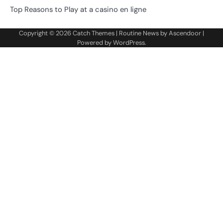
Top Reasons to Play at a casino en ligne
Copyright © 2026
Catch Themes
| Routine News by
Ascendoor
|
Powered by
WordPress
.