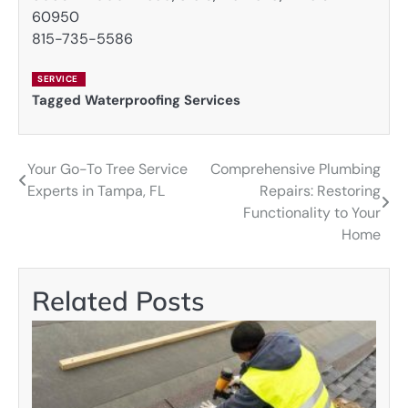
60950
815-735-5586
SERVICE
Tagged
Waterproofing Services
Your Go-To Tree Service
Comprehensive Plumbing
Post
Experts in Tampa, FL
Repairs: Restoring
navigation
Functionality to Your
Home
Related Posts