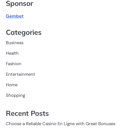
Sponsor
Gembet
Categories
Business
Health
Fashion
Entertainment
Home
Shopping
Recent Posts
Choose a Reliable Casino En Ligne with Great Bonuses