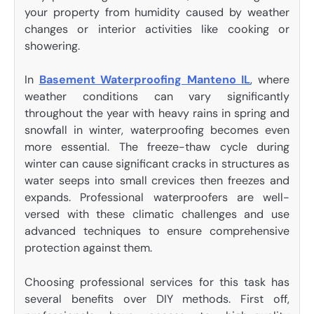
your property from humidity caused by weather
changes or interior activities like cooking or
showering.
In
Basement Waterproofing Manteno IL
, where
weather conditions can vary significantly
throughout the year with heavy rains in spring and
snowfall in winter, waterproofing becomes even
more essential. The freeze-thaw cycle during
winter can cause significant cracks in structures as
water seeps into small crevices then freezes and
expands. Professional waterproofers are well-
versed with these climatic challenges and use
advanced techniques to ensure comprehensive
protection against them.
Choosing professional services for this task has
several benefits over DIY methods. First off,