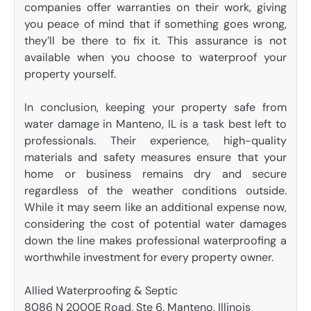
companies offer warranties on their work, giving
you peace of mind that if something goes wrong,
they’ll be there to fix it. This assurance is not
available when you choose to waterproof your
property yourself.
In conclusion, keeping your property safe from
water damage in Manteno, IL is a task best left to
professionals. Their experience, high-quality
materials and safety measures ensure that your
home or business remains dry and secure
regardless of the weather conditions outside.
While it may seem like an additional expense now,
considering the cost of potential water damages
down the line makes professional waterproofing a
worthwhile investment for every property owner.
Allied Waterproofing & Septic
8086 N 2000E Road, Ste 6, Manteno, Illinois