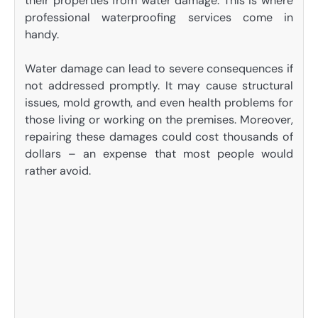
their properties from water damage. This is where
professional waterproofing services come in
handy.
Water damage can lead to severe consequences if
not addressed promptly. It may cause structural
issues, mold growth, and even health problems for
those living or working on the premises. Moreover,
repairing these damages could cost thousands of
dollars – an expense that most people would
rather avoid.