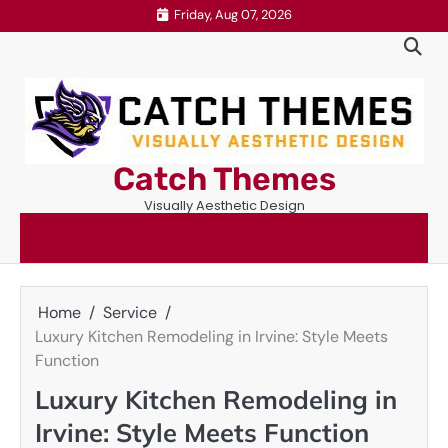
Skip
Friday, Aug 07, 2026
to
content
Catch Themes
Visually Aesthetic Design
Home
Service
Luxury Kitchen Remodeling in Irvine: Style Meets
Function
Luxury Kitchen Remodeling in
Irvine: Style Meets Function