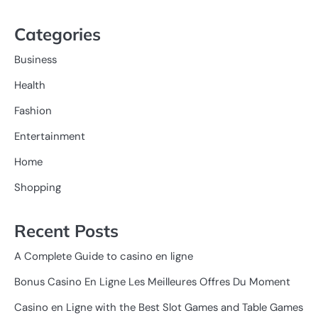
Categories
Business
Health
Fashion
Entertainment
Home
Shopping
Recent Posts
A Complete Guide to casino en ligne
Bonus Casino En Ligne Les Meilleures Offres Du Moment
Casino en Ligne with the Best Slot Games and Table Games