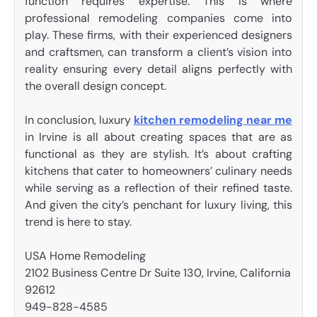
function requires expertise. This is where
professional remodeling companies come into
play. These firms, with their experienced designers
and craftsmen, can transform a client’s vision into
reality ensuring every detail aligns perfectly with
the overall design concept.
In conclusion, luxury
kitchen remodeling near me
in Irvine is all about creating spaces that are as
functional as they are stylish. It’s about crafting
kitchens that cater to homeowners’ culinary needs
while serving as a reflection of their refined taste.
And given the city’s penchant for luxury living, this
trend is here to stay.
USA Home Remodeling
2102 Business Centre Dr Suite 130, Irvine, California
92612
949-828-4585