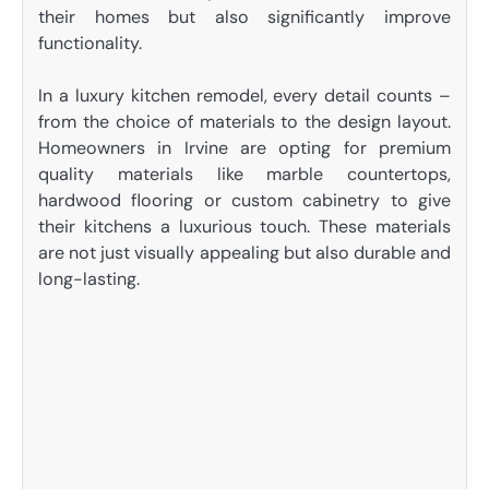
their homes but also significantly improve
functionality.
In a luxury kitchen remodel, every detail counts –
from the choice of materials to the design layout.
Homeowners in Irvine are opting for premium
quality materials like marble countertops,
hardwood flooring or custom cabinetry to give
their kitchens a luxurious touch. These materials
are not just visually appealing but also durable and
long-lasting.