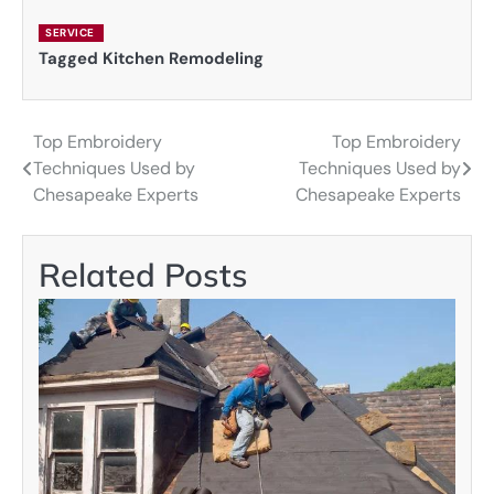
SERVICE
Tagged
Kitchen Remodeling
Top Embroidery
Top Embroidery
Post
Techniques Used by
Techniques Used by
navigation
Chesapeake Experts
Chesapeake Experts
Related Posts