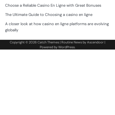
Choose a Reliable Casino En Ligne with Great Bonuses
The Ultimate Guide to Choosing a casino en ligne
A closer look at how casino en ligne platforms are evolving
globally
Copyright © 2026
Catch Themes
| Routine News by
Ascendoor
|
Powered by
WordPress
.