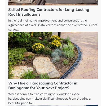
Skilled Roofing Contractors for Long-Lasting
Roof Installations
In the realm of home improvement and construction, the
significance of a well-installed roof cannot be overstated. A roof
serves…
Why Hire a Hardscaping Contractor in
Burlingame for Your Next Project?
When it comes to transforming your outdoor space,
hardscaping can make a significant impact. From creating a
beautiful patio for…