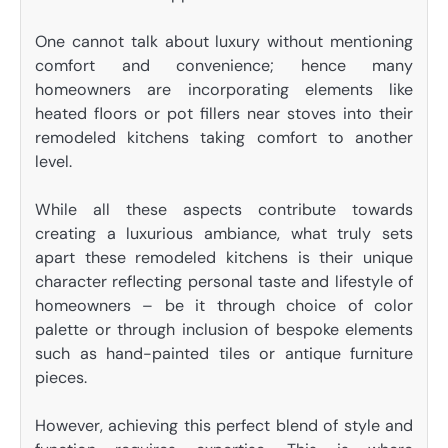
One cannot talk about luxury without mentioning
comfort and convenience; hence many
homeowners are incorporating elements like
heated floors or pot fillers near stoves into their
remodeled kitchens taking comfort to another
level.
While all these aspects contribute towards
creating a luxurious ambiance, what truly sets
apart these remodeled kitchens is their unique
character reflecting personal taste and lifestyle of
homeowners – be it through choice of color
palette or through inclusion of bespoke elements
such as hand-painted tiles or antique furniture
pieces.
However, achieving this perfect blend of style and