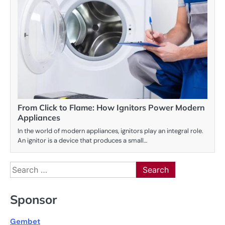
From Click to Flame: How Ignitors Power Modern
Appliances
In the world of modern appliances, ignitors play an integral role.
An ignitor is a device that produces a small…
Search
for:
Sponsor
Gembet