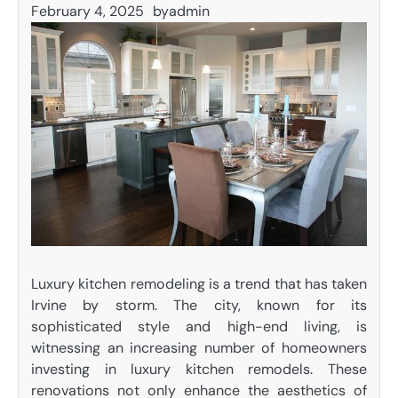
February 4, 2025
by
admin
Luxury kitchen remodeling is a trend that has taken
Irvine by storm. The city, known for its
sophisticated style and high-end living, is
witnessing an increasing number of homeowners
investing in luxury kitchen remodels. These
renovations not only enhance the aesthetics of