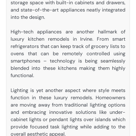
storage space with built-in cabinets and drawers,
and state-of-the-art appliances neatly integrated
into the design.
High-tech appliances are another hallmark of
luxury kitchen remodels in Irvine. From smart
refrigerators that can keep track of grocery lists to
ovens that can be remotely controlled using
smartphones – technology is being seamlessly
blended into these kitchens making them highly
functional.
Lighting is yet another aspect where style meets
function in these luxury remodels. Homeowners
are moving away from traditional lighting options
and embracing innovative solutions like under-
cabinet lights or pendant lights over islands which
provide focused task lighting while adding to the
overall aesthetic appeal.