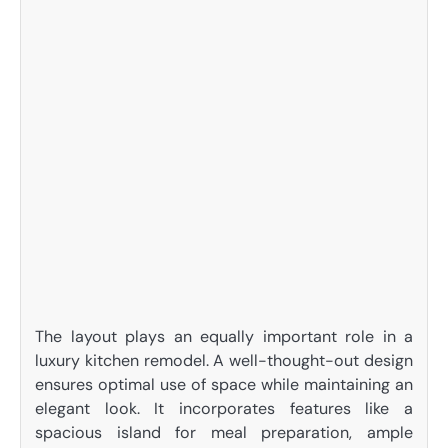
The layout plays an equally important role in a
luxury kitchen remodel. A well-thought-out design
ensures optimal use of space while maintaining an
elegant look. It incorporates features like a
spacious island for meal preparation, ample